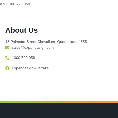
on ­­­­­­
1300 720 058.
About Us
18 Palmetto Street Chevallum, Queensland 4555
sales@expandasign.com
1300 720 058
Expandasign Australia