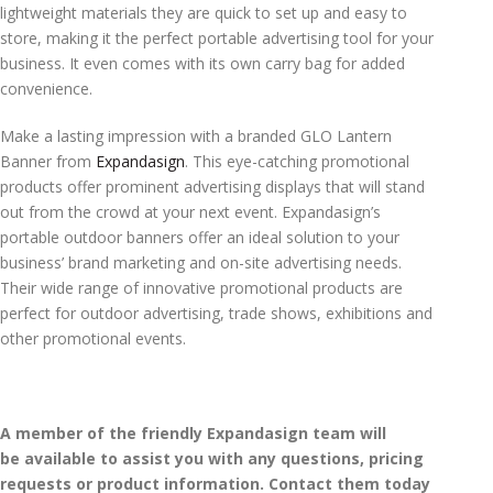
lightweight materials they are quick to set up and easy to
store, making it the perfect portable advertising tool for your
business. It even comes with its own carry bag for added
convenience.
Make a lasting impression with a branded GLO Lantern
Banner from
Expandasign
. This eye-catching promotional
products offer prominent advertising displays that will stand
out from the crowd at your next event. Expandasign’s
portable outdoor banners offer an ideal solution to your
business’ brand marketing and on-site advertising needs.
Their wide range of innovative promotional products are
perfect for outdoor advertising, trade shows, exhibitions and
other promotional events.
A member of the friendly Expandasign team will
be available to assist you with any questions, pricing
requests or product information. Contact them today