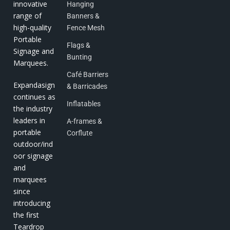
innovative
Hanging
range of
Banners &
high-quality
Fence Mesh
Portable
Flags &
Signage and
Bunting
Marquees.
Café Barriers
Expandasign
& Barricades
continues as
Inflatables
the industry
leaders in
A-frames &
portable
Corflute
outdoor/ind
oor signage
and
marquees
since
introducing
the first
Teardrop