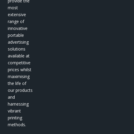
provide the
most
extensive
range of
innovative
portable
advertising
solutions
available at
competitive
prices whilst
maximising
the life of
our products
and
harnessing
vibrant
printing
methods.