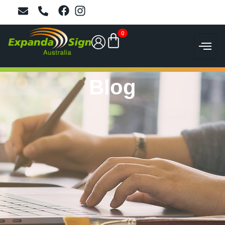
0
Blog