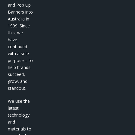
and Pop Up
Banners into
Australia in
1999. Since
this, we
have
continued
with a sole
purpose – to
help brands
succeed,
grow, and
standout.
We use the
latest
technology
and
materials to