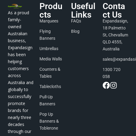
Produ
Useful
Conta
As a proud
cts
Links
ct Us
family-
Marquees
FAQs
Expandasign,
owned
18 Palmetto
Flying
Blog
Australian
St, Chevallum
Banners
business,
QLD 4555,
Expandasign
Umbrellas
Australia
has been
Media Walls
sales@expandas
helping
customers
Counters &
1300 720
across
Tables
058
Australia and
Tablecloths
globally to
successfully
Pull-Up
promote
Banners
brands for
Pop Up
nearly three
Banners &
decades
Toblerone
through our