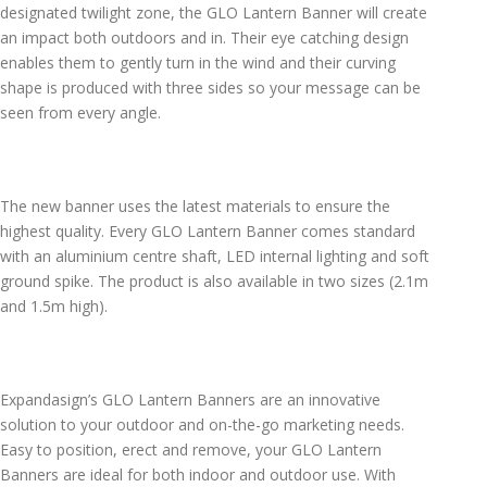
designated twilight zone, the GLO Lantern Banner will create
an impact both outdoors and in. Their eye catching design
enables them to gently turn in the wind and their curving
shape is produced with three sides so your message can be
seen from every angle.
The new banner uses the latest materials to ensure the
highest quality. Every GLO Lantern Banner comes standard
with an aluminium centre shaft, LED internal lighting and soft
ground spike. The product is also available in two sizes (2.1m
and 1.5m high).
Expandasign’s GLO Lantern Banners are an innovative
solution to your outdoor and on-the-go marketing needs.
Easy to position, erect and remove, your GLO Lantern
Banners are ideal for both indoor and outdoor use. With