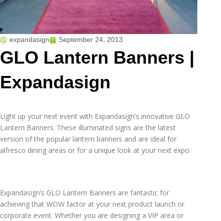
expandasign
September 24, 2013
GLO Lantern Banners |
Expandasign
Light up your next event with Expandasign’s innovative GLO
Lantern Banners. These illuminated signs are the latest
version of the popular lantern banners and are ideal for
alfresco dining areas or for a unique look at your next expo.
Expandasign’s GLO Lantern Banners are fantastic for
achieving that WOW factor at your next product launch or
corporate event. Whether you are designing a VIP area or