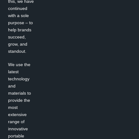
this, we have
continued
with a sole
purpose – to
help brands
succeed,
grow, and
standout.
We use the
latest
technology
and
materials to
provide the
most
extensive
range of
innovative
portable