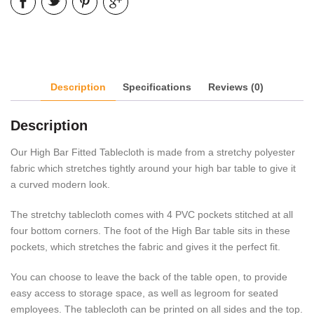
Description
Specifications
Reviews (0)
Description
Our High Bar Fitted Tablecloth is made from a stretchy polyester
fabric which stretches tightly around your high bar table to give it
a curved modern look.
The stretchy tablecloth comes with 4 PVC pockets stitched at all
four bottom corners. The foot of the High Bar table sits in these
pockets, which stretches the fabric and gives it the perfect fit.
You can choose to leave the back of the table open, to provide
easy access to storage space, as well as legroom for seated
employees. The tablecloth can be printed on all sides and the top.