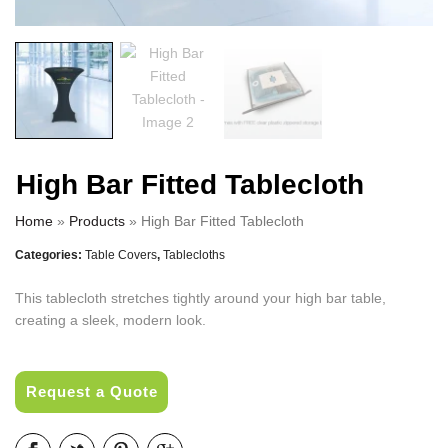
High Bar Fitted Tablecloth
Home
»
Products
»
High Bar Fitted Tablecloth
Categories:
Table Covers
,
Tablecloths
This tablecloth stretches tightly around your high bar table,
creating a sleek, modern look.
Request a Quote