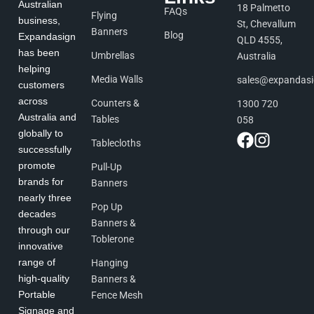
Australian
18 Palmetto
FAQs
Flying
business,
St, Chevallum
Banners
Blog
Expandasign
QLD 4555,
has been
Umbrellas
Australia
helping
Media Walls
sales@expandas
customers
across
Counters &
1300 720
Australia and
Tables
058
globally to
Tablecloths
successfully
promote
Pull-Up
brands for
Banners
nearly three
Pop Up
decades
Banners &
through our
Toblerone
innovative
range of
Hanging
high-quality
Banners &
Portable
Fence Mesh
Signage and