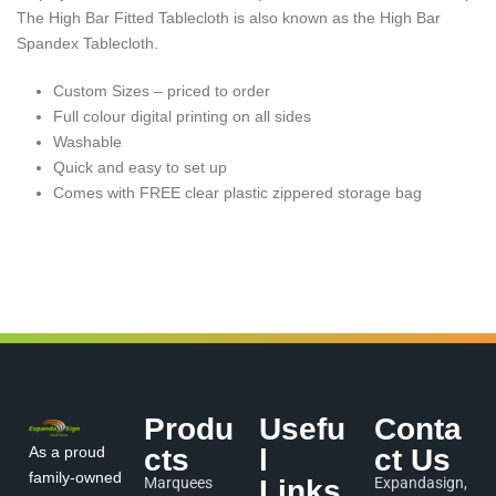
The High Bar Fitted Tablecloth is also known as the High Bar
Spandex Tablecloth.
Custom Sizes – priced to order
Full colour digital printing on all sides
Washable
Quick and easy to set up
Comes with FREE clear plastic zippered storage bag
Produ
Usefu
Conta
As a proud
cts
l
ct Us
family-owned
Marquees
Links
Expandasign,