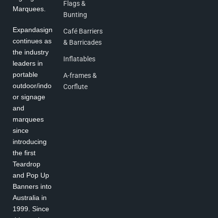
Flags &
Marquees.
Bunting
Expandasign
Café Barriers
continues as
& Barricades
the industry
Inflatables
leaders in
portable
A-frames &
outdoor/indo
Corflute
or signage
and
marquees
since
introducing
the first
Teardrop
and Pop Up
Banners into
Australia in
1999. Since