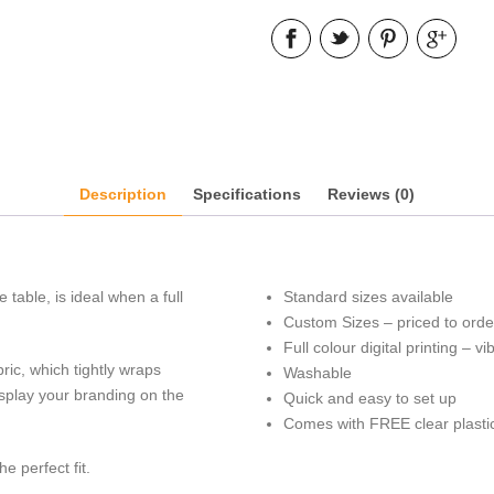
Description
Specifications
Reviews (0)
table, is ideal when a full
Standard sizes available
Custom Sizes – priced to orde
Full colour digital printing – v
ric, which tightly wraps
Washable
display your branding on the
Quick and easy to set up
Comes with FREE clear plasti
e perfect fit.