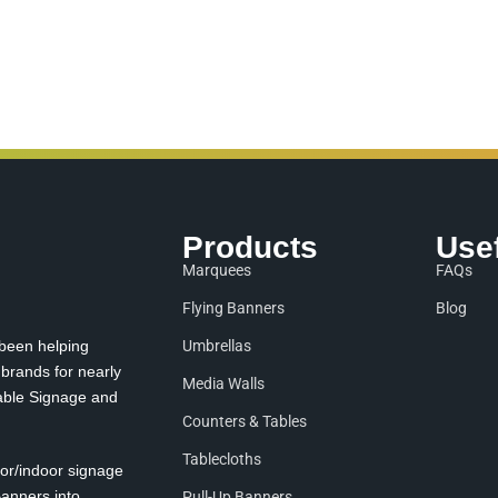
Products
Use
Marquees
FAQs
Flying Banners
Blog
 been helping
Umbrellas
 brands for nearly
Media Walls
table Signage and
Counters & Tables
Tablecloths
oor/indoor signage
anners into
Pull-Up Banners