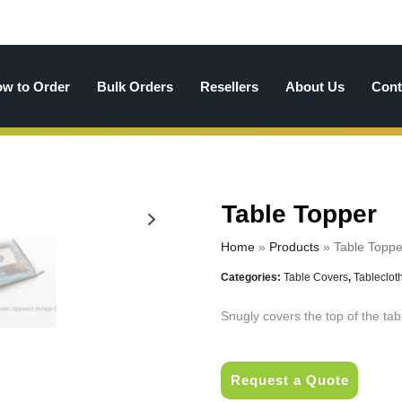
w to Order
Bulk Orders
Resellers
About Us
Cont
Table Topper
Home
»
Products
»
Table Toppe
Categories:
Table Covers
,
Tableclot
Snugly covers the top of the tab
Request a Quote