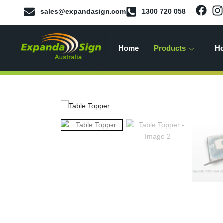
sales@expandasign.com
1300 720 058
Home
Products
Ho