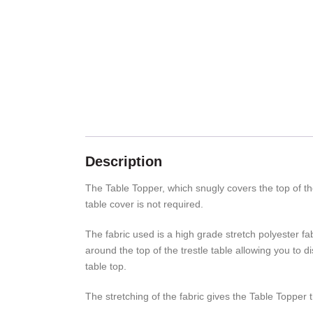
Description
The Table Topper, which snugly covers the top of the 
table cover is not required.
The fabric used is a high grade stretch polyester fab
around the top of the trestle table allowing you to 
table top.
The stretching of the fabric gives the Table Topper th