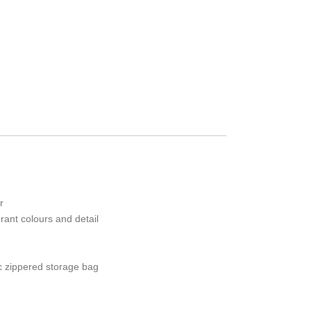
r
ibrant colours and detail
c zippered storage bag