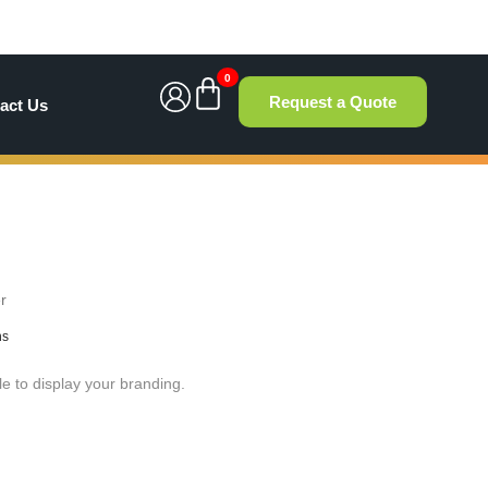
0
Request a Quote
act Us
r
hs
le to display your branding.