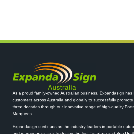
As a proud family-owned Australian business, Expandasign has
customers across Australia and globally to successfully promote
three decades through our innovative range of high-quality Por
Marquees.
Expandasign continues as the industry leaders in portable outd
and marquees since introducing the first Teardrop and Pop Up B