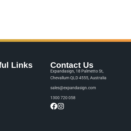
ful Links
Contact Us
Expandasign, 18 Palmetto St,
Chevallum QLD 4555, Australia
sales@expandasign.com
1300 720 058