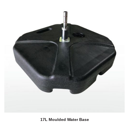
17L Moulded Water Base