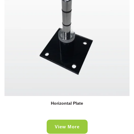
Horizontal Plate
View More