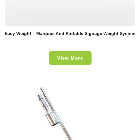
Easy Weight – Marquee And Portable Signage Weight System
View More