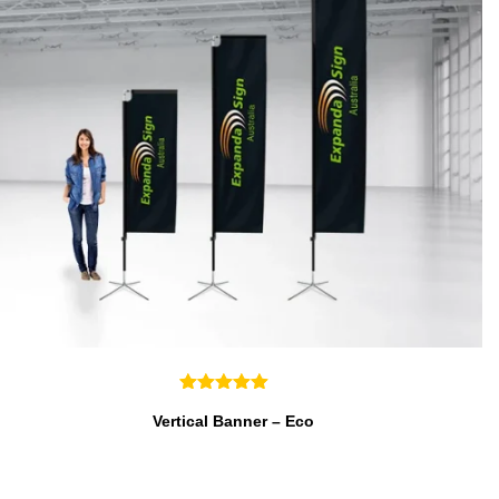
Vertical Banner – Eco