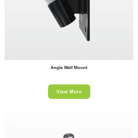
Angle Wall Mount
View More