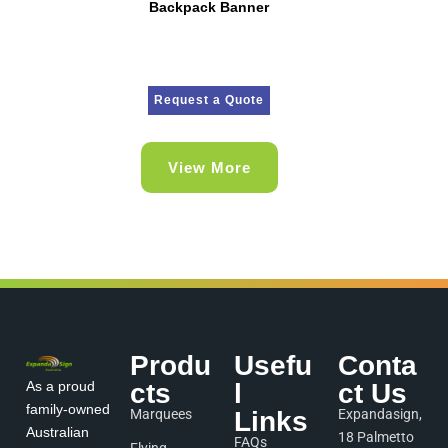
Backpack Banner
Request a Quote
View More
Produ
Usefu
Conta
As a proud
cts
l
ct Us
family-owned
Marquees
Links
Expandasign,
Australian
18 Palmetto
FAQs
Flying