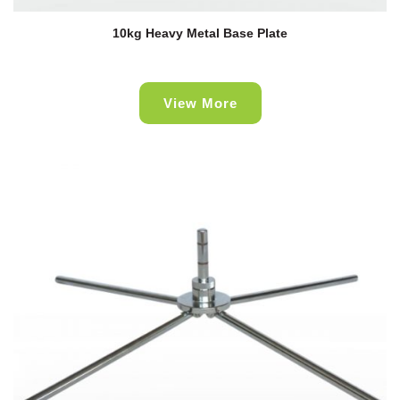
10kg Heavy Metal Base Plate
View More