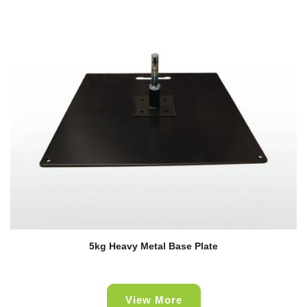
5kg Heavy Metal Base Plate
View More