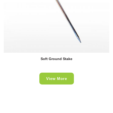
Soft Ground Stake
View More