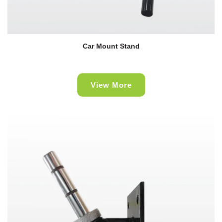
Car Mount Stand
View More