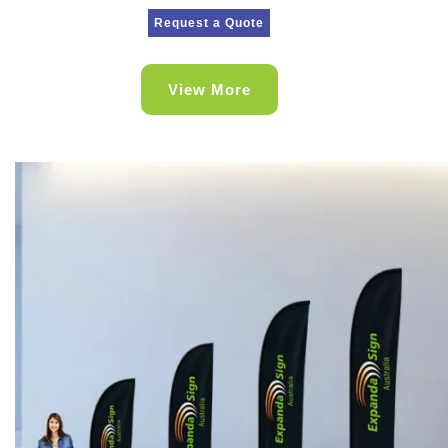
Request a Quote
View More