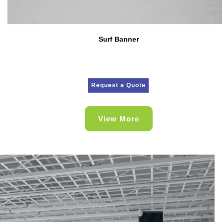
Surf Banner
Request a Quote
View More