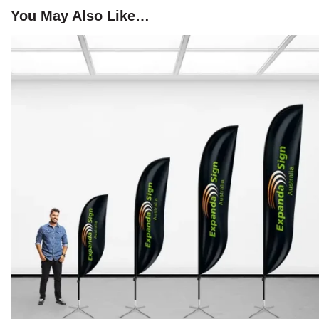
You May Also Like…