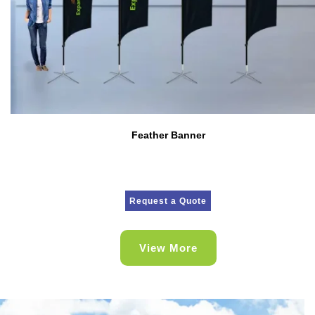
Feather Banner
Request a Quote
View More