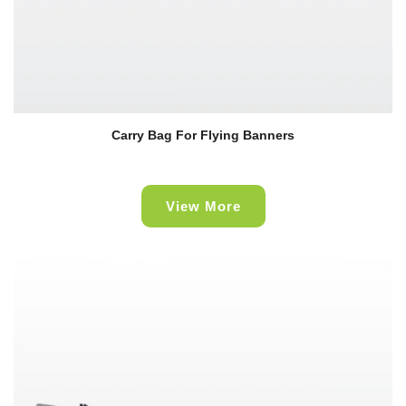
Carry Bag For Flying Banners
View More