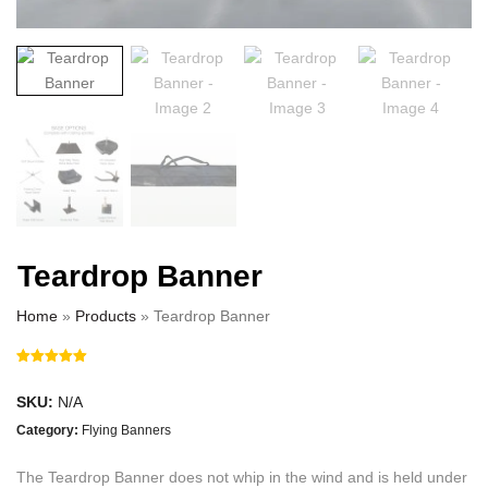
Teardrop Banner
Home
»
Products
»
Teardrop Banner
SKU:
N/A
Category:
Flying Banners
The Teardrop Banner does not whip in the wind and is held under