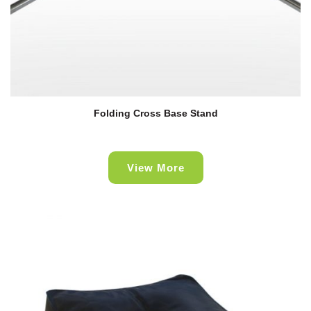
Folding Cross Base Stand
View More