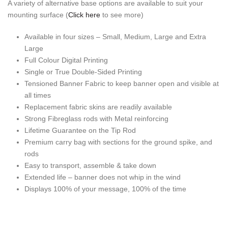
A variety of alternative base options are available to suit your
mounting surface (
Click here
to see more)
Available in four sizes – Small, Medium, Large and Extra
Large
Full Colour Digital Printing
Single or True Double-Sided Printing
Tensioned Banner Fabric to keep banner open and visible at
all times
Replacement fabric skins are readily available
Strong Fibreglass rods with Metal reinforcing
Lifetime Guarantee on the Tip Rod
Premium carry bag with sections for the ground spike, and
rods
Easy to transport, assemble & take down
Extended life – banner does not whip in the wind
Displays 100% of your message, 100% of the time