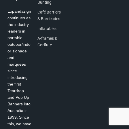
Bunting
Expandasign
Café Barriers
continues as
& Barricades
the industry
Inflatables
leaders in
portable
A-frames &
outdoor/indo
Corflute
or signage
and
marquees
since
introducing
the first
Teardrop
and Pop Up
Banners into
Australia in
1999. Since
this, we have