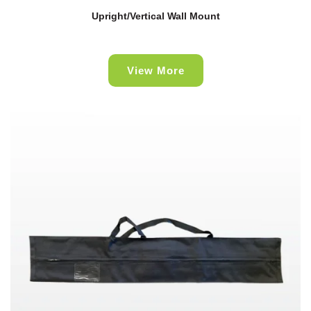
Upright/Vertical Wall Mount
View More