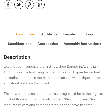
Description
Additional information
Sizes
Specifications
Accessories
Assembly Instructions
Description
Expandasign launched the first Teardrop Banner in Australia in
1999. It was the first flying banner of its kind. Expandasign had
immediate take-up in the market, because it was unique, portable
and stood out from the crowd.
The new shape also meant that branding could be at the highest
point of the banner and clearly visible 100% of the time. Since
then, many versions of the teardrop banner have become