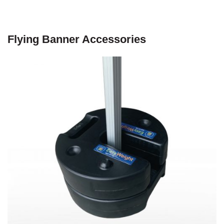
Flying Banner Accessories