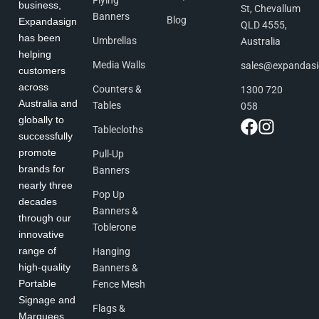
business,
St, Chevallum
Banners
Blog
Expandasign
QLD 4555,
has been
Umbrellas
Australia
helping
Media Walls
sales@expandas
customers
across
Counters &
1300 720
Australia and
Tables
058
globally to
Tablecloths
successfully
promote
Pull-Up
brands for
Banners
nearly three
Pop Up
decades
Banners &
through our
Toblerone
innovative
range of
Hanging
high-quality
Banners &
Portable
Fence Mesh
Signage and
Flags &
Marquees.