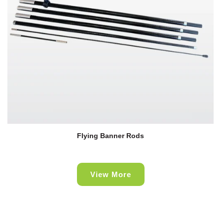
Flying Banner Rods
View More