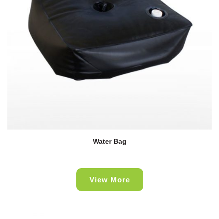
Water Bag
View More