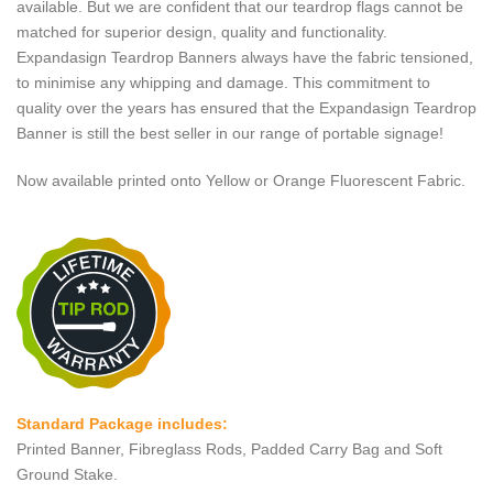
available. But we are confident that our teardrop flags cannot be
matched for superior design, quality and functionality.
Expandasign Teardrop Banners always have the fabric tensioned,
to minimise any whipping and damage. This commitment to
quality over the years has ensured that the Expandasign Teardrop
Banner is still the best seller in our range of portable signage!
Now available printed onto Yellow or Orange Fluorescent Fabric.
Standard Package includes:
Printed Banner, Fibreglass Rods, Padded Carry Bag and Soft
Ground Stake.