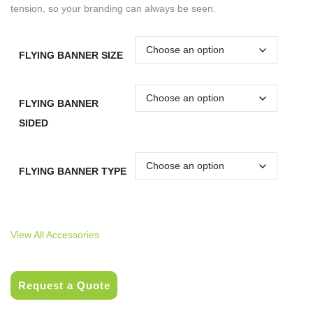
tension, so your branding can always be seen.
FLYING BANNER SIZE
FLYING BANNER
SIDED
FLYING BANNER TYPE
View All Accessories
Request a Quote