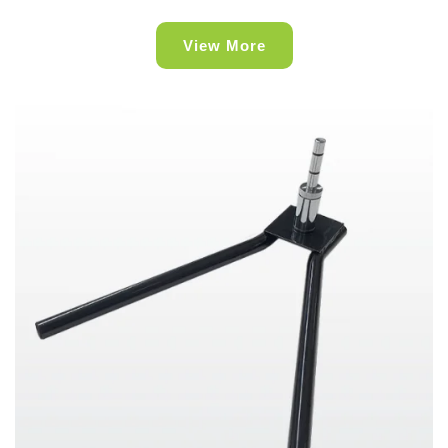
View More