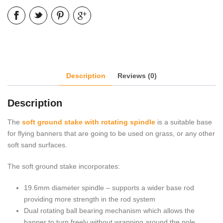
Description
Reviews (0)
Description
The
soft ground stake with rotating spindle
is a suitable base
for flying banners that are going to be used on grass, or any other
soft sand surfaces.
The soft ground stake incorporates:
19.6mm diameter spindle – supports a wider base rod
providing more strength in the rod system
Dual rotating ball bearing mechanism which allows the
banner to turn freely without wrapping around the pole