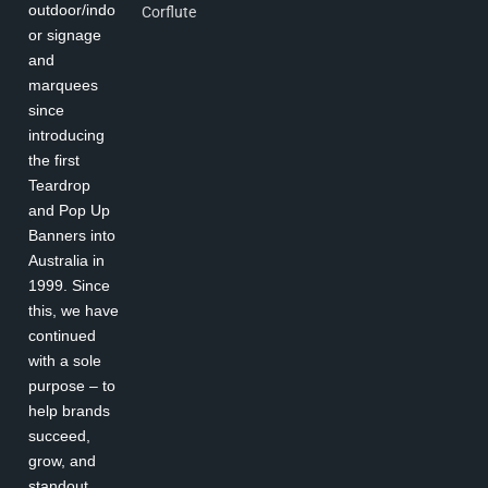
outdoor/indo
Corflute
or signage
and
marquees
since
introducing
the first
Teardrop
and Pop Up
Banners into
Australia in
1999. Since
this, we have
continued
with a sole
purpose – to
help brands
succeed,
grow, and
standout.