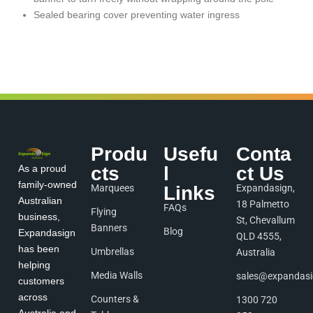
Sealed bearing cover preventing water ingress
Produ
Usefu
Conta
As a proud
cts
l
ct Us
family-owned
Marquees
Links
Expandasign,
Australian
18 Palmetto
FAQs
Flying
business,
St, Chevallum
Banners
Blog
Expandasign
QLD 4555,
has been
Umbrellas
Australia
helping
Media Walls
sales@expandas
customers
across
Counters &
1300 720