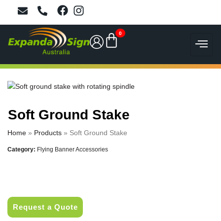
0
Soft Ground Stake
Home
»
Products
»
Soft Ground Stake
Category:
Flying Banner Accessories
Request a Quote