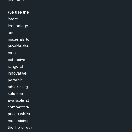
We use the
latest
technology
and
materials to
provide the
most
extensive
range of
innovative
portable
advertising
solutions
available at
competitive
prices whilst
maximising
the life of our