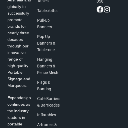
Australia and
Tables
058
globally to
Tablecloths
successfully
promote
Pull-Up
brands for
Banners
nearly three
Pop Up
decades
Banners &
through our
Toblerone
innovative
range of
Hanging
high-quality
Banners &
Portable
Fence Mesh
Signage and
Flags &
Marquees.
Bunting
Expandasign
Café Barriers
continues as
& Barricades
the industry
Inflatables
leaders in
portable
A-frames &