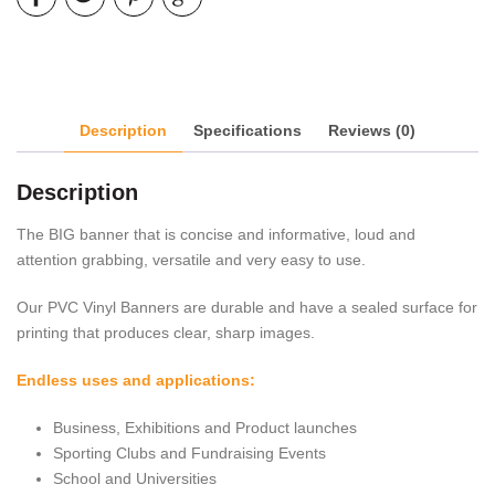
Description
Specifications
Reviews (0)
Description
The BIG banner that is concise and informative, loud and
attention grabbing, versatile and very easy to use.
Our PVC Vinyl Banners are durable and have a sealed surface for
printing that produces clear, sharp images.
Endless uses and applications:
Business, Exhibitions and Product launches
Sporting Clubs and Fundraising Events
School and Universities