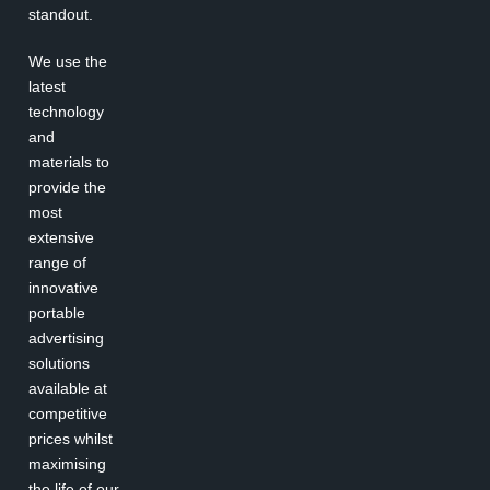
standout.
We use the
latest
technology
and
materials to
provide the
most
extensive
range of
innovative
portable
advertising
solutions
available at
competitive
prices whilst
maximising
the life of our