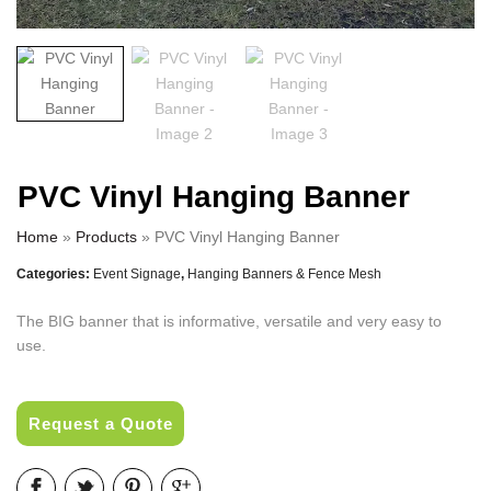
PVC Vinyl Hanging Banner
Home
»
Products
»
PVC Vinyl Hanging Banner
Categories:
Event Signage
,
Hanging Banners & Fence Mesh
The BIG banner that is informative, versatile and very easy to
use.
Request a Quote