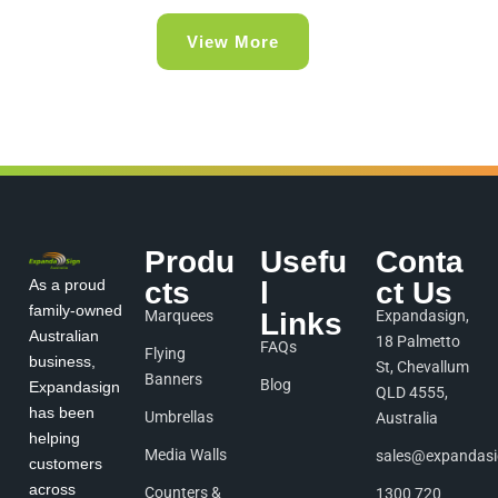
View More
Produ
Usefu
Conta
As a proud
cts
l
ct Us
family-owned
Marquees
Links
Expandasign,
Australian
18 Palmetto
FAQs
Flying
business,
St, Chevallum
Banners
Blog
Expandasign
QLD 4555,
has been
Umbrellas
Australia
helping
Media Walls
sales@expandas
customers
across
Counters &
1300 720