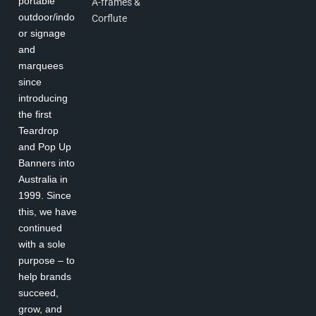
portable
A-frames &
outdoor/indo
Corflute
or signage
and
marquees
since
introducing
the first
Teardrop
and Pop Up
Banners into
Australia in
1999. Since
this, we have
continued
with a sole
purpose – to
help brands
succeed,
grow, and