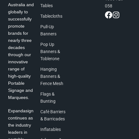
Australia and
Tables
058
globally to
Tablecloths
successfully
promote
Pull-Up
brands for
Banners
nearly three
Pop Up
decades
Banners &
through our
Toblerone
innovative
range of
Hanging
high-quality
Banners &
Portable
Fence Mesh
Signage and
Flags &
Marquees.
Bunting
Expandasign
Café Barriers
continues as
& Barricades
the industry
Inflatables
leaders in