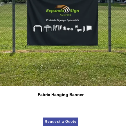
Fabric Hanging Banner
Request a Quote