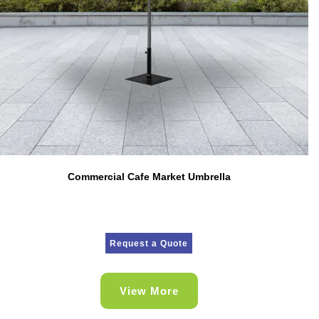
Commercial Cafe Market Umbrella
Request a Quote
View More