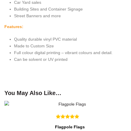
Car Yard sales
Building Sites and Container Signage
Street Banners and more
Features:
Quality durable vinyl PVC material
Made to Custom Size
Full colour digital printing – vibrant colours and detail.
Can be solvent or UV printed
You May Also Like…
Flagpole Flags