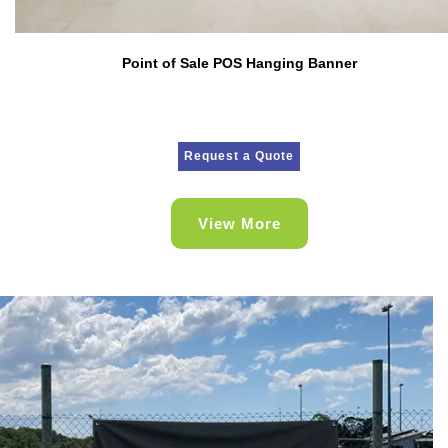
Point of Sale POS Hanging Banner
Request a Quote
View More