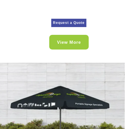
Request a Quote
View More