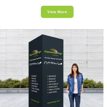
View More