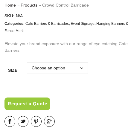
Home
»
Products
»
Crowd Control Barricade
SKU:
N/A
Categories:
Café Barriers & Barricades
,
Event Signage
,
Hanging Banners &
Fence Mesh
Elevate your brand exposure with our range of eye catching Cafe
Barriers.
SIZE
Request a Quote