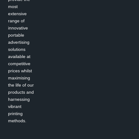
most
extensive
range of
innovative
portable
advertising
solutions
available at
competitive
prices whilst
maximising
the life of our
products and
harnessing
vibrant
printing
methods.