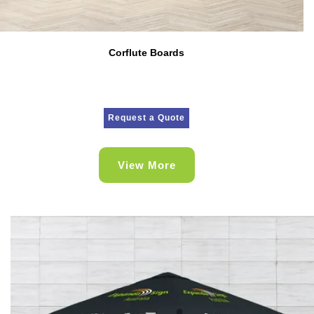
Corflute Boards
Request a Quote
View More