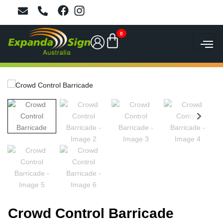
0
Crowd Control Barricade