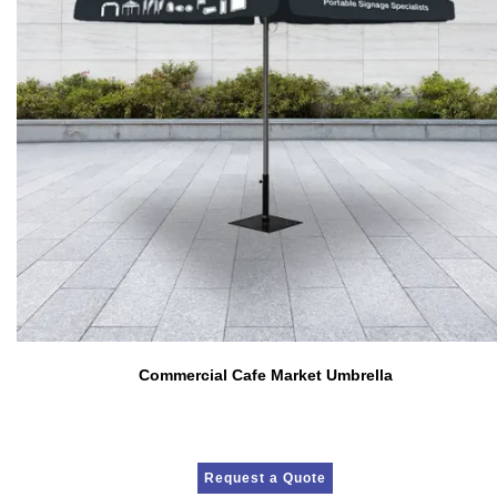
Commercial Cafe Market Umbrella
Request a Quote