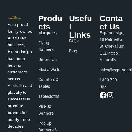
Produ
Usefu
Conta
As a proud
cts
l
ct Us
family-owned
Marquees
Links
Expandasign,
Australian
18 Palmetto
FAQs
Flying
business,
St, Chevallum
Banners
Blog
Expandasign
QLD 4555,
has been
Umbrellas
Australia
helping
Media Walls
sales@expandas
customers
across
Counters &
1300 720
Australia and
Tables
058
globally to
Tablecloths
successfully
promote
Pull-Up
brands for
Banners
nearly three
Pop Up
decades
Banners &