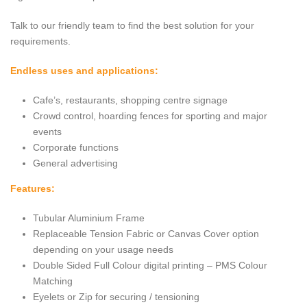
Talk to our friendly team to find the best solution for your
requirements.
Endless uses and applications:
Cafe’s, restaurants, shopping centre signage
Crowd control, hoarding fences for sporting and major
events
Corporate functions
General advertising
Features:
Tubular Aluminium Frame
Replaceable Tension Fabric or Canvas Cover option
depending on your usage needs
Double Sided Full Colour digital printing – PMS Colour
Matching
Eyelets or Zip for securing / tensioning