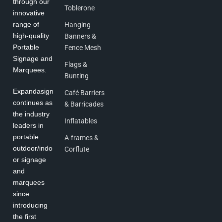
through our
Toblerone
innovative
range of
Hanging
high-quality
Banners &
Portable
Fence Mesh
Signage and
Flags &
Marquees.
Bunting
Expandasign
Café Barriers
continues as
& Barricades
the industry
Inflatables
leaders in
portable
A-frames &
outdoor/indo
Corflute
or signage
and
marquees
since
introducing
the first