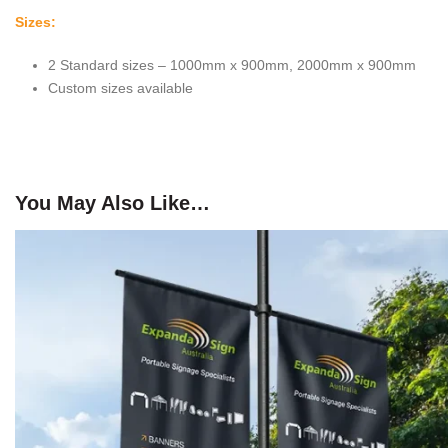
Sizes:
2 Standard sizes – 1000mm x 900mm, 2000mm x 900mm
Custom sizes available
You May Also Like…