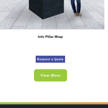
Info Pillar Wrap
Request a Quote
View More