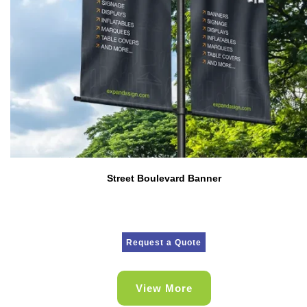
Street Boulevard Banner
Request a Quote
View More