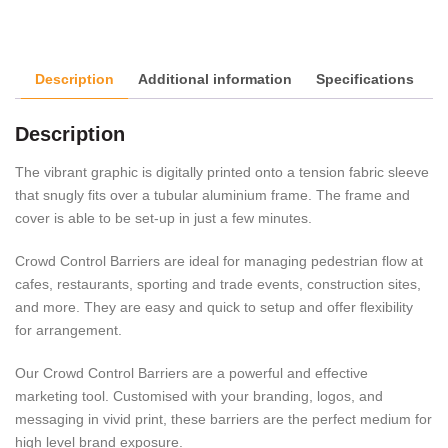
Description
Additional information
Specifications
Description
The vibrant graphic is digitally printed onto a tension fabric sleeve
that snugly fits over a tubular aluminium frame. The frame and
cover is able to be set-up in just a few minutes.
Crowd Control Barriers are ideal for managing pedestrian flow at
cafes, restaurants, sporting and trade events, construction sites,
and more. They are easy and quick to setup and offer flexibility
for arrangement.
Our Crowd Control Barriers are a powerful and effective
marketing tool. Customised with your branding, logos, and
messaging in vivid print, these barriers are the perfect medium for
high level brand exposure.