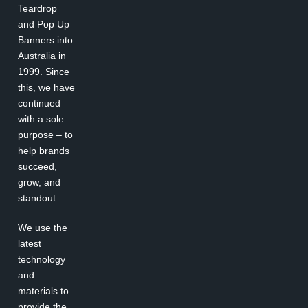
Teardrop
and Pop Up
Banners into
Australia in
1999. Since
this, we have
continued
with a sole
purpose – to
help brands
succeed,
grow, and
standout.
We use the
latest
technology
and
materials to
provide the