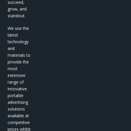
succeed,
grow, and
standout.
We use the
latest
technology
and
materials to
provide the
most
extensive
range of
innovative
portable
advertising
solutions
available at
competitive
prices whilst