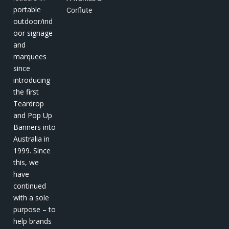
portable
Corflute
outdoor/ind
oor signage
and
marquees
since
introducing
the first
Teardrop
and Pop Up
Banners into
Australia in
1999. Since
this, we
have
continued
with a sole
purpose – to
help brands