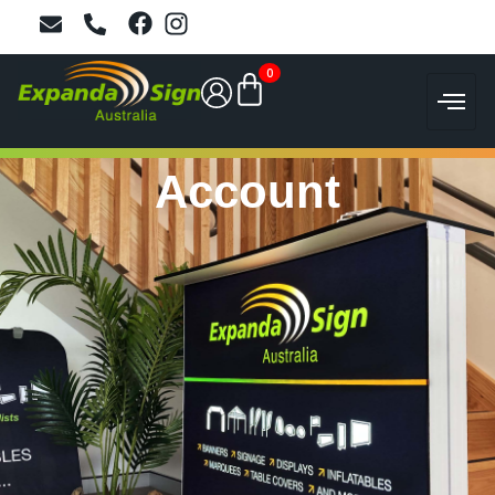
0
Account