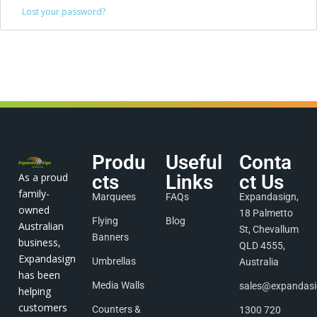
Lost your password?
Produ
Useful
Conta
As a proud
cts
Links
ct Us
family-
Marquees
FAQs
Expandasign,
owned
18 Palmetto
Flying
Blog
Australian
St, Chevallum
Banners
business,
QLD 4555,
Expandasign
Umbrellas
Australia
has been
Media Walls
sales@expandas
helping
customers
Counters &
1300 720