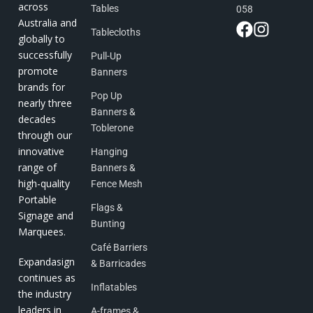
across
Tables
058
Australia and
Tablecloths
globally to
successfully
Pull-Up
promote
Banners
brands for
Pop Up
nearly three
Banners &
decades
Toblerone
through our
innovative
Hanging
range of
Banners &
high-quality
Fence Mesh
Portable
Flags &
Signage and
Bunting
Marquees.
Café Barriers
Expandasign
& Barricades
continues as
Inflatables
the industry
leaders in
A-frames &