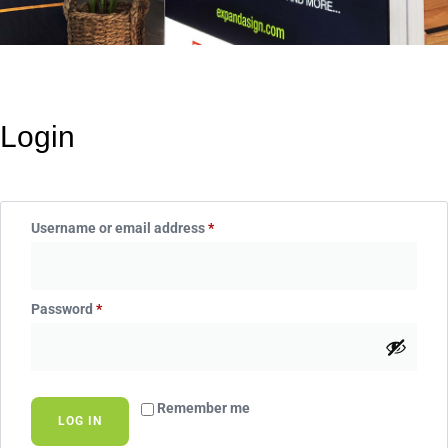
Login
Username or email address
*
Password
*
Remember me
LOG IN