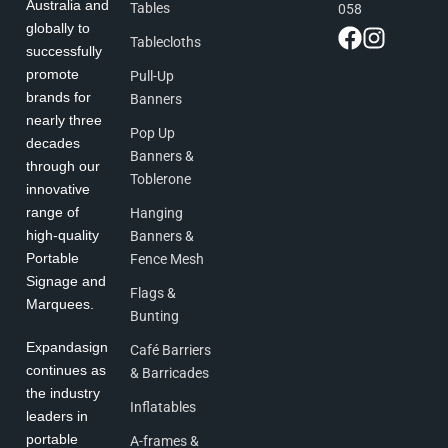
Australia and
Tables
058
globally to
Tablecloths
successfully
promote
Pull-Up
brands for
Banners
nearly three
Pop Up
decades
Banners &
through our
Toblerone
innovative
range of
Hanging
high-quality
Banners &
Portable
Fence Mesh
Signage and
Flags &
Marquees.
Bunting
Expandasign
Café Barriers
continues as
& Barricades
the industry
Inflatables
leaders in
portable
A-frames &