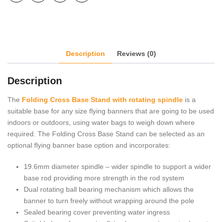
Description
Reviews (0)
Description
The
Folding Cross Base Stand with rotating spindle
is a
suitable base for any size flying banners that are going to be used
indoors or outdoors, using water bags to weigh down where
required. The Folding Cross Base Stand can be selected as an
optional flying banner base option and incorporates:
19.6mm diameter spindle – wider spindle to support a wider
base rod providing more strength in the rod system
Dual rotating ball bearing mechanism which allows the
banner to turn freely without wrapping around the pole
Sealed bearing cover preventing water ingress