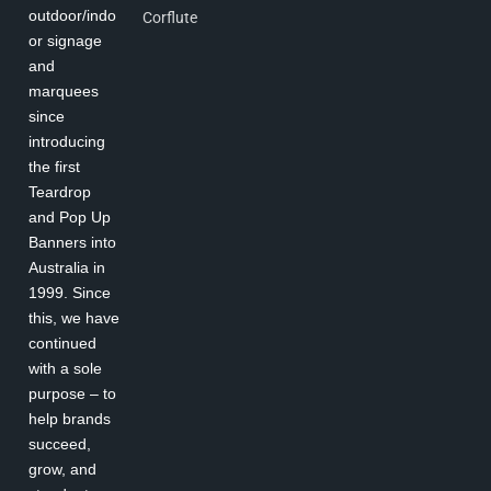
outdoor/indo
Corflute
or signage
and
marquees
since
introducing
the first
Teardrop
and Pop Up
Banners into
Australia in
1999. Since
this, we have
continued
with a sole
purpose – to
help brands
succeed,
grow, and