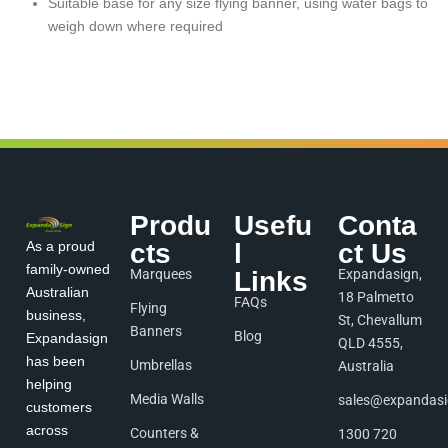
Suitable base for any size flying banner, using water bags to
weigh down where required
Produ
Usefu
Conta
As a proud
cts
l
ct Us
family-owned
Marquees
Links
Expandasign,
Australian
18 Palmetto
FAQs
Flying
business,
St, Chevallum
Banners
Blog
Expandasign
QLD 4555,
has been
Umbrellas
Australia
helping
Media Walls
sales@expandas
customers
across
Counters &
1300 720