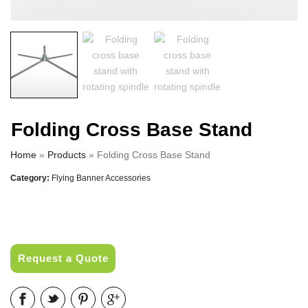
Folding Cross Base Stand
Home
»
Products
»
Folding Cross Base Stand
Category:
Flying Banner Accessories
Request a Quote