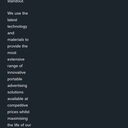
standout.
We use the
latest
technology
and
materials to
provide the
most
extensive
range of
innovative
portable
advertising
solutions
available at
competitive
prices whilst
maximising
the life of our