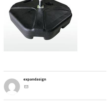
expandasign