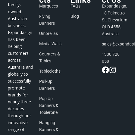
family-
Marquees
FAQs
Expandasign,
owned
18 Palmetto
Flying
Blog
Australian
St, Chevallum
Banners
business,
QLD 4555,
Expandasign
Umbrellas
Australia
has been
Media Walls
sales@expandas
helping
customers
Counters &
1300 720
across
Tables
058
Australia and
Tablecloths
globally to
successfully
Pull-Up
promote
Banners
brands for
Pop Up
nearly three
Banners &
decades
Toblerone
through our
innovative
Hanging
range of
Banners &