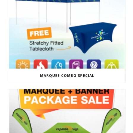
MARQUEE COMBO SPECIAL