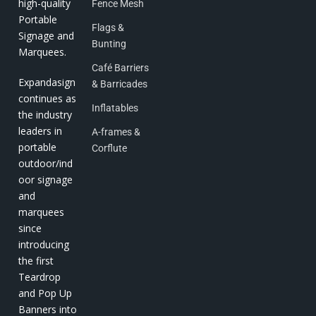
high-quality
Fence Mesh
Portable
Flags &
Signage and
Bunting
Marquees.
Café Barriers
Expandasign
& Barricades
continues as
Inflatables
the industry
leaders in
A-frames &
portable
Corflute
outdoor/ind
oor signage
and
marquees
since
introducing
the first
Teardrop
and Pop Up
Banners into