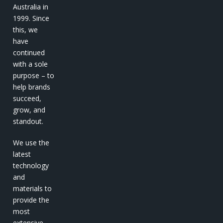
Australia in
1999. Since
this, we
have
continued
with a sole
purpose – to
help brands
succeed,
grow, and
standout.
We use the
latest
technology
and
materials to
provide the
most
extensive