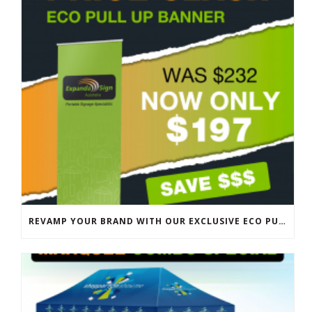
REVAMP YOUR BRAND WITH OUR EXCLUSIVE ECO PULL UP BANNER SALE