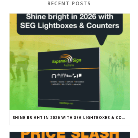
RECENT POSTS
SHINE BRIGHT IN 2026 WITH SEG LIGHTBOXES & COUNTERS