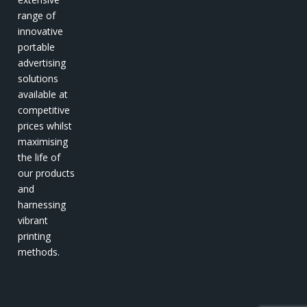
range of
innovative
portable
advertising
solutions
available at
competitive
prices whilst
maximising
the life of
our products
and
harnessing
vibrant
printing
methods.