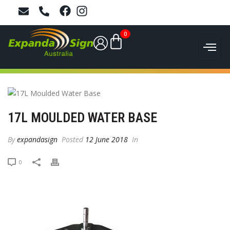
0
17L MOULDED WATER BASE
By
expandasign
Posted
12 June 2018
In
0