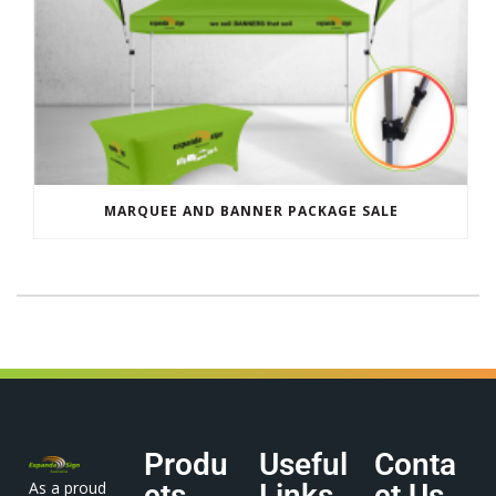
MARQUEE AND BANNER PACKAGE SALE
Produ
Useful
Conta
As a proud
cts
Links
ct Us