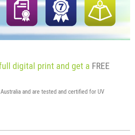
ll digital print and get a
FREE
Australia and are tested and certified for UV