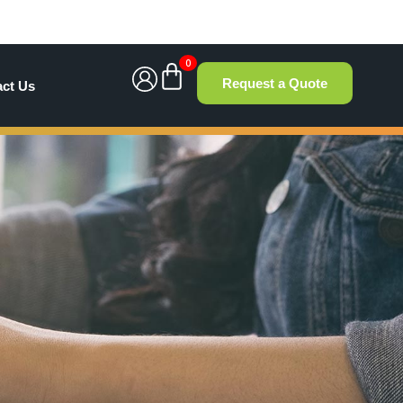
0
Request a Quote
act Us