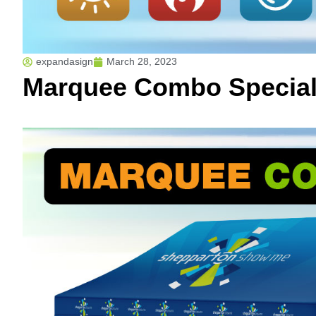
expandasign
March 28, 2023
Marquee Combo Specia