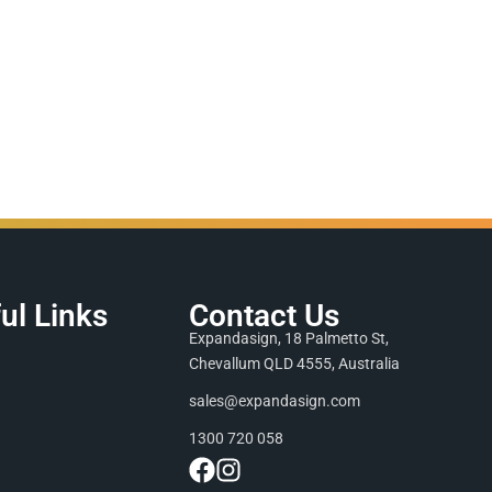
ul Links
Contact Us
Expandasign, 18 Palmetto St,
Chevallum QLD 4555, Australia
sales@expandasign.com
1300 720 058