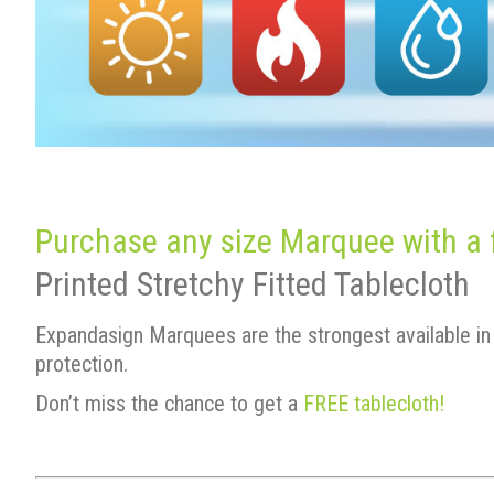
Purchase any size Marquee with a fu
Printed Stretchy Fitted Tablecloth
Expandasign Marquees are the strongest available in 
protection.
Don’t miss the chance to get a
FREE tablecloth!