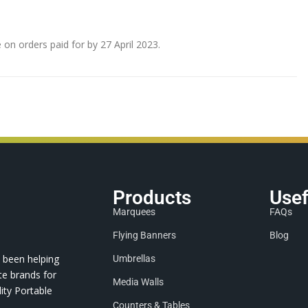
e on orders paid for by 27 April 2023.
Products
Usef
Marquees
FAQs
Flying Banners
Blog
 been helping
Umbrellas
te brands for
Media Walls
ity Portable
Counters & Tables