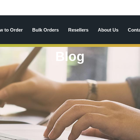
w to Order
Bulk Orders
Resellers
About Us
Cont
Blog