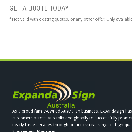
GET A QUOTE TODAY
*Not valid with existing quotes, or any other offer. Only availabl
As a proud family-owned Australian business, Expandasign has
customers across Australia and globally to successfully promo
nearly three decades through our innovative range of high-qual
Signage and Marquees.