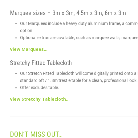
Marquee sizes – 3m x 3m, 4.5m x 3m, 6m x 3m
Our Marquees include a heavy duty aluminium frame, a commer
option.
Optional extras are available, such as marquee walls, marque
View Marquees…
Stretchy Fitted Tablecloth
Our Stretch Fitted Tablecloth will come digitally printed onto 
standard 6ft / 1.8m trestle table for a clean, professional look.
Offer excludes table.
View Stretchy Tablecloth…
DON’T MISS OUT…