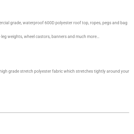
cial grade, waterproof 600D polyester roof top, ropes, pegs and bag
e leg weights, wheel castors, banners and much more…
a high grade stretch polyester fabric which stretches tightly around your