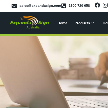
sales@expandasign.com
1300 720 058
Home
Products
Ho