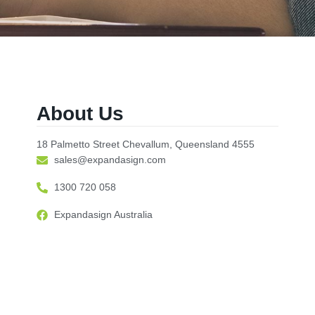
About Us
18 Palmetto Street Chevallum, Queensland 4555
sales@expandasign.com
1300 720 058
Expandasign Australia