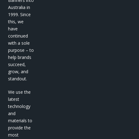
Banners into
Australia in
1999. Since
this, we
have
continued
with a sole
purpose – to
help brands
succeed,
grow, and
standout.
We use the
latest
technology
and
materials to
provide the
most