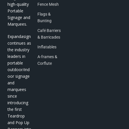
high-quality
Fence Mesh
Portable
Flags &
Signage and
Bunting
Marquees.
Café Barriers
Expandasign
& Barricades
continues as
Inflatables
the industry
leaders in
A-frames &
portable
Corflute
outdoor/ind
oor signage
and
marquees
since
introducing
the first
Teardrop
and Pop Up