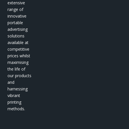
extensive
range of
innovative
portable
advertising
solutions
available at
competitive
prices whilst
maximising
the life of
our products
and
harnessing
vibrant
printing
methods.