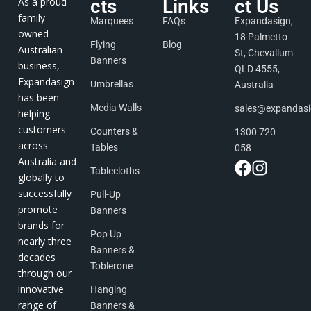
As a proud
cts
Links
ct Us
family-
Marquees
FAQs
Expandasign,
owned
18 Palmetto
Flying
Blog
Australian
St, Chevallum
Banners
business,
QLD 4555,
Expandasign
Umbrellas
Australia
has been
Media Walls
sales@expandas
helping
customers
Counters &
1300 720
across
Tables
058
Australia and
Tablecloths
globally to
successfully
Pull-Up
promote
Banners
brands for
Pop Up
nearly three
Banners &
decades
Toblerone
through our
innovative
Hanging
range of
Banners &