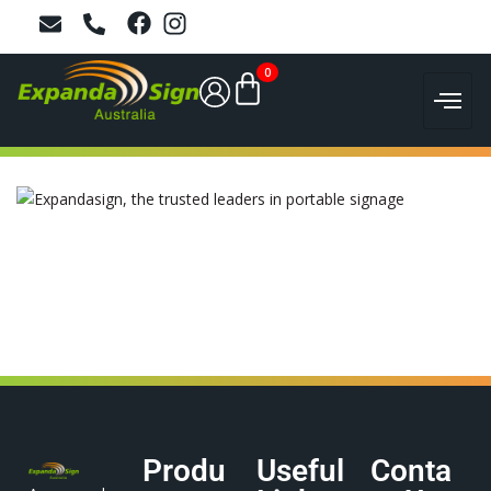
0
Produ
Useful
Conta