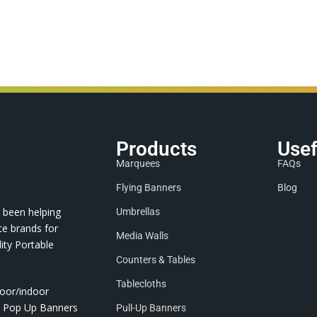
Products
Usef
Marquees
FAQs
Flying Banners
Blog
 been helping
Umbrellas
te brands for
Media Walls
ity Portable
Counters & Tables
Tablecloths
door/indoor
nd Pop Up Banners
Pull-Up Banners