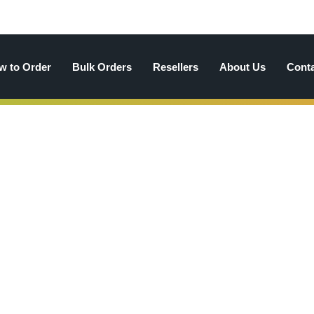
w to Order
Bulk Orders
Resellers
About Us
Cont