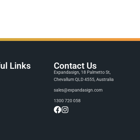
ul Links
Contact Us
Expandasign, 18 Palmetto St,
Chevallum QLD 4555, Australia
sales@expandasign.com
1300 720 058