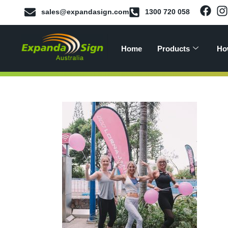
sales@expandasign.com
1300 720 058
Home
Products
Ho