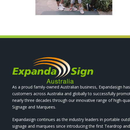
As a proud family-owned Australian business, Expandasign has
customers across Australia and globally to successfully promo
nearly three decades through our innovative range of high-qual
Signage and Marquees.
Expandasign continues as the industry leaders in portable out
signage and marquees since introducing the first Teardrop a