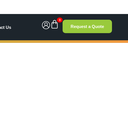
0
Request a Quote
act Us