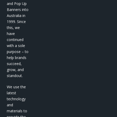
and Pop Up
Banners into
Australia in
1999. Since
this, we
have
continued
with a sole
purpose – to
help brands
succeed,
grow, and
standout.
We use the
latest
technology
and
materials to
provide the