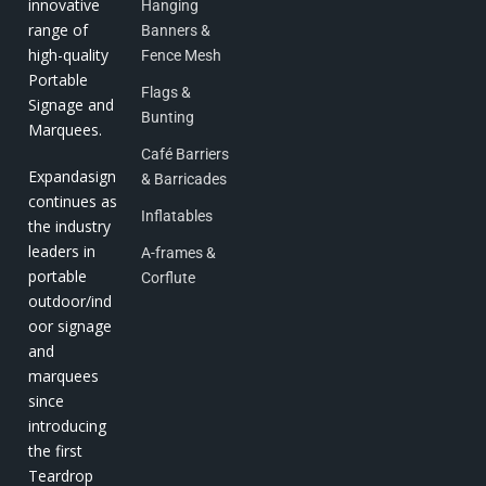
innovative
Hanging
range of
Banners &
high-quality
Fence Mesh
Portable
Flags &
Signage and
Bunting
Marquees.
Café Barriers
Expandasign
& Barricades
continues as
Inflatables
the industry
leaders in
A-frames &
portable
Corflute
outdoor/ind
oor signage
and
marquees
since
introducing
the first
Teardrop