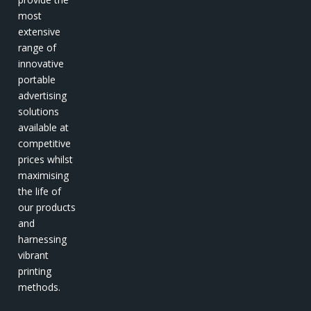
most
extensive
range of
innovative
portable
advertising
solutions
available at
competitive
prices whilst
maximising
the life of
our products
and
harnessing
vibrant
printing
methods.