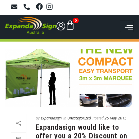
0
By
expandasign
In
Uncategorized
Posted
25 May 2015
Expandasign would like to
offer you a 20% Discount on