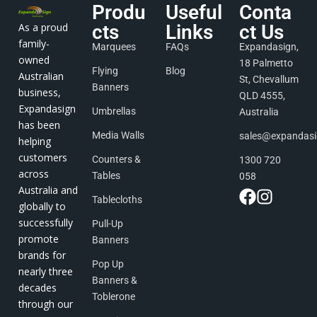
Produ
Useful
Conta
As a proud
cts
Links
ct Us
family-
Marquees
FAQs
Expandasign,
owned
18 Palmetto
Flying
Blog
Australian
St, Chevallum
Banners
business,
QLD 4555,
Expandasign
Umbrellas
Australia
has been
Media Walls
sales@expandas
helping
customers
Counters &
1300 720
across
Tables
058
Australia and
Tablecloths
globally to
successfully
Pull-Up
promote
Banners
brands for
Pop Up
nearly three
Banners &
decades
Toblerone
through our