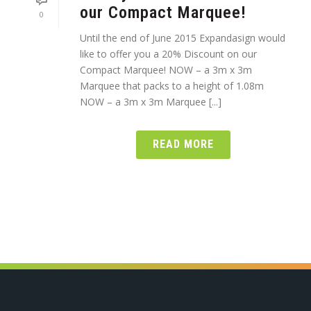
our Compact Marquee!
0
Until the end of June 2015 Expandasign would
like to offer you a 20% Discount on our
Compact Marquee! NOW – a 3m x 3m
Marquee that packs to a height of 1.08m
NOW – a 3m x 3m Marquee [...]
READ MORE