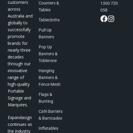
customers
Counters &
1300 720
across
Tables
058
Australia and
Tablecloths
globally to
successfully
Pull-Up
promote
Banners
brands for
Pop Up
nearly three
Banners &
decades
Toblerone
through our
innovative
Hanging
range of
Banners &
high-quality
Fence Mesh
Portable
Flags &
Signage and
Bunting
Marquees.
Café Barriers
Expandasign
& Barricades
continues as
Inflatables
the industry