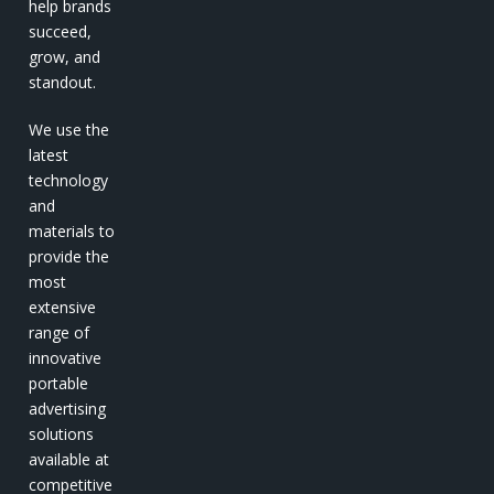
help brands
succeed,
grow, and
standout.
We use the
latest
technology
and
materials to
provide the
most
extensive
range of
innovative
portable
advertising
solutions
available at
competitive