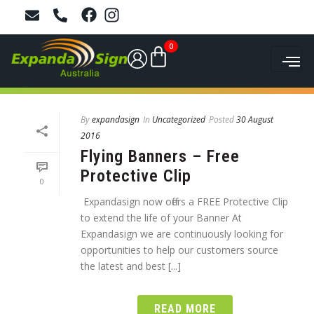
0
By
expandasign
In
Uncategorized
Posted
30 August
2016
Flying Banners – Free
Protective Clip
0
Expandasign now offers a FREE Protective Clip
to extend the life of your Banner At
Expandasign we are continuously looking for
opportunities to help our customers source
the latest and best [...]
READ MORE