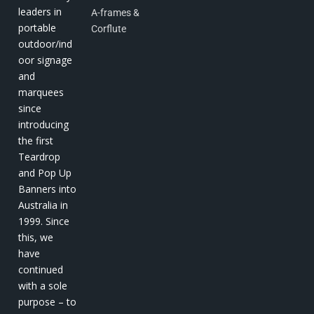
leaders in
A-frames &
portable
Corflute
outdoor/ind
oor signage
and
marquees
since
introducing
the first
Teardrop
and Pop Up
Banners into
Australia in
1999. Since
this, we
have
continued
with a sole
purpose – to