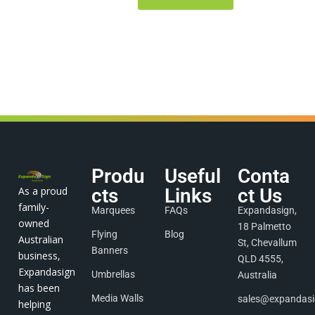
Produ
Useful
Conta
As a proud
cts
Links
ct Us
family-
Marquees
FAQs
Expandasign,
owned
18 Palmetto
Flying
Blog
Australian
St, Chevallum
Banners
business,
QLD 4555,
Expandasign
Umbrellas
Australia
has been
Media Walls
sales@expandas
helping