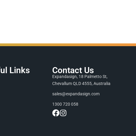
ul Links
Contact Us
Expandasign, 18 Palmetto St,
Chevallum QLD 4555, Australia
sales@expandasign.com
1300 720 058