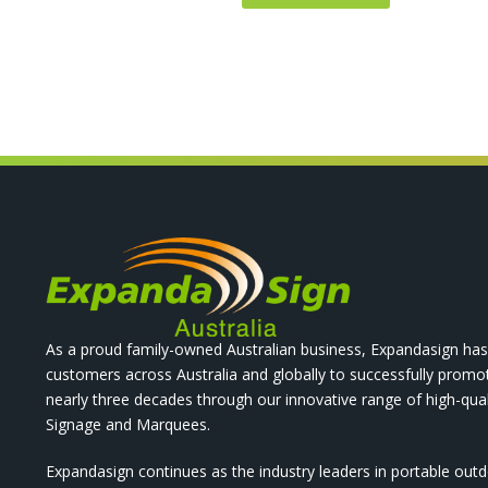
As a proud family-owned Australian business, Expandasign has
customers across Australia and globally to successfully promo
nearly three decades through our innovative range of high-qual
Signage and Marquees.
Expandasign continues as the industry leaders in portable out