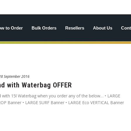
w to Order
Bulk Orders
Resellers
About Us
Cont
28 September 2016
nd with Waterbag OFFER
 with 15l Waterbag when you order any of the below… • LARGE
OP Banner • LARGE SURF Banner • LARGE Eco VERTICAL Banner