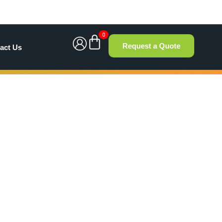
0
Request a Quote
act Us