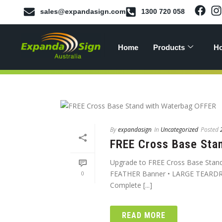
sales@expandasign.com
1300 720 058
Home
Products
Ho
By
expandasign
In
Uncategorized
Posted
FREE Cross Base Sta
Upgrade to FREE Cross Base Stand
FEATHER Banner • LARGE TEARDR
0
Complete [...]
READ MORE