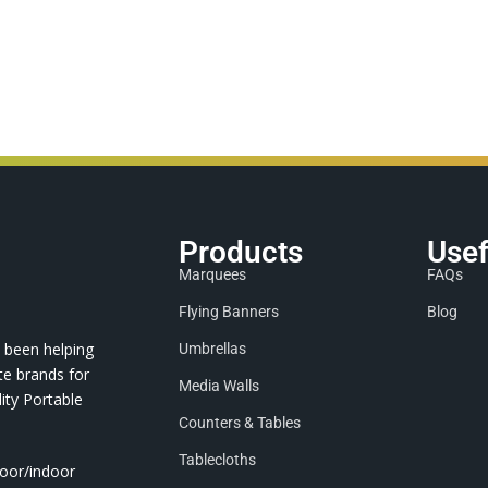
Products
Usef
Marquees
FAQs
Flying Banners
Blog
 been helping
Umbrellas
te brands for
Media Walls
ity Portable
Counters & Tables
Tablecloths
door/indoor