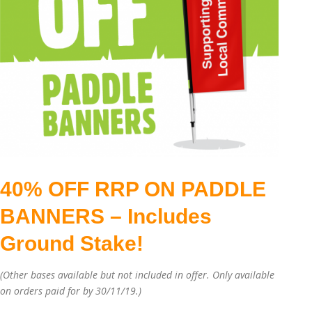
40% OFF RRP ON PADDLE
BANNERS – Includes
Ground Stake!
(Other bases available but not included in offer. Only available
on orders paid for by 30/11/19.)