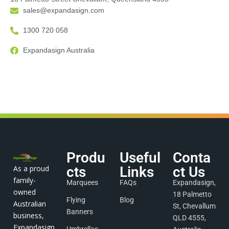
sales@expandasign.com
1300 720 058
Expandasign Australia
Produ
Useful
Conta
As a proud
cts
Links
ct Us
family-
Marquees
FAQs
Expandasign,
owned
18 Palmetto
Flying
Blog
Australian
St, Chevallum
Banners
business,
QLD 4555,
Expandasign