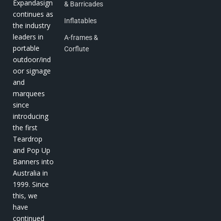
Expandasign
& Barricades
continues as
Inflatables
the industry
leaders in
A-frames &
portable
Corflute
outdoor/ind
oor signage
and
marquees
since
introducing
the first
Teardrop
and Pop Up
Banners into
Australia in
1999. Since
this, we
have
continued