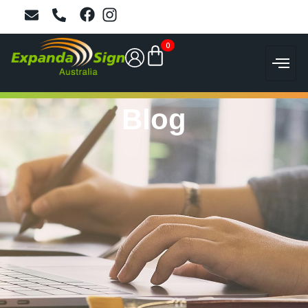
0
Blog