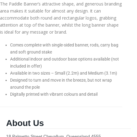
The Paddle Banner’s attractive shape, and generous branding
area makes it suitable for almost any design. It can
accommodate both round and rectangular logos, grabbing
attention at top of the banner, whilst the long banner shape
is ideal for any message or brand.
Comes complete with single-sided banner, rods, carry bag
and soft ground stake
Additional indoor and outdoor base options available (not
included in offer)
Available in two sizes – Small (2.2m) and Medium (3.1m)
Designed to turn and move in the breeze, but not wrap
around the pole
Digitally printed with vibrant colours and detail
About Us
18 Palmetto Street Chevallum, Queensland 4555