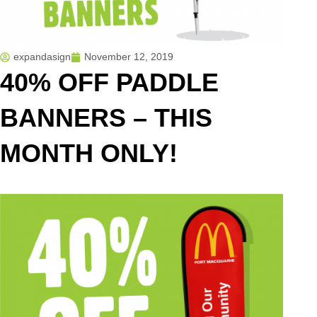
expandasign
November 12, 2019
40% OFF PADDLE
BANNERS – THIS
MONTH ONLY!