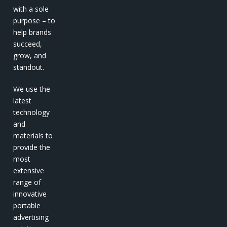
with a sole
purpose – to
help brands
succeed,
grow, and
standout.
We use the
latest
technology
and
materials to
provide the
most
extensive
range of
innovative
portable
advertising