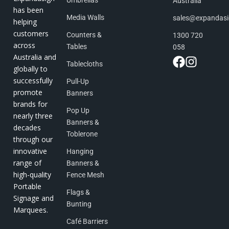
Umbrellas
Australia
has been
Media Walls
sales@expandas
helping
customers
Counters &
1300 720
across
Tables
058
Australia and
Tablecloths
globally to
successfully
Pull-Up
promote
Banners
brands for
Pop Up
nearly three
Banners &
decades
Toblerone
through our
innovative
Hanging
range of
Banners &
high-quality
Fence Mesh
Portable
Flags &
Signage and
Bunting
Marquees.
Café Barriers