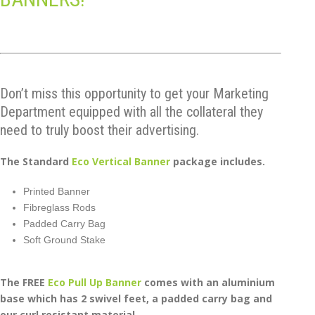
Don’t miss this opportunity to get your Marketing
Department equipped with all the collateral they
need to truly boost their advertising.
The Standard
Eco Vertical Banner
package includes.
Printed Banner
Fibreglass Rods
Padded Carry Bag
Soft Ground Stake
The FREE
Eco Pull Up Banner
comes with an aluminium
base which has 2 swivel feet, a padded carry bag and
our curl resistant material.