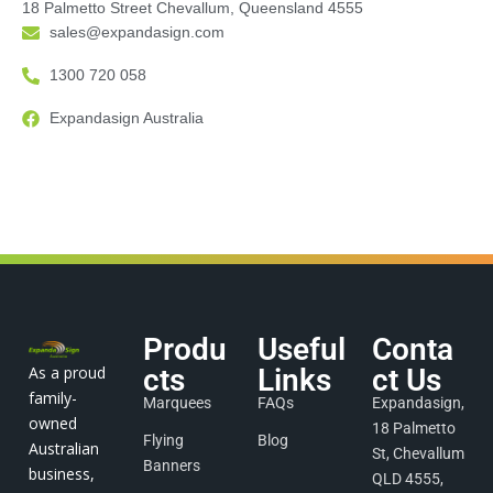
18 Palmetto Street Chevallum, Queensland 4555
sales@expandasign.com
1300 720 058
Expandasign Australia
Produ
Useful
Conta
As a proud
cts
Links
ct Us
family-
Marquees
FAQs
Expandasign,
owned
18 Palmetto
Flying
Blog
Australian
St, Chevallum
Banners
business,
QLD 4555,