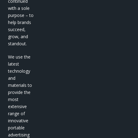
continued
with a sole
purpose – to
help brands
succeed,
grow, and
standout.
We use the
latest
technology
and
materials to
provide the
most
extensive
range of
innovative
portable
advertising