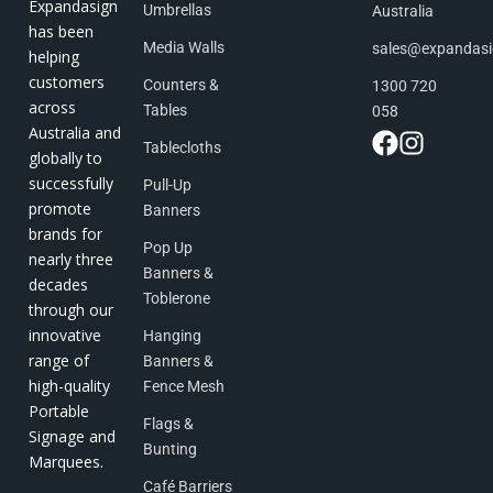
Expandasign
Umbrellas
Australia
has been
Media Walls
sales@expandas
helping
customers
Counters &
1300 720
across
Tables
058
Australia and
Tablecloths
globally to
successfully
Pull-Up
promote
Banners
brands for
Pop Up
nearly three
Banners &
decades
Toblerone
through our
innovative
Hanging
range of
Banners &
high-quality
Fence Mesh
Portable
Flags &
Signage and
Bunting
Marquees.
Café Barriers