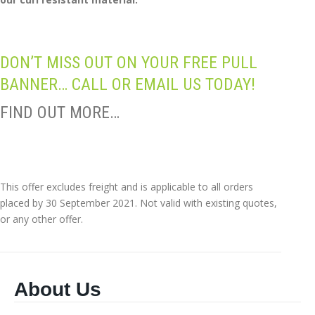
DON’T MISS OUT ON YOUR FREE PULL
BANNER… CALL OR EMAIL US TODAY!
FIND OUT MORE…
This offer excludes freight and is applicable to all orders
placed by 30 September 2021. Not valid with existing quotes,
or any other offer.
About Us