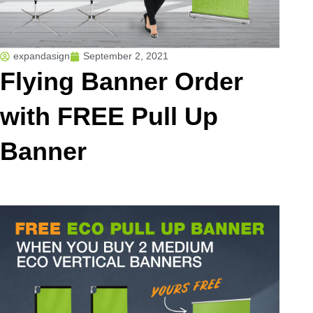
expandasign
September 2, 2021
Flying Banner Order
with FREE Pull Up
Banner