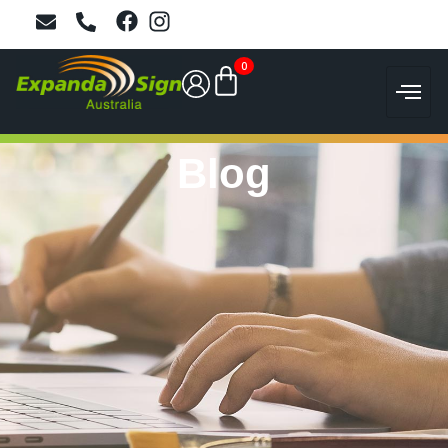
0
Blog