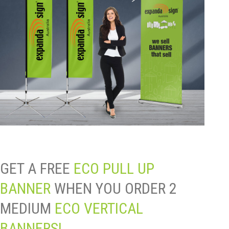
GET A FREE
ECO PULL UP
BANNER
WHEN YOU ORDER 2
MEDIUM
ECO VERTICAL
BANNERS!