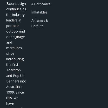
Expandasign
& Barricades
continues as
Inflatables
the industry
leaders in
A-frames &
portable
Corflute
outdoor/ind
oor signage
and
marquees
since
introducing
the first
Teardrop
and Pop Up
Banners into
Australia in
1999. Since
this, we
have