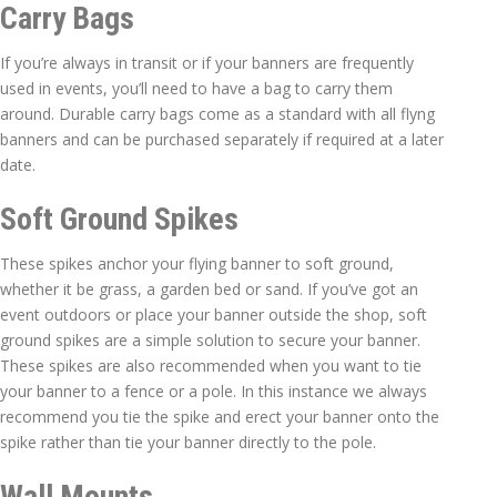
Carry Bags
If you’re always in transit or if your banners are frequently
used in events, you’ll need to have a bag to carry them
around. Durable carry bags come as a standard with all flyng
banners and can be purchased separately if required at a later
date.
Soft Ground Spikes
These spikes anchor your flying banner to soft ground,
whether it be grass, a garden bed or sand. If you’ve got an
event outdoors or place your banner outside the shop, soft
ground spikes are a simple solution to secure your banner.
These spikes are also recommended when you want to tie
your banner to a fence or a pole. In this instance we always
recommend you tie the spike and erect your banner onto the
spike rather than tie your banner directly to the pole.
Wall Mounts