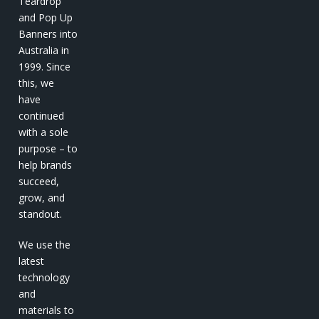
Teardrop
and Pop Up
Banners into
Australia in
1999. Since
this, we
have
continued
with a sole
purpose – to
help brands
succeed,
grow, and
standout.
We use the
latest
technology
and
materials to