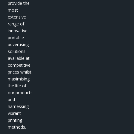
provide the
most
extensive
range of
innovative
portable
advertising
solutions
available at
competitive
prices whilst
maximising
the life of
our products
and
harnessing
vibrant
printing
methods.