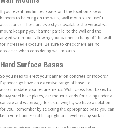
If your event has limited space or if the location allows
banners to be hung on the walls, wall mounts are useful
accessories. There are two styles available: the vertical wall
mount keeping your banner parallel to the wall and the
angled wall mount allowing your banner to hang off the wall
for increased exposure. Be sure to check there are no
obstacles when considering wall mounts.
Hard Surface Bases
So you need to erect your banner on concrete or indoors?
Expandasign have an extensive range of base to
accommodate your requirements. With cross foot bases to
heavy steel base plates, car mount stands for sliding under a
car tyre and waterbags for extra weight, we have a solution
for you. Remember by selecting the appropriate base you can
keep your banner stable, upright and level on any surface.
For more advice, contact Australian banner supplier,