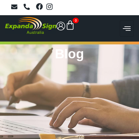
0
Blog