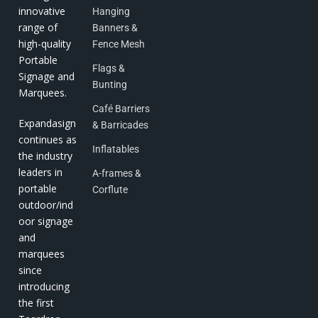
innovative
Hanging
range of
Banners &
high-quality
Fence Mesh
Portable
Flags &
Signage and
Bunting
Marquees.
Café Barriers
Expandasign
& Barricades
continues as
Inflatables
the industry
leaders in
A-frames &
portable
Corflute
outdoor/ind
oor signage
and
marquees
since
introducing
the first