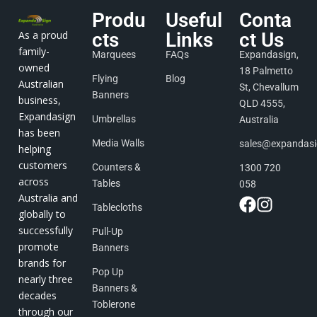
Produ
Useful
Conta
As a proud
cts
Links
ct Us
family-
Marquees
FAQs
Expandasign,
owned
18 Palmetto
Flying
Blog
Australian
St, Chevallum
Banners
business,
QLD 4555,
Expandasign
Umbrellas
Australia
has been
Media Walls
sales@expandas
helping
customers
Counters &
1300 720
across
Tables
058
Australia and
Tablecloths
globally to
successfully
Pull-Up
promote
Banners
brands for
Pop Up
nearly three
Banners &
decades
Toblerone
through our