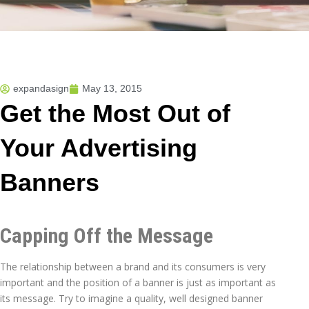
expandasign
May 13, 2015
Get the Most Out of
Your Advertising
Banners
Capping Off the Message
The relationship between a brand and its consumers is very
important and the position of a banner is just as important as
its message. Try to imagine a quality, well designed banner