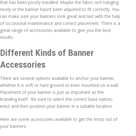
that has been poorly installed. Maybe the fabric isn’t hanging
nicely or the banner hasn’t been adjusted to fit correctly. You
can make sure your banners look great and last with the help
of occasional maintenance and correct placement. There is a
great range of accessories available to give you the best
results.
Different Kinds of Banner
Accessories
There are several options available to anchor your banner,
whether it is soft or hard ground or even mounted on a wall.
Placement of your banner is just as important as the
branding itself. Be sure to select the correct base option,
erect and then position your banner in a suitable location.
Here are some accessories available to get the most out of
your banners: