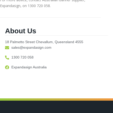
Expandasign, on 1300 720 058.
About Us
18 Palmetto Street Chevallum, Queensland 4555
sales@expandasign.com
1300 720 058
Expandasign Australia