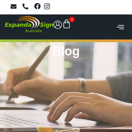
0
Blog