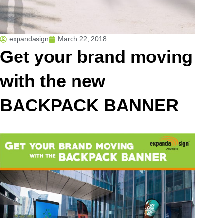
expandasign
March 22, 2018
Get your brand moving
with the new
BACKPACK BANNER