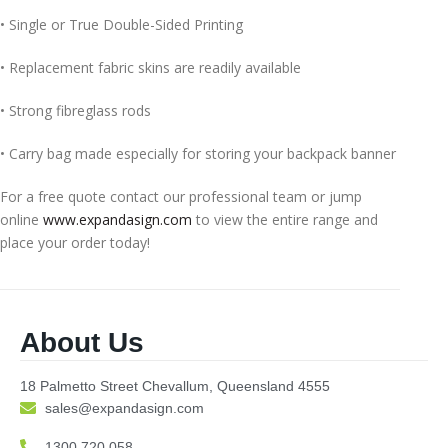
• Single or True Double-Sided Printing
• Replacement fabric skins are readily available
• Strong fibreglass rods
• Carry bag made especially for storing your backpack banner
For a free quote contact our professional team or jump
online
www.expandasign.com
to view the entire range and
place your order today!
About Us
18 Palmetto Street Chevallum, Queensland 4555
sales@expandasign.com
1300 720 058