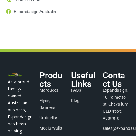
Expandasign Australia
Produ
Useful
Conta
As a proud
cts
Links
ct Us
family-
Marquees
FAQs
Expandasign,
owned
18 Palmetto
Flying
Blog
Australian
St, Chevallum
Banners
business,
QLD 4555,
Expandasign
Umbrellas
Australia
has been
Media Walls
sales@expandas
helping