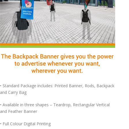
• Standard Package includes: Printed Banner, Rods, Backpack
and Carry Bag
• Available in three shapes – Teardrop, Rectangular Vertical
and Feather Banner
• Full Colour Digital Printing