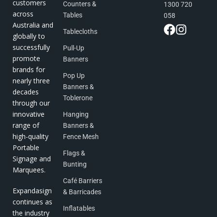
customers
Counters &
1300 720
across
Tables
058
Australia and
Tablecloths
globally to
successfully
Pull-Up
promote
Banners
brands for
Pop Up
nearly three
Banners &
decades
Toblerone
through our
innovative
Hanging
range of
Banners &
high-quality
Fence Mesh
Portable
Flags &
Signage and
Bunting
Marquees.
Café Barriers
Expandasign
& Barricades
continues as
Inflatables
the industry