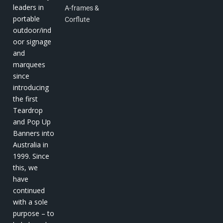
leaders in
A-frames &
portable
Corflute
outdoor/ind
oor signage
and
marquees
since
introducing
the first
Teardrop
and Pop Up
Banners into
Australia in
1999. Since
this, we
have
continued
with a sole
purpose – to