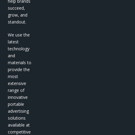
help brands
succeed,
grow, and
standout.
We use the
latest
technology
and
materials to
provide the
most
extensive
range of
innovative
portable
advertising
solutions
available at
competitive