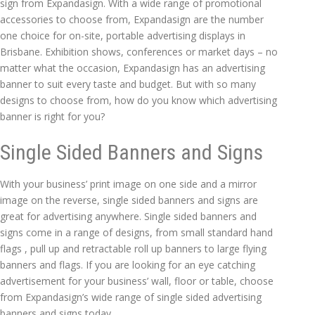
sign from Expandasign. With a wide range of promotional
accessories to choose from, Expandasign are the number
one choice for on-site, portable advertising displays in
Brisbane. Exhibition shows, conferences or market days – no
matter what the occasion, Expandasign has an advertising
banner to suit every taste and budget. But with so many
designs to choose from, how do you know which advertising
banner is right for you?
Single Sided Banners and Signs
With your business’ print image on one side and a mirror
image on the reverse, single sided banners and signs are
great for advertising anywhere. Single sided banners and
signs come in a range of designs, from small standard hand
flags , pull up and retractable roll up banners to large flying
banners and flags. If you are looking for an eye catching
advertisement for your business’ wall, floor or table, choose
from Expandasign’s wide range of single sided advertising
banners and signs today.