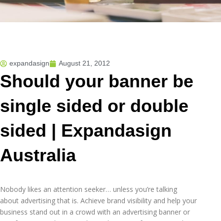
expandasign
August 21, 2012
Should your banner be
single sided or double
sided | Expandasign
Australia
Nobody likes an attention seeker… unless you’re talking
about advertising that is. Achieve brand visibility and help your
business stand out in a crowd with an advertising banner or