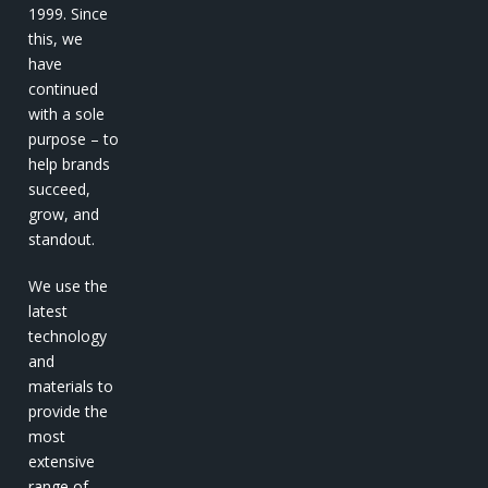
1999. Since
this, we
have
continued
with a sole
purpose – to
help brands
succeed,
grow, and
standout.
We use the
latest
technology
and
materials to
provide the
most
extensive
range of