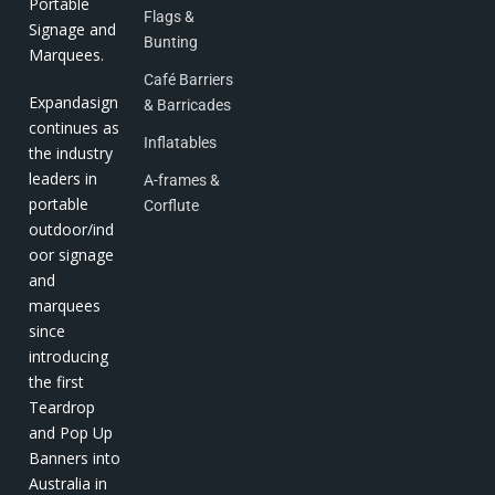
Portable
Flags &
Signage and
Bunting
Marquees.
Café Barriers
Expandasign
& Barricades
continues as
Inflatables
the industry
leaders in
A-frames &
portable
Corflute
outdoor/ind
oor signage
and
marquees
since
introducing
the first
Teardrop
and Pop Up
Banners into
Australia in