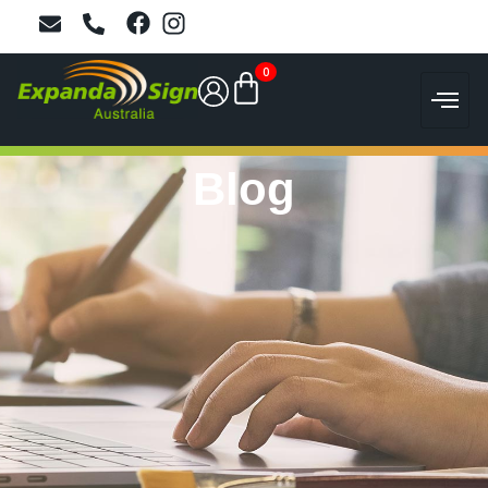
0
Blog