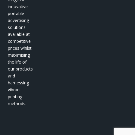
innovative
portable
advertising
solutions
available at
competitive
prices whilst
maximising
the life of
our products
and
harnessing
vibrant
printing
methods.