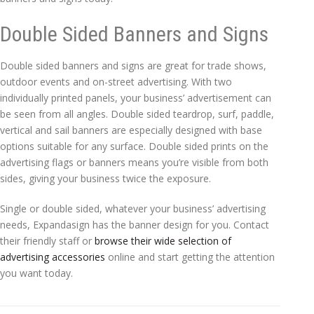
Double Sided Banners and Signs
Double sided banners and signs are great for trade shows,
outdoor events and on-street advertising. With two
individually printed panels, your business’ advertisement can
be seen from all angles. Double sided teardrop, surf, paddle,
vertical and sail banners are especially designed with base
options suitable for any surface. Double sided prints on the
advertising flags or banners means you’re visible from both
sides, giving your business twice the exposure.
Single or double sided, whatever your business’ advertising
needs, Expandasign has the banner design for you. Contact
their friendly staff or
browse their wide selection of
advertising accessories
online and start getting the attention
you want today.