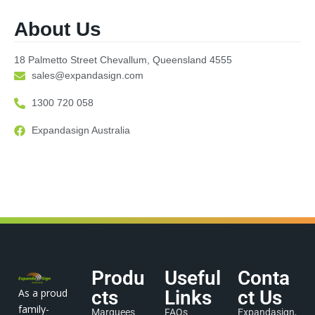
About Us
18 Palmetto Street Chevallum, Queensland 4555
sales@expandasign.com
1300 720 058
Expandasign Australia
Produ
Useful
Conta
As a proud
cts
Links
ct Us
family-
Marquees
FAQs
Expandasign,