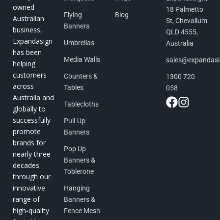
owned
18 Palmetto
Flying
Blog
Australian
St, Chevallum
Banners
business,
QLD 4555,
Expandasign
Umbrellas
Australia
has been
Media Walls
sales@expandas
helping
customers
Counters &
1300 720
across
Tables
058
Australia and
Tablecloths
globally to
successfully
Pull-Up
promote
Banners
brands for
Pop Up
nearly three
Banners &
decades
Toblerone
through our
innovative
Hanging
range of
Banners &
high-quality
Fence Mesh