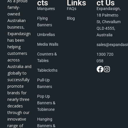
As a proud
cts
Links
ct Us
family-
Marquees
FAQs
Expandasign,
owned
18 Palmetto
Flying
Blog
Australian
St, Chevallum
Banners
business,
QLD 4555,
Expandasign
Umbrellas
Australia
has been
Media Walls
sales@expandas
helping
customers
Counters &
1300 720
across
Tables
058
Australia and
Tablecloths
globally to
successfully
Pull-Up
promote
Banners
brands for
Pop Up
nearly three
Banners &
decades
Toblerone
through our
innovative
Hanging
range of
Banners &