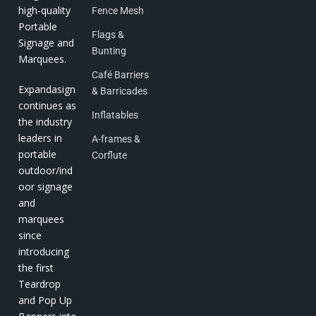
high-quality
Fence Mesh
Portable
Flags &
Signage and
Bunting
Marquees.
Café Barriers
Expandasign
& Barricades
continues as
Inflatables
the industry
leaders in
A-frames &
portable
Corflute
outdoor/ind
oor signage
and
marquees
since
introducing
the first
Teardrop
and Pop Up