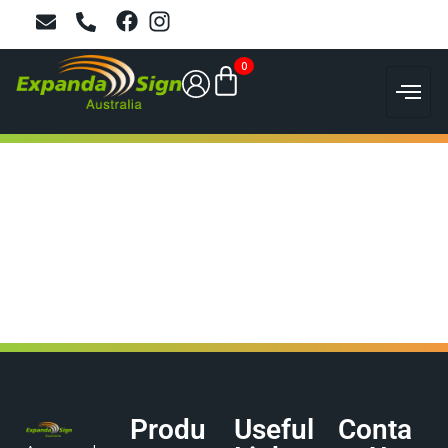
0
Produ
Useful
Conta