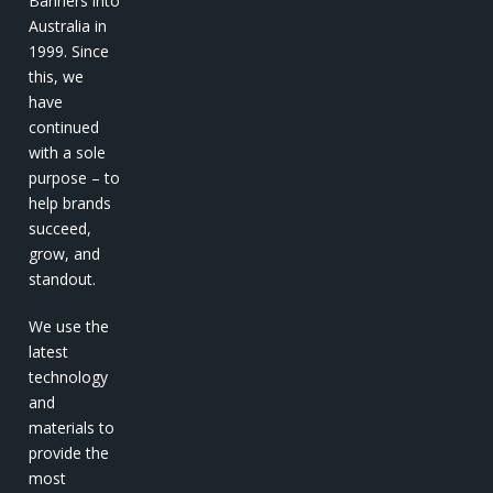
Banners into
Australia in
1999. Since
this, we
have
continued
with a sole
purpose – to
help brands
succeed,
grow, and
standout.
We use the
latest
technology
and
materials to
provide the
most