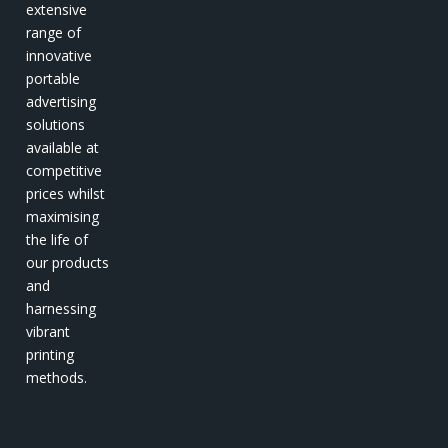
extensive
range of
innovative
portable
advertising
solutions
available at
competitive
prices whilst
maximising
the life of
our products
and
harnessing
vibrant
printing
methods.