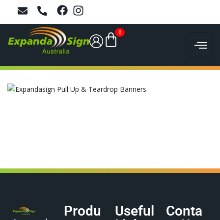
0
Produ
Useful
Conta