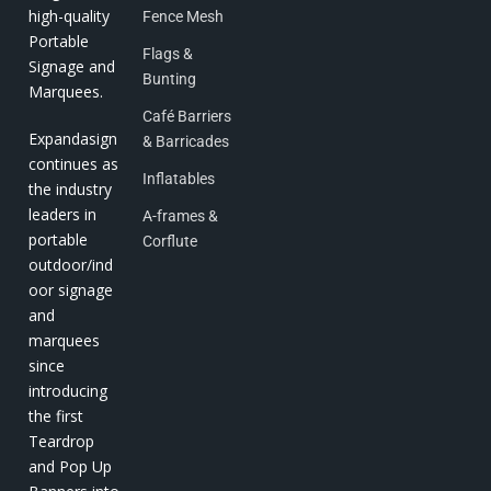
high-quality
Fence Mesh
Portable
Flags &
Signage and
Bunting
Marquees.
Café Barriers
Expandasign
& Barricades
continues as
Inflatables
the industry
leaders in
A-frames &
portable
Corflute
outdoor/ind
oor signage
and
marquees
since
introducing
the first
Teardrop
and Pop Up