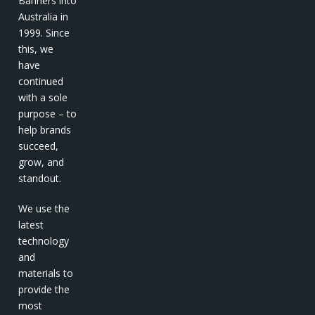
Banners into
Australia in
1999. Since
this, we
have
continued
with a sole
purpose – to
help brands
succeed,
grow, and
standout.
We use the
latest
technology
and
materials to
provide the
most