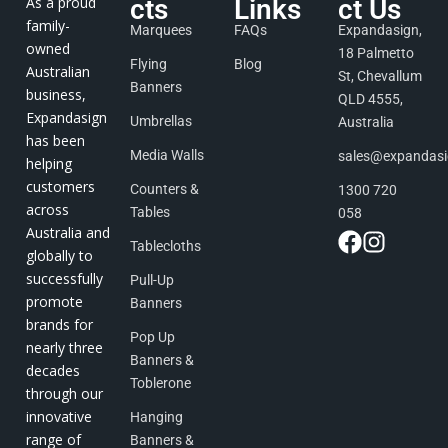
As a proud
cts
Links
ct Us
family-
Marquees
FAQs
Expandasign,
owned
18 Palmetto
Flying
Blog
Australian
St, Chevallum
Banners
business,
QLD 4555,
Expandasign
Umbrellas
Australia
has been
Media Walls
sales@expandas
helping
customers
Counters &
1300 720
across
Tables
058
Australia and
Tablecloths
globally to
successfully
Pull-Up
promote
Banners
brands for
Pop Up
nearly three
Banners &
decades
Toblerone
through our
innovative
Hanging
range of
Banners &