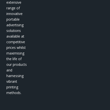
extensive
range of
innovative
portable
advertising
solutions
available at
competitive
prices whilst
maximising
the life of
our products
and
harnessing
vibrant
printing
methods.