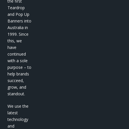
the first
Teardrop
and Pop Up
Banners into
Australia in
1999. Since
this, we
have
continued
with a sole
purpose – to
help brands
succeed,
grow, and
standout.
We use the
latest
technology
and