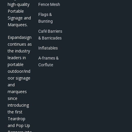
high-quality
Fence Mesh
Portable
Flags &
Signage and
Bunting
Marquees.
Café Barriers
Expandasign
& Barricades
continues as
Inflatables
the industry
leaders in
A-frames &
portable
Corflute
outdoor/ind
oor signage
and
marquees
since
introducing
the first
Teardrop
and Pop Up