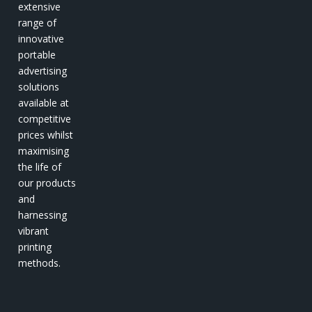
extensive
range of
innovative
portable
advertising
solutions
available at
competitive
prices whilst
maximising
the life of
our products
and
harnessing
vibrant
printing
methods.