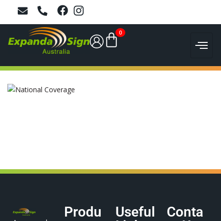
0
Produ
Useful
Conta