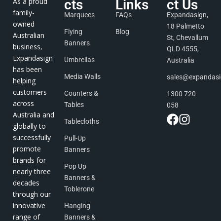
As a proud
cts
Links
ct Us
family-
Marquees
FAQs
Expandasign,
owned
18 Palmetto
Flying
Blog
Australian
St, Chevallum
Banners
business,
QLD 4555,
Expandasign
Umbrellas
Australia
has been
Media Walls
sales@expandas
helping
customers
Counters &
1300 720
across
Tables
058
Australia and
Tablecloths
globally to
successfully
Pull-Up
promote
Banners
brands for
Pop Up
nearly three
Banners &
decades
Toblerone
through our
innovative
Hanging
range of
Banners &