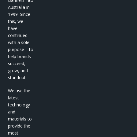
Banners into
Australia in
1999. Since
this, we
have
continued
with a sole
purpose – to
help brands
succeed,
grow, and
standout.
We use the
latest
technology
and
materials to
provide the
most