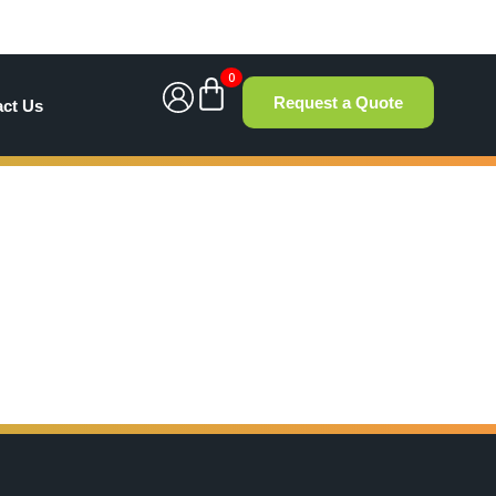
0
Request a Quote
act Us