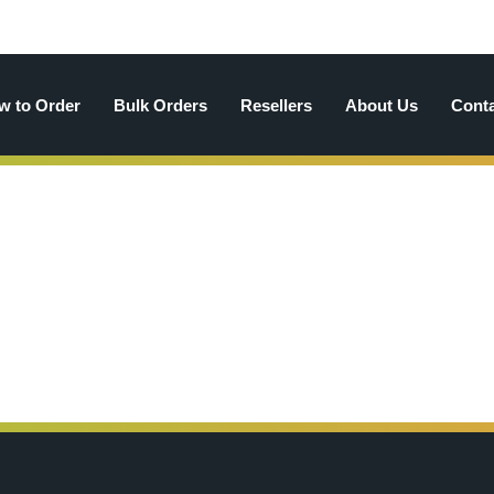
w to Order
Bulk Orders
Resellers
About Us
Cont