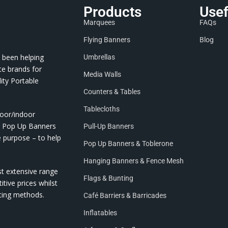
Products
Usef
Marquees
FAQs
Flying Banners
Blog
 been helping
Umbrellas
te brands for
Media Walls
ity Portable
Counters & Tables
Tablecloths
door/indoor
nd Pop Up Banners
Pull-Up Banners
e purpose – to help
Pop Up Banners & Toblerone
Hanging Banners & Fence Mesh
st extensive range
Flags & Bunting
itive prices whilst
nting methods.
Café Barriers & Barricades
Inflatables