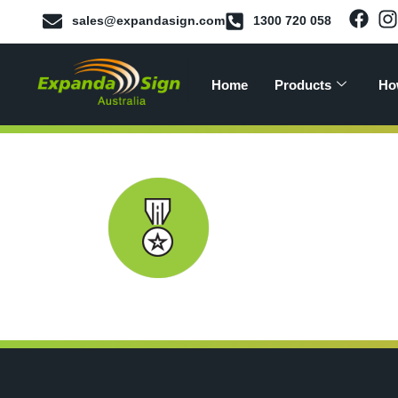
sales@expandasign.com
1300 720 058
Home
Products
Ho