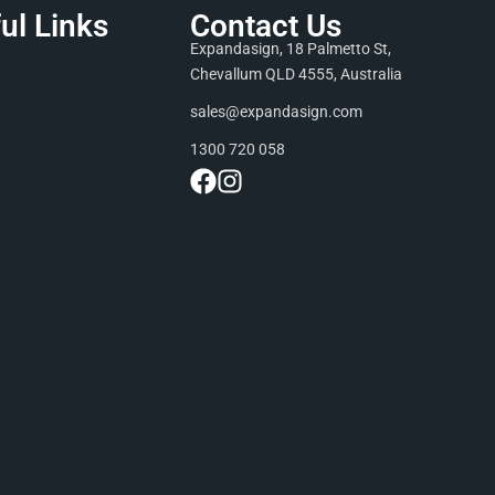
ul Links
Contact Us
Expandasign, 18 Palmetto St,
Chevallum QLD 4555, Australia
sales@expandasign.com
1300 720 058