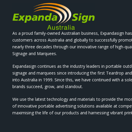
As a proud family-owned Australian business, Expandasign has
customers across Australia and globally to successfully promo
nearly three decades through our innovative range of high-qual
Signage and Marquees.
Expandasign continues as the industry leaders in portable out
signage and marquees since introducing the first Teardrop a
into Australia in 1999. Since this, we have continued with a sol
brands succeed, grow, and standout.
We use the latest technology and materials to provide the mo
of innovative portable advertising solutions available at compet
maximising the life of our products and harnessing vibrant pri