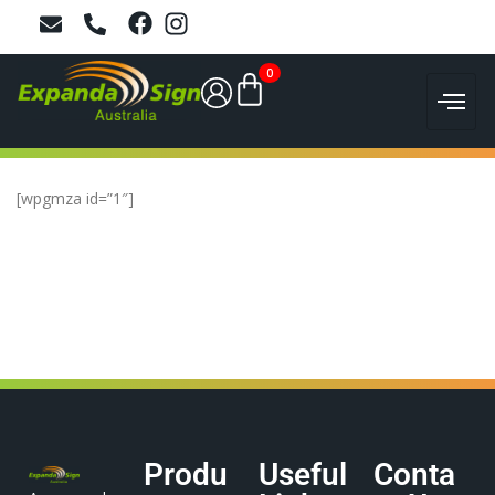
0
[wpgmza id=”1″]
Produ
Useful
Conta