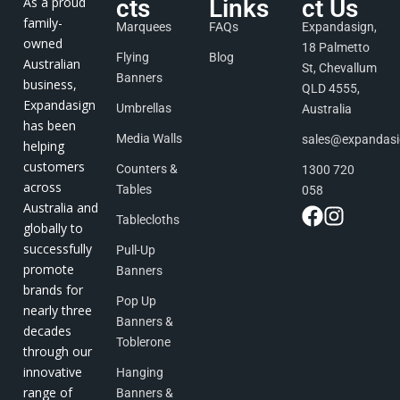
As a proud
cts
Links
ct Us
family-
Marquees
FAQs
Expandasign,
owned
18 Palmetto
Flying
Blog
Australian
St, Chevallum
Banners
business,
QLD 4555,
Expandasign
Umbrellas
Australia
has been
Media Walls
sales@expandas
helping
customers
Counters &
1300 720
across
Tables
058
Australia and
Tablecloths
globally to
successfully
Pull-Up
promote
Banners
brands for
Pop Up
nearly three
Banners &
decades
Toblerone
through our
innovative
Hanging
range of
Banners &