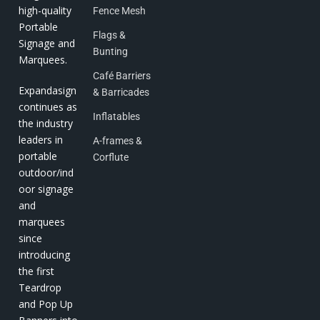
high-quality
Fence Mesh
Portable
Flags &
Signage and
Bunting
Marquees.
Café Barriers
Expandasign
& Barricades
continues as
Inflatables
the industry
leaders in
A-frames &
portable
Corflute
outdoor/ind
oor signage
and
marquees
since
introducing
the first
Teardrop
and Pop Up