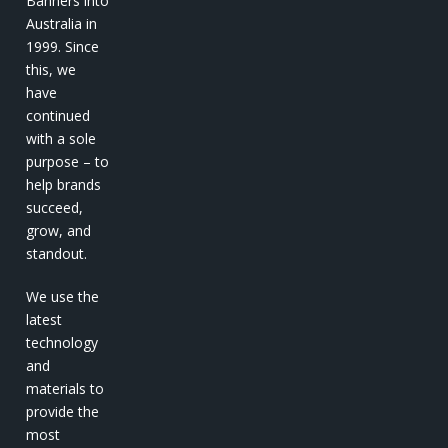
Banners into
Australia in
1999. Since
this, we
have
continued
with a sole
purpose – to
help brands
succeed,
grow, and
standout.
We use the
latest
technology
and
materials to
provide the
most