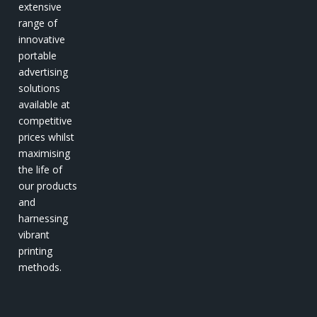
extensive
range of
innovative
portable
advertising
solutions
available at
competitive
prices whilst
maximising
the life of
our products
and
harnessing
vibrant
printing
methods.