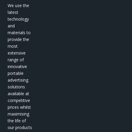
We use the
latest
technology
and
materials to
provide the
most
extensive
range of
innovative
portable
advertising
solutions
available at
competitive
prices whilst
maximising
the life of
our products