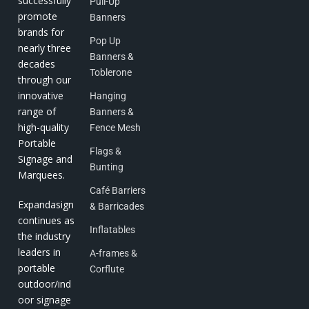
successfully
Pull-Up
promote
Banners
brands for
Pop Up
nearly three
Banners &
decades
Toblerone
through our
innovative
Hanging
range of
Banners &
high-quality
Fence Mesh
Portable
Flags &
Signage and
Bunting
Marquees.
Café Barriers
Expandasign
& Barricades
continues as
Inflatables
the industry
leaders in
A-frames &
portable
Corflute
outdoor/ind
oor signage