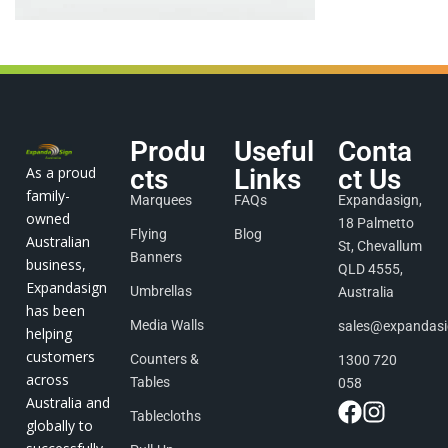
Produ
Useful
Conta
As a proud
cts
Links
ct Us
family-
Marquees
FAQs
Expandasign,
owned
18 Palmetto
Flying
Blog
Australian
St, Chevallum
Banners
business,
QLD 4555,
Expandasign
Umbrellas
Australia
has been
Media Walls
sales@expandas
helping
customers
Counters &
1300 720
across
Tables
058
Australia and
Tablecloths
globally to