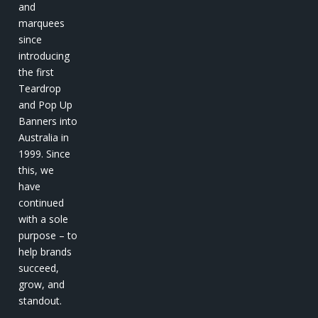
and
marquees
since
introducing
the first
Teardrop
and Pop Up
Banners into
Australia in
1999. Since
this, we
have
continued
with a sole
purpose – to
help brands
succeed,
grow, and
standout.