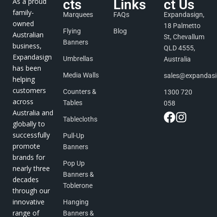
As a proud
cts
Links
ct Us
family-
Marquees
FAQs
Expandasign,
owned
18 Palmetto
Flying
Blog
Australian
St, Chevallum
Banners
business,
QLD 4555,
Expandasign
Umbrellas
Australia
has been
Media Walls
sales@expandas
helping
customers
Counters &
1300 720
across
Tables
058
Australia and
Tablecloths
globally to
successfully
Pull-Up
promote
Banners
brands for
Pop Up
nearly three
Banners &
decades
Toblerone
through our
innovative
Hanging
range of
Banners &