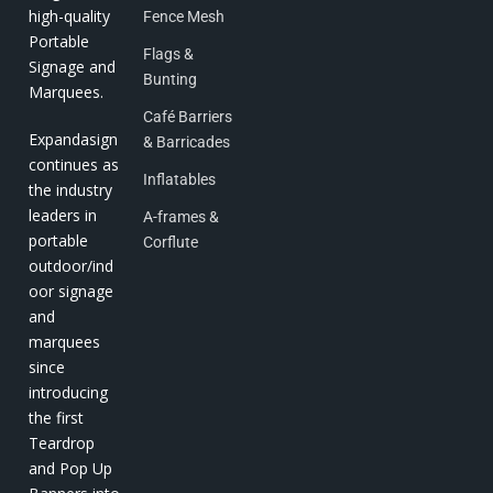
high-quality
Fence Mesh
Portable
Flags &
Signage and
Bunting
Marquees.
Café Barriers
Expandasign
& Barricades
continues as
Inflatables
the industry
leaders in
A-frames &
portable
Corflute
outdoor/ind
oor signage
and
marquees
since
introducing
the first
Teardrop
and Pop Up