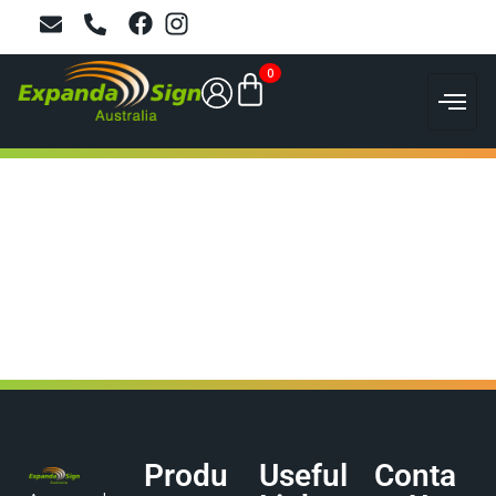
0
Produ
Useful
Conta