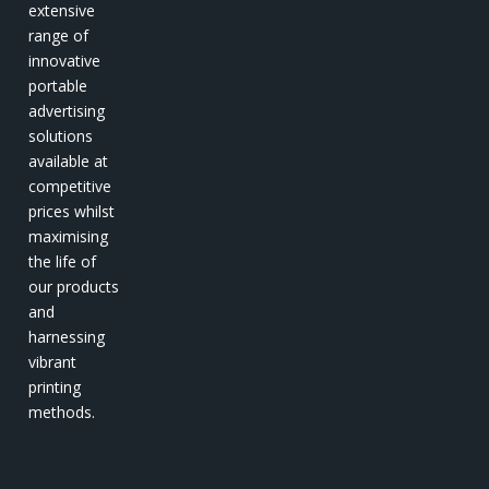
extensive
range of
innovative
portable
advertising
solutions
available at
competitive
prices whilst
maximising
the life of
our products
and
harnessing
vibrant
printing
methods.