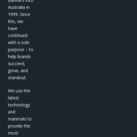
Banners into
Australia in
1999. Since
this, we
have
continued
with a sole
purpose – to
help brands
succeed,
grow, and
standout.
We use the
latest
technology
and
materials to
provide the
most