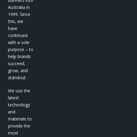
Banners into
Australia in
1999. Since
this, we
have
continued
with a sole
purpose – to
help brands
succeed,
grow, and
standout.
We use the
latest
technology
and
materials to
provide the
most