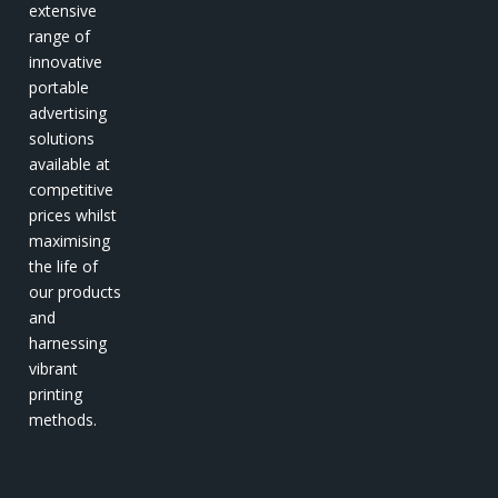
extensive
range of
innovative
portable
advertising
solutions
available at
competitive
prices whilst
maximising
the life of
our products
and
harnessing
vibrant
printing
methods.