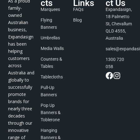
As a proud
cts
Links
ct Us
family-
Marquees
FAQs
Expandasign,
owned
18 Palmetto
Flying
Blog
Australian
St, Chevallum
Banners
business,
QLD 4555,
Expandasign
Umbrellas
Australia
has been
Media Walls
sales@expandas
helping
customers
Counters &
1300 720
across
Tables
058
Australia and
Tablecloths
globally to
successfully
Pull-Up
promote
Banners
brands for
Pop Up
nearly three
Banners &
decades
Toblerone
through our
innovative
Hanging
range of
Banners &