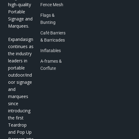
high-quality
Fence Mesh
Portable
Flags &
Signage and
Bunting
Marquees.
Café Barriers
Expandasign
& Barricades
continues as
Inflatables
the industry
leaders in
A-frames &
portable
Corflute
outdoor/ind
oor signage
and
marquees
since
introducing
the first
Teardrop
and Pop Up