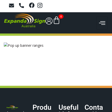
0
Produ
Useful
Conta