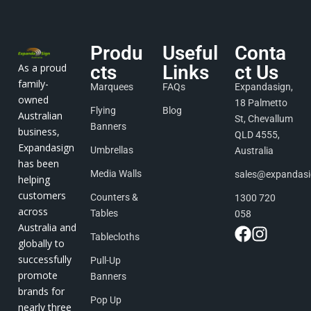
Produ
Useful
Conta
As a proud
cts
Links
ct Us
family-
Marquees
FAQs
Expandasign,
owned
18 Palmetto
Flying
Blog
Australian
St, Chevallum
Banners
business,
QLD 4555,
Expandasign
Umbrellas
Australia
has been
Media Walls
sales@expandas
helping
customers
Counters &
1300 720
across
Tables
058
Australia and
Tablecloths
globally to
successfully
Pull-Up
promote
Banners
brands for
Pop Up
nearly three