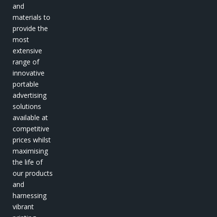
and
materials to
provide the
most
extensive
range of
innovative
portable
advertising
solutions
available at
competitive
prices whilst
maximising
the life of
our products
and
harnessing
vibrant