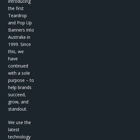
introducing
the first
Teardrop
and Pop Up
Banners into
Australia in
1999. Since
this, we
have
continued
with a sole
purpose – to
help brands
succeed,
grow, and
standout.
We use the
latest
technology