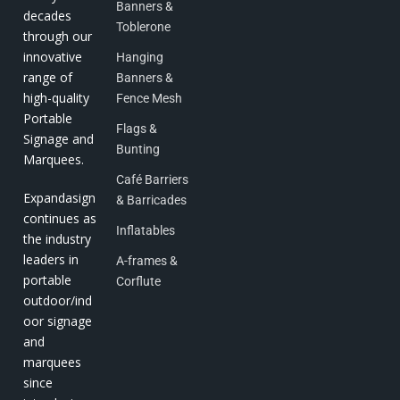
Banners &
decades
Toblerone
through our
innovative
Hanging
range of
Banners &
high-quality
Fence Mesh
Portable
Flags &
Signage and
Bunting
Marquees.
Café Barriers
Expandasign
& Barricades
continues as
Inflatables
the industry
leaders in
A-frames &
portable
Corflute
outdoor/ind
oor signage
and
marquees
since