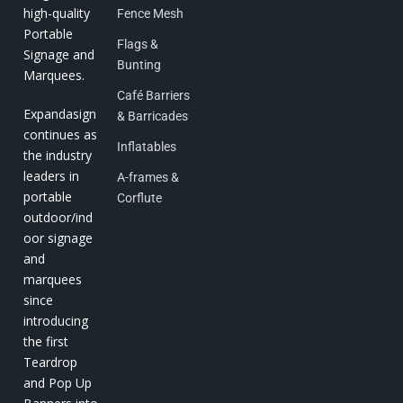
high-quality
Fence Mesh
Portable
Flags &
Signage and
Bunting
Marquees.
Café Barriers
Expandasign
& Barricades
continues as
Inflatables
the industry
leaders in
A-frames &
portable
Corflute
outdoor/ind
oor signage
and
marquees
since
introducing
the first
Teardrop
and Pop Up