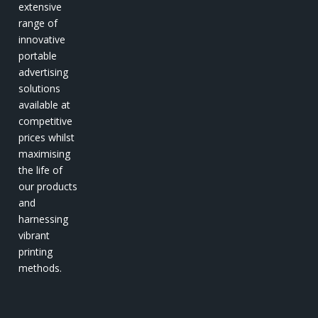
extensive
range of
innovative
portable
advertising
solutions
available at
competitive
prices whilst
maximising
the life of
our products
and
harnessing
vibrant
printing
methods.