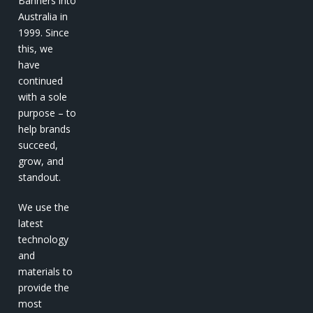
Banners into
Australia in
1999. Since
this, we
have
continued
with a sole
purpose – to
help brands
succeed,
grow, and
standout.
We use the
latest
technology
and
materials to
provide the
most