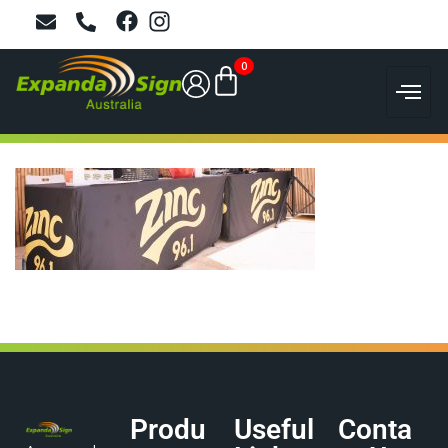
0
Produ
Useful
Conta