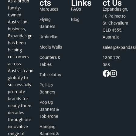
As a proud
cts
Links
ct Us
family-
Marquees
FAQs
Expandasign,
owned
18 Palmetto
Flying
Blog
Australian
St, Chevallum
Banners
business,
QLD 4555,
Expandasign
Umbrellas
Australia
has been
Media Walls
sales@expandas
helping
customers
Counters &
1300 720
across
Tables
058
Australia and
Tablecloths
globally to
successfully
Pull-Up
promote
Banners
brands for
Pop Up
nearly three
Banners &
decades
Toblerone
through our
innovative
Hanging
range of
Banners &