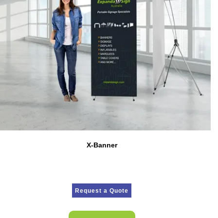
X-Banner
Request a Quote