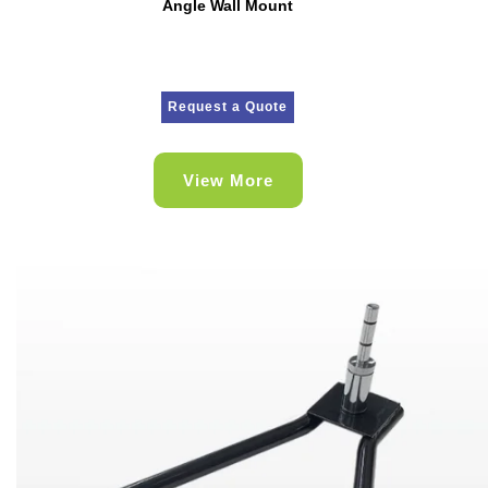
Angle Wall Mount
Request a Quote
View More