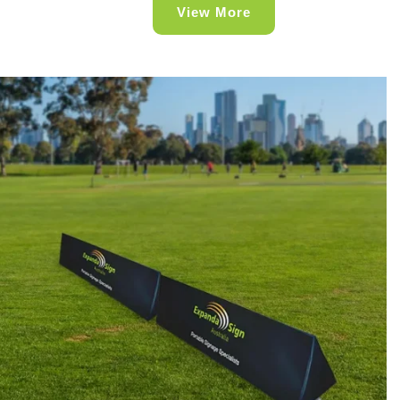
View More