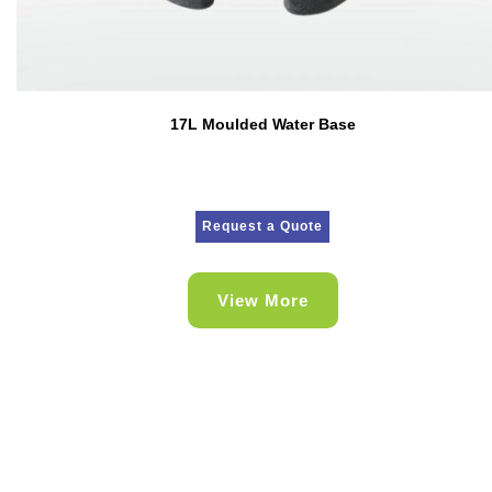
17L Moulded Water Base
Request a Quote
View More