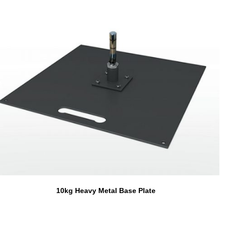
10kg Heavy Metal Base Plate