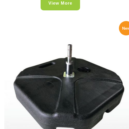
View More
Ne