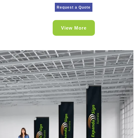
Request a Quote
View More