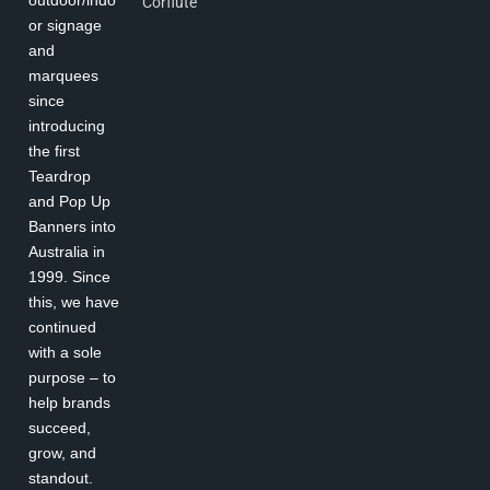
Corflute
or signage
and
marquees
since
introducing
the first
Teardrop
and Pop Up
Banners into
Australia in
1999. Since
this, we have
continued
with a sole
purpose – to
help brands
succeed,
grow, and
standout.