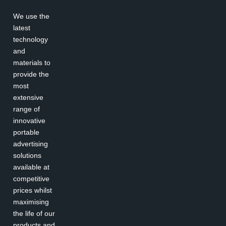
We use the
latest
technology
and
materials to
provide the
most
extensive
range of
innovative
portable
advertising
solutions
available at
competitive
prices whilst
maximising
the life of our
products and