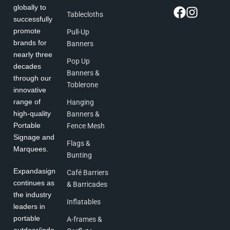
globally to
Tablecloths
successfully
promote
Pull-Up
brands for
Banners
nearly three
Pop Up
decades
Banners &
through our
Toblerone
innovative
range of
Hanging
high-quality
Banners &
Portable
Fence Mesh
Signage and
Flags &
Marquees.
Bunting
Expandasign
Café Barriers
continues as
& Barricades
the industry
Inflatables
leaders in
portable
A-frames &
outdoor/indo