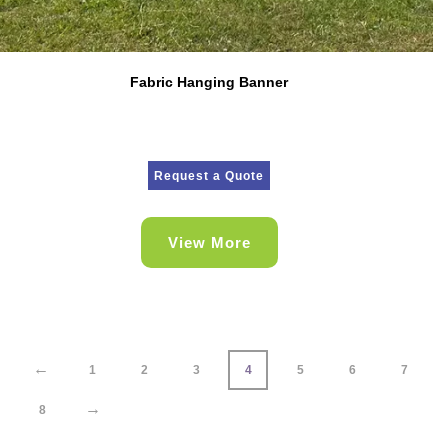
Fabric Hanging Banner
Request a Quote
View More
←
1
2
3
4
5
6
7
→
8