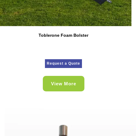
Toblerone Foam Bolster
Request a Quote
View More