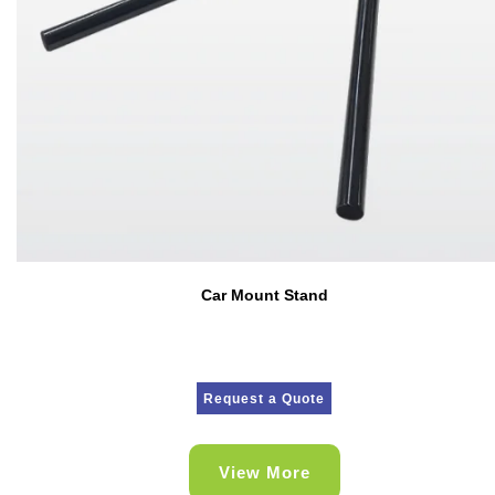
Car Mount Stand
Request a Quote
View More