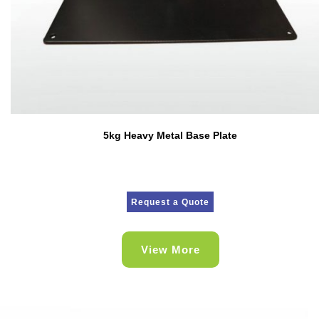
5kg Heavy Metal Base Plate
Request a Quote
View More