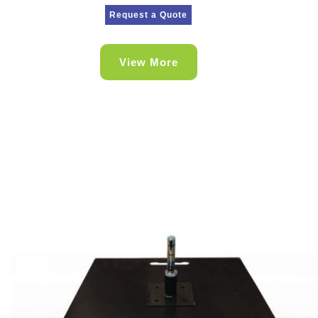
Request a Quote
View More