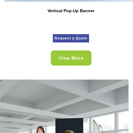
Vertical Pop-Up Banner
Request a Quote
View More