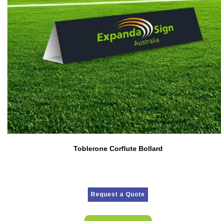
Toblerone Corflute Bollard
Request a Quote