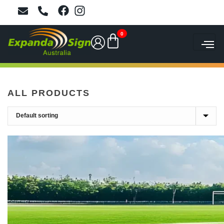
0
ALL PRODUCTS