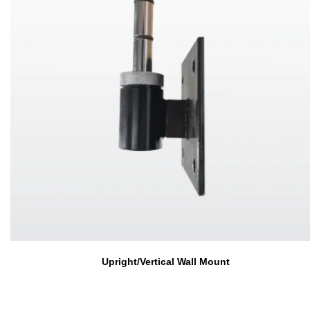
Upright/Vertical Wall Mount