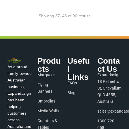
Showing 37–48 of 96 results
Produ
Usefu
Conta
As a proud
cts
l
ct Us
family-owned
Marquees
Links
Expandasign,
Australian
18 Palmetto
FAQs
Flying
business,
St, Chevallum
Banners
Blog
Expandasign
QLD 4555,
has been
Umbrellas
Australia
helping
Media Walls
sales@expandas
customers
across
Counters &
1300 720
Australia and
Tables
058