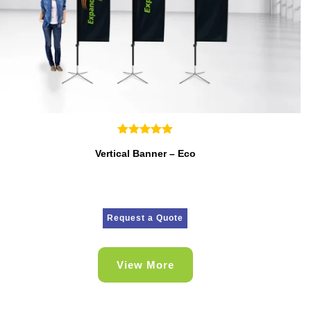
Vertical Banner – Eco
Request a Quote
View More