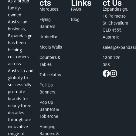
As a proud
cts
Links
ct Us
family-
Marquees
FAQs
Expandasign,
owned
18 Palmetto
Flying
Blog
Australian
St, Chevallum
Banners
business,
QLD 4555,
Expandasign
Umbrellas
Australia
has been
Media Walls
sales@expandas
helping
customers
Counters &
1300 720
across
Tables
058
Australia and
Tablecloths
globally to
successfully
Pull-Up
promote
Banners
brands for
Pop Up
nearly three
Banners &
decades
Toblerone
through our
innovative
Hanging
range of
Banners &