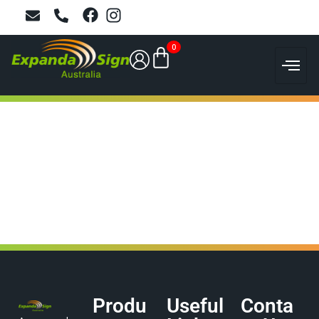
0
Produ
Useful
Conta