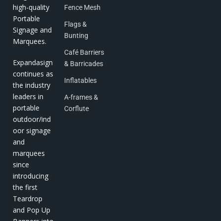
high-quality
Fence Mesh
Portable
Flags &
Signage and
Bunting
Marquees.
Café Barriers
Expandasign
& Barricades
continues as
Inflatables
the industry
leaders in
A-frames &
portable
Corflute
outdoor/ind
oor signage
and
marquees
since
introducing
the first
Teardrop
and Pop Up