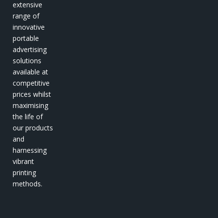
extensive
range of
innovative
portable
advertising
solutions
available at
competitive
prices whilst
maximising
the life of
our products
and
harnessing
vibrant
printing
methods.