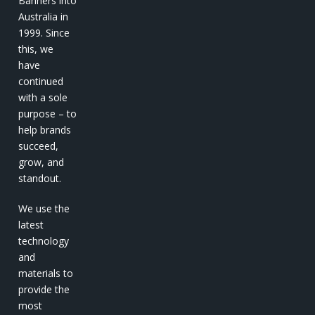
Banners into
Australia in
1999. Since
this, we
have
continued
with a sole
purpose – to
help brands
succeed,
grow, and
standout.
We use the
latest
technology
and
materials to
provide the
most