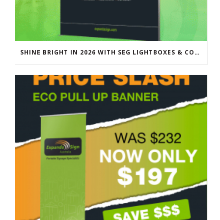
SHINE BRIGHT IN 2026 WITH SEG LIGHTBOXES & COUNTERS