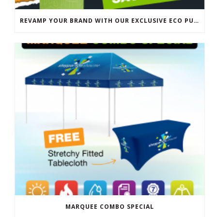
REVAMP YOUR BRAND WITH OUR EXCLUSIVE ECO PULL UP BANNER SALE
MARQUEE COMBO SPECIAL