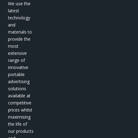
We use the
latest
technology
and
materials to
provide the
most
extensive
range of
innovative
portable
advertising
solutions
available at
competitive
prices whilst
maximising
the life of
our products