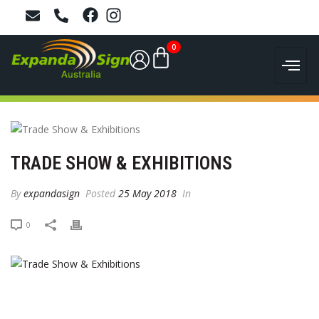
0
TRADE SHOW & EXHIBITIONS
By
expandasign
Posted
25 May 2018
In
0