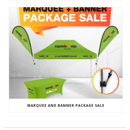
MARQUEE AND BANNER PACKAGE SALE