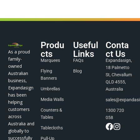
Produ
Useful
Conta
As a proud
cts
Links
ct Us
family-
Marquees
FAQs
Expandasign,
owned
18 Palmetto
Flying
Blog
Australian
St, Chevallum
Banners
business,
QLD 4555,
Expandasign
Umbrellas
Australia
has been
Media Walls
sales@expandas
helping
customers
Counters &
1300 720
across
Tables
058
Australia and
Tablecloths
globally to
successfully
Pull-Up