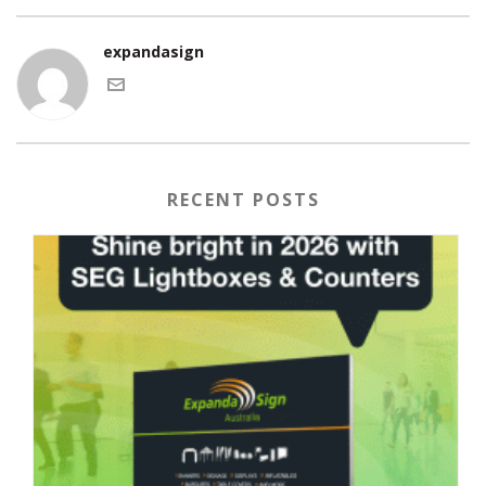
expandasign
RECENT POSTS