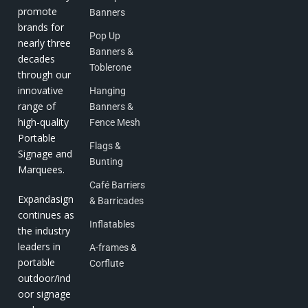
promote
Banners
brands for
Pop Up
nearly three
Banners &
decades
Toblerone
through our
innovative
Hanging
range of
Banners &
high-quality
Fence Mesh
Portable
Flags &
Signage and
Bunting
Marquees.
Café Barriers
Expandasign
& Barricades
continues as
Inflatables
the industry
leaders in
A-frames &
portable
Corflute
outdoor/ind
oor signage