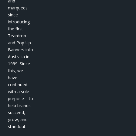
and
marquees
since
introducing
the first
Teardrop
and Pop Up
Banners into
Australia in
1999. Since
this, we
have
continued
with a sole
purpose – to
help brands
succeed,
grow, and
standout.