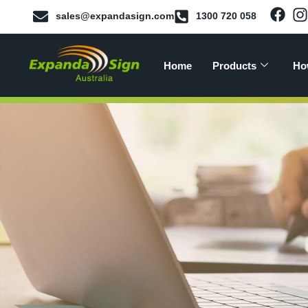
sales@expandasign.com
1300 720 058
Home
Products
Ho