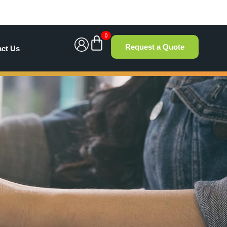
0
Request a Quote
act Us