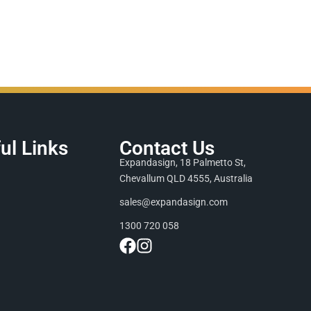
ul Links
Contact Us
Expandasign, 18 Palmetto St,
Chevallum QLD 4555, Australia
sales@expandasign.com
1300 720 058