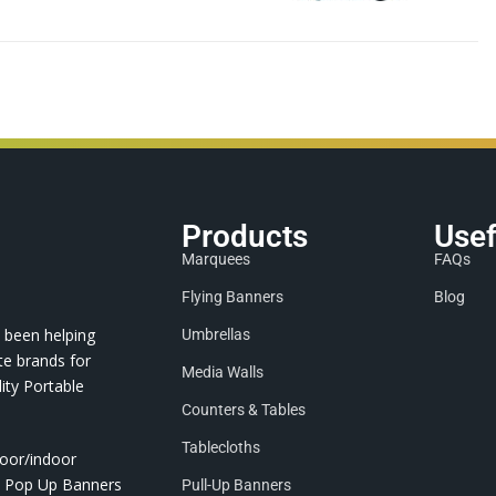
Products
Usef
Marquees
FAQs
Flying Banners
Blog
 been helping
Umbrellas
te brands for
Media Walls
ity Portable
Counters & Tables
Tablecloths
door/indoor
nd Pop Up Banners
Pull-Up Banners