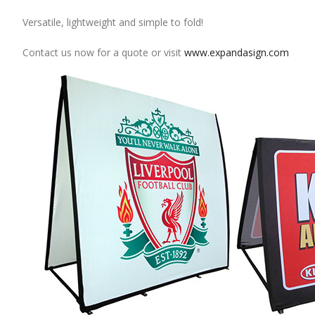
Versatile, lightweight and simple to fold!
Contact us now for a quote or visit
www.expandasign.com