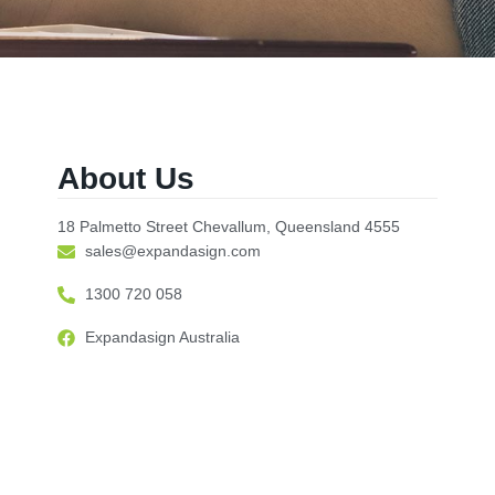
About Us
18 Palmetto Street Chevallum, Queensland 4555
sales@expandasign.com
1300 720 058
Expandasign Australia