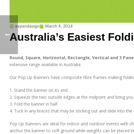
expandasign
March 4, 2014
Australia’s Easiest Fol
Round, Square, Horizontal, Rectangle, Vertical and 3 Pan
extensive range available in Australia.
Our Pop Up Banners have composite fibre frames making folding 
1. Stand the banner on its end
2. Squeeze the two outside edges at the midpoint and bring yo
3. Fold the banner in half
4. Tuck in any braces that may be sticking out and slide into the
Pop Up Banners are ideal for indoor and outdoor events with sha
anchor the banner to soft ground while weights can be placed in