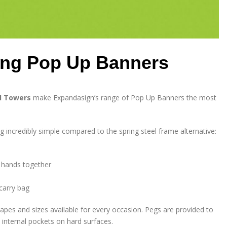
ding Pop Up Banners
el Towers
make Expandasign’s range of Pop Up Banners the most
incredibly simple compared to the spring steel frame alternative:
u hands together
 carry bag
pes and sizes available for every occasion. Pegs are provided to
 internal pockets on hard surfaces.