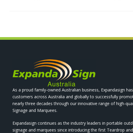
As a proud family-owned Australian business, Expandasign has
customers across Australia and globally to successfully promo
nearly three decades through our innovative range of high-qual
Signage and Marquees.
Expandasign continues as the industry leaders in portable out
signage and marquees since introducing the first Teardrop a