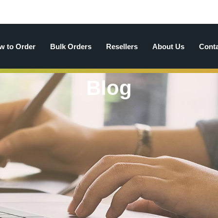
w to Order
Bulk Orders
Resellers
About Us
Cont
Blog