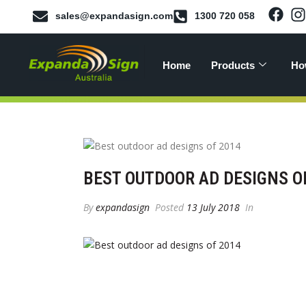
sales@expandasign.com
1300 720 058
Home
Products
Ho
BEST OUTDOOR AD DESIGNS O
By
expandasign
Posted
13 July 2018
In