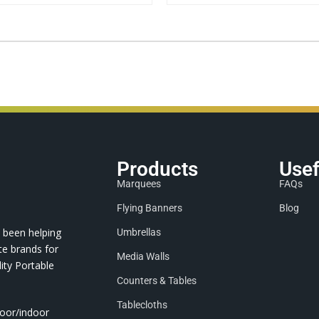
Products
Usef
Marquees
FAQs
Flying Banners
Blog
 been helping
Umbrellas
te brands for
Media Walls
ity Portable
Counters & Tables
Tablecloths
door/indoor