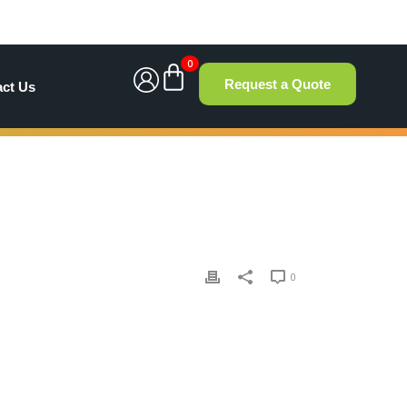
0
Request a Quote
act Us
0