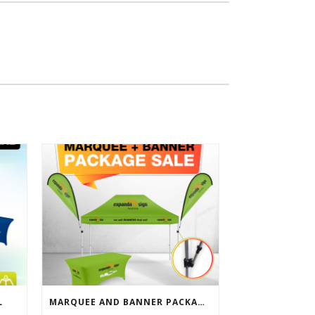
L
MARQUEE AND BANNER PACKAGE SALE