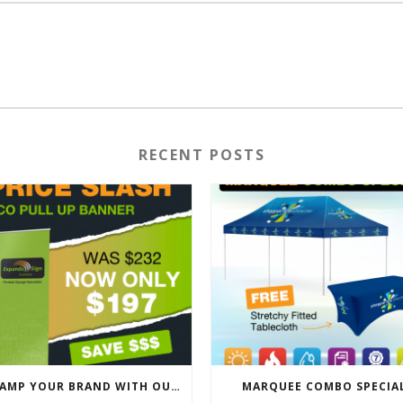
RECENT POSTS
REVAMP YOUR BRAND WITH OUR EXCLUSIVE ECO PULL UP BANNER SALE
MARQUEE COMBO SPECIA