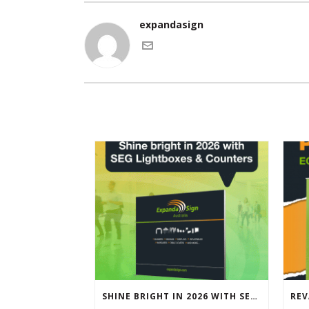
expandasign
SHINE BRIGHT IN 2026 WITH SEG LIGHTBOXES & COUNTERS