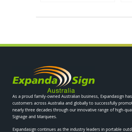
As a proud family-owned Australian business, Expandasign has
customers across Australia and globally to successfully promo
nearly three decades through our innovative range of high-qual
Signage and Marquees.
Expandasign continues as the industry leaders in portable out