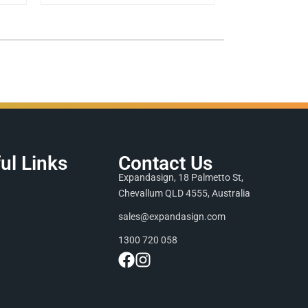
ul Links
Contact Us
Expandasign, 18 Palmetto St,
Chevallum QLD 4555, Australia
sales@expandasign.com
1300 720 058