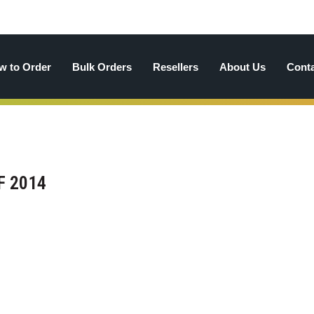
w to Order
Bulk Orders
Resellers
About Us
Cont
F 2014