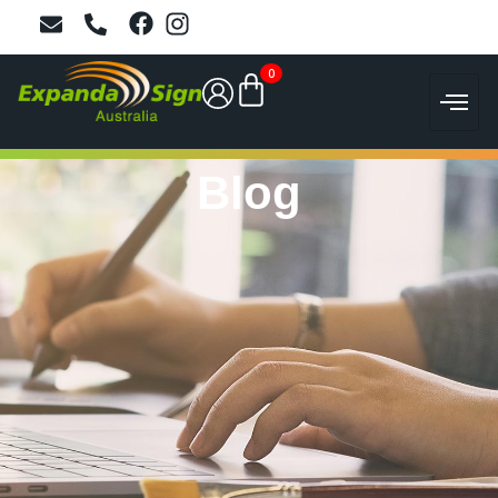
0
Blog