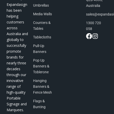
Expandasign
Umbrellas
Australia
has been
Media Walls
sales@expandas
helping
customers
Counters &
1300 720
across
Tables
058
Australia and
Tablecloths
globally to
successfully
Pull-Up
promote
Banners
brands for
Pop Up
nearly three
Banners &
decades
Toblerone
through our
innovative
Hanging
range of
Banners &
high-quality
Fence Mesh
Portable
Flags &
Signage and
Bunting
Marquees.