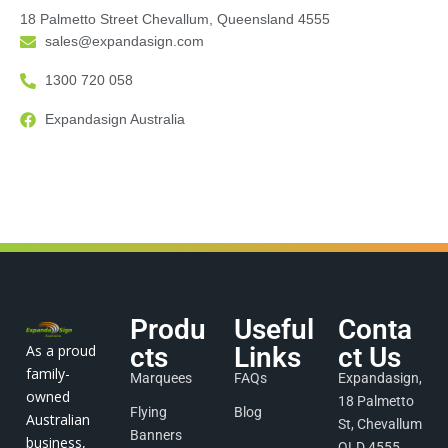
18 Palmetto Street Chevallum, Queensland 4555
sales@expandasign.com
1300 720 058
Expandasign Australia
Produ
Useful
Conta
As a proud
cts
Links
ct Us
family-
Marquees
FAQs
Expandasign,
owned
18 Palmetto
Flying
Blog
Australian
St, Chevallum
Banners
business,
QLD 4555,