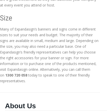
at every event you attend or host.
Size
Many of Expandasign’s banners and signs come in different
sizes to suit your needs and budget. The majority of their
signs are available in small, medium and large. Depending on
the size, you may also need a particular base. One of
Expandasign’s friendly representatives can help you choose
the right accessories for your banner or sign. For more
information or to purchase one of the products mentioned,
visit Expandasign online. Alternatively, you can call them
on
1300 720 058
today to speak to one of their friendly
representatives.
About Us