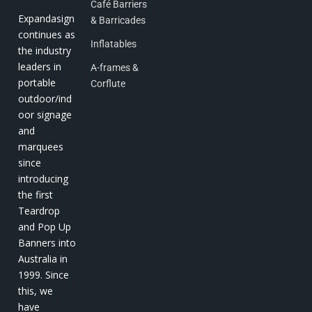
Café Barriers
Expandasign
& Barricades
continues as
Inflatables
the industry
leaders in
A-frames &
portable
Corflute
outdoor/ind
oor signage
and
marquees
since
introducing
the first
Teardrop
and Pop Up
Banners into
Australia in
1999. Since
this, we
have