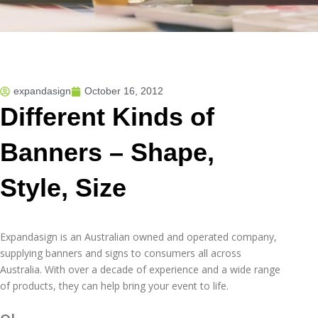
expandasign
October 16, 2012
Different Kinds of
Banners – Shape,
Style, Size
Expandasign is an Australian owned and operated company,
supplying banners and signs to consumers all across
Australia. With over a decade of experience and a wide range
of products, they can help bring your event to life.