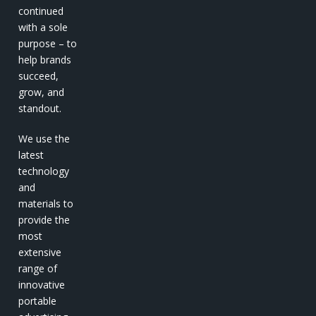
continued
with a sole
purpose – to
help brands
succeed,
grow, and
standout.
We use the
latest
technology
and
materials to
provide the
most
extensive
range of
innovative
portable