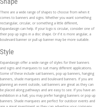
Shape
There are a wide range of shapes to choose from when it
comes to banners and signs. Whether you want something
rectangular, circular, or something a little different,
Expandasign can help. If your logo is circular, consider one of
their pop up signs in a disc shape. Or if it is more angular, a
boulevard banner or pull up banner may be more suitable.
Style
Expandasign offer a wide range of styles for their banners
and signs and marquees to suit many different applications.
Some of these include sail banners, pop up banners, hanging
banners, shade marquees and boulevard banners. If you are
planning an event outside, sail banners are great as they can
be placed along pathways and are easy to see. If you have an
exhibition in a hall, you may prefer hanging banners or pop up
banners. Shade marquees are perfect for outdoor events and
are a great investment as they can advertise your company