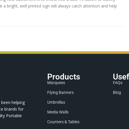
 a bright, well printed sign will always catch attention and help
Products
Usef
Marquees
FAQs
Flying Banners
Blog
 been helping
Umbrellas
te brands for
Media Walls
ity Portable
Counters & Tables