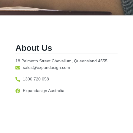
About Us
18 Palmetto Street Chevallum, Queensland 4555
sales@expandasign.com
1300 720 058
Expandasign Australia