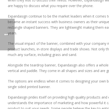
when they visit to discuss their needs. However, Expandasign wil
are happy to discuss what you require over the phone.
Expandasign continue to be the market leaders when it comes to 
became an instant success with business owners as their uniqu
rectangle shaped banners. They are lightweight making them easy
years.
The visual impact of the banner, combined with your company n
product launches, in-store displays and trade shows. Not only t
much any surface, including grass and sand.
Alongside the teardrop banner, Expandasign also offers a whole ra
vertical and paddle. They come in all shapes and sizes and are 
The options are endless when it comes to designing your own b
single sided printed banner.
Expandasign prides itself on providing high quality products an
understands the importance of marketing and how powerful it ca
product to suit your needs. Some people believe the key to entic