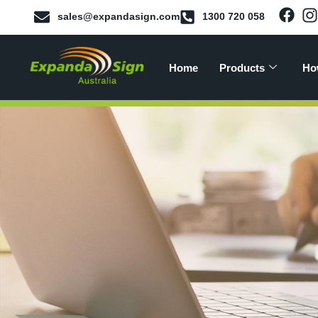
sales@expandasign.com
1300 720 058
Home
Products
Ho