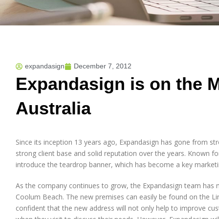
expandasign
December 7, 2012
Expandasign is on the 
Australia
Since its inception 13 years ago, Expandasign has gone from str
strong client base and solid reputation over the years. Known for
introduce the teardrop banner, which has become a key marketi
As the company continues to grow, the Expandasign team has m
Coolum Beach. The new premises can easily be found on the Lin
confident that the new address will not only help to improve cust