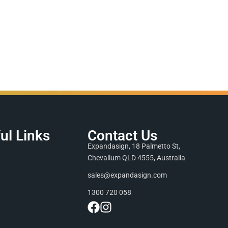
ul Links
Contact Us
Expandasign, 18 Palmetto St,
Chevallum QLD 4555, Australia
sales@expandasign.com
1300 720 058