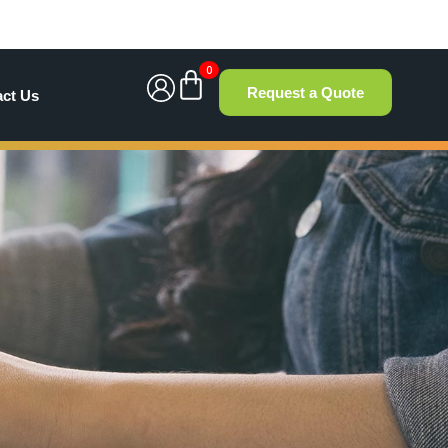
0
Request a Quote
act Us