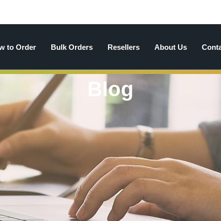
w to Order
Bulk Orders
Resellers
About Us
Cont
Blog