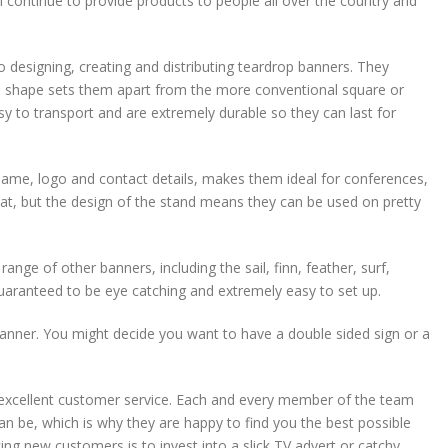
l continue to provide products to people all over the country and
designing, creating and distributing teardrop banners. They
e shape sets them apart from the more conventional square or
 to transport and are extremely durable so they can last for
ame, logo and contact details, makes them ideal for conferences,
hat, but the design of the stand means they can be used on pretty
nge of other banners, including the sail, finn, feather, surf,
guaranteed to be eye catching and extremely easy to set up.
anner. You might decide you want to have a double sided sign or a
d excellent customer service. Each and every member of the team
n be, which is why they are happy to find you the best possible
ing new customers is to invest into a slick TV advert or catchy