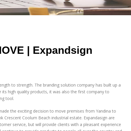
MOVE | Expandsign
ength to strength. The branding solution company has built up a
 its high quality products, it was also the first company to
ng tool.
ade the exciting decision to move premises from Yandina to
k Crescent Coolum Beach industrial estate. Expandasign are
omer service, but will provide clients with a pleasant experience