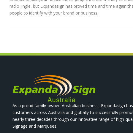
radio jingle, but Expandasign has proved time and time again that
people to identify with your brand or business.
As a proud family-owned Australian business, Expandasign has
customers across Australia and globally to successfully promo
nearly three decades through our innovative range of high-qual
Signage and Marquees.