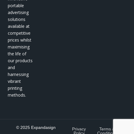
portable
advertising
solutions
available at
competitive
prices whilst
maximising
the life of
our products
and
harnessing
vibrant
printing
methods.
© 2025 Expandasign
Privacy
Terms &
Policy
Conditions