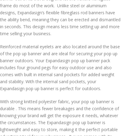
frame do most of the work. Unlike steel or aluminium
designs, Expandasign’s flexible fibreglass rod banners have
the ability bend, meaning they can be erected and dismantled
in seconds. This design means less time setting up and more
time selling your business.
Reinforced material eyelets are also located around the base
of the pop up banner and are ideal for securing your pop up
banner outdoors. Your Expandasign pop up banner pack
includes four ground pegs for easy outdoor use and also
comes with built in internal sand pockets for added weight
and stability. With the internal sand pockets, your
Expandasign pop up banner is perfect for outdoors.
With strong knitted polyester fabric, your pop up banner is
durable . This means fewer breakages and the confidence of
knowing your brand will get the exposure it needs, whatever
the circumstances. The Expandasign pop up banner is
lightweight and easy to store, making it the perfect portable