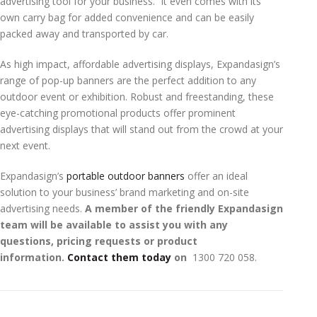
advertising tool for your business. It even comes with its
own carry bag for added convenience and can be easily
packed away and transported by car.
As high impact, affordable advertising displays, Expandasign’s
range of pop-up banners are the perfect addition to any
outdoor event or exhibition. Robust and freestanding, these
eye-catching promotional products offer prominent
advertising displays that will stand out from the crowd at your
next event.
Expandasign’s
portable outdoor banners
offer an ideal
solution to your business’ brand marketing and on-site
advertising needs.
A member of the friendly Expandasign
team will be available to assist you with any
questions, pricing requests or product
information.
Contact them today
on ­­­­­­
1300 720 058.