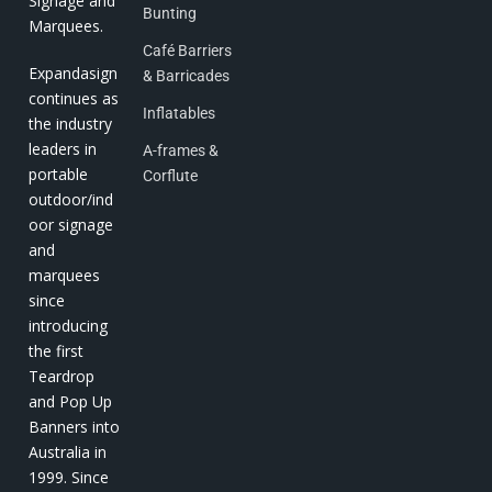
Signage and
Bunting
Marquees.
Café Barriers
Expandasign
& Barricades
continues as
Inflatables
the industry
leaders in
A-frames &
portable
Corflute
outdoor/ind
oor signage
and
marquees
since
introducing
the first
Teardrop
and Pop Up
Banners into
Australia in
1999. Since