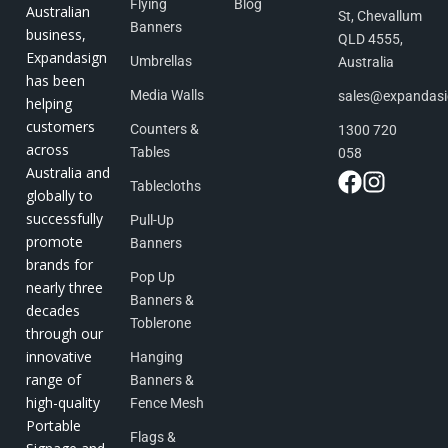
Flying
Blog
Australian
St, Chevallum
Banners
business,
QLD 4555,
Expandasign
Umbrellas
Australia
has been
Media Walls
sales@expandas
helping
customers
Counters &
1300 720
across
Tables
058
Australia and
Tablecloths
globally to
successfully
Pull-Up
promote
Banners
brands for
Pop Up
nearly three
Banners &
decades
Toblerone
through our
innovative
Hanging
range of
Banners &
high-quality
Fence Mesh
Portable
Flags &