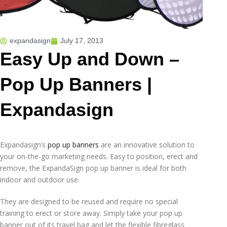
expandasign
July 17, 2013
Easy Up and Down –
Pop Up Banners |
Expandasign
Expandasign’s
pop up banners
are an innovative solution to
your on-the-go marketing needs. Easy to position, erect and
remove, the ExpandaSign pop up banner is ideal for both
indoor and outdoor use.
They are designed to be reused and require no special
training to erect or store away. Simply take your pop up
banner out of its travel bag and let the flexible fibreglass