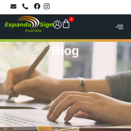
0
Blog