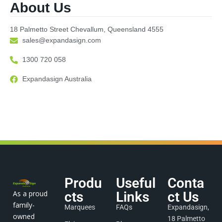
About Us
18 Palmetto Street Chevallum, Queensland 4555
sales@expandasign.com
1300 720 058
Expandasign Australia
Produ
Useful
Conta
As a proud
cts
Links
ct Us
family-
Marquees
FAQs
Expandasign,
owned
18 Palmetto