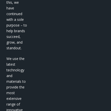
this, we
have
continued
with a sole
purpose – to
help brands
succeed,
grow, and
standout.
We use the
latest
technology
and
materials to
provide the
most
extensive
range of
innovative