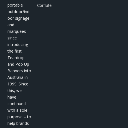
portable
Corflute
outdoor/ind
oor signage
and
marquees
since
introducing
the first
Teardrop
and Pop Up
Banners into
Australia in
1999. Since
this, we
have
continued
with a sole
purpose – to
help brands