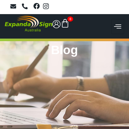
0
Blog