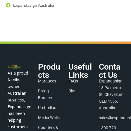
Expandasign Australia
Produ
Useful
Conta
As a proud
cts
Links
ct Us
family-
Marquees
FAQs
Expandasign,
owned
18 Palmetto
Flying
Blog
Australian
St, Chevallum
Banners
business,
QLD 4555,
Expandasign
Umbrellas
Australia
has been
Media Walls
sales@expandas
helping
customers
Counters &
1300 720