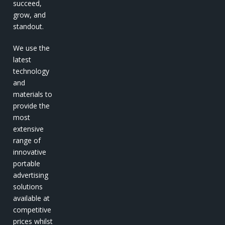
succeed,
grow, and
standout.
We use the
latest
technology
and
materials to
provide the
most
extensive
range of
innovative
portable
advertising
solutions
available at
competitive
prices whilst