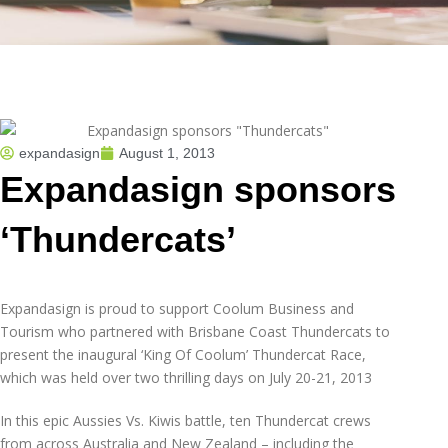
expandasign
August 1, 2013
Expandasign sponsors
‘Thundercats’
Expandasign is proud to support Coolum Business and
Tourism who partnered with Brisbane Coast Thundercats to
present the inaugural ‘King Of Coolum’ Thundercat Race,
which was held over two thrilling days on July 20-21, 2013
In this epic Aussies Vs. Kiwis battle, ten Thundercat crews
from across Australia and New Zealand – including the