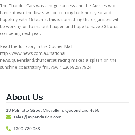
The Thunder Cats was a huge success and the Aussies won
hands down, the Kiwi’s will be coming back next year and
hopefully with 16 teams, this is something the organisers will
be working on to make it happen and hope to have 30 boats
competing next year.
Read the full story in the Courier Mail –
http://www.news.com.au/national-
news/queensland/thundercat-racing-makes-a-splash-on-the-
sunshine-coast/story-fnii5v6w-1226682697924
About Us
18 Palmetto Street Chevallum, Queensland 4555
sales@expandasign.com
1300 720 058