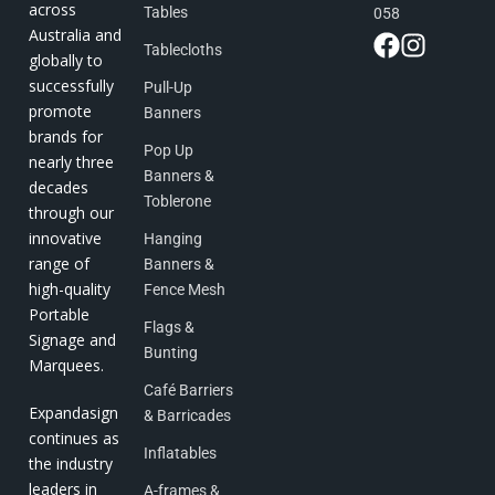
across
Tables
058
Australia and
Tablecloths
globally to
successfully
Pull-Up
promote
Banners
brands for
Pop Up
nearly three
Banners &
decades
Toblerone
through our
innovative
Hanging
range of
Banners &
high-quality
Fence Mesh
Portable
Flags &
Signage and
Bunting
Marquees.
Café Barriers
Expandasign
& Barricades
continues as
Inflatables
the industry
leaders in
A-frames &