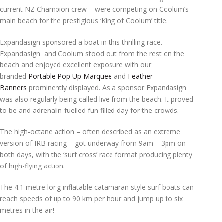
current NZ Champion crew – were competing on Coolum’s
main beach for the prestigious ‘King of Coolum’ title.
Expandasign sponsored a boat in this thrilling race.
Expandasign and Coolum stood out from the rest on the
beach and enjoyed excellent exposure with our
branded
Portable Pop Up Marquee
and
Feather
Banners
prominently displayed. As a sponsor Expandasign
was also regularly being called live from the beach. It proved
to be and adrenalin-fuelled fun filled day for the crowds.
The high-octane action – often described as an extreme
version of IRB racing – got underway from 9am – 3pm on
both days, with the ‘surf cross’ race format producing plenty
of high-flying action.
The 4.1 metre long inflatable catamaran style surf boats can
reach speeds of up to 90 km per hour and jump up to six
metres in the air!