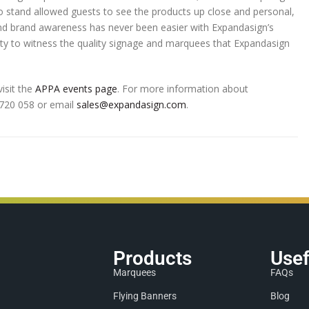
stand allowed guests to see the products up close and personal,
g and brand awareness has never been easier with Expandasign’s
ity to witness the quality signage and marquees that Expandasign
isit the
APPA events page
. For more information about
0 720 058 or email
sales@expandasign.com
.
Products
Usef
Marquees
FAQs
Flying Banners
Blog