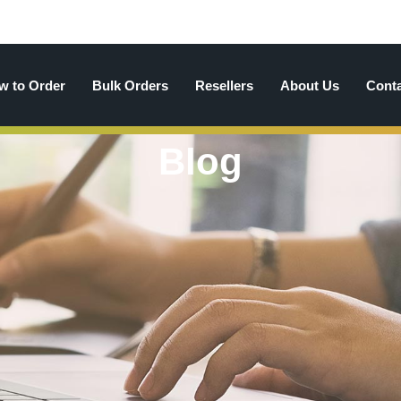
w to Order
Bulk Orders
Resellers
About Us
Cont
Blog