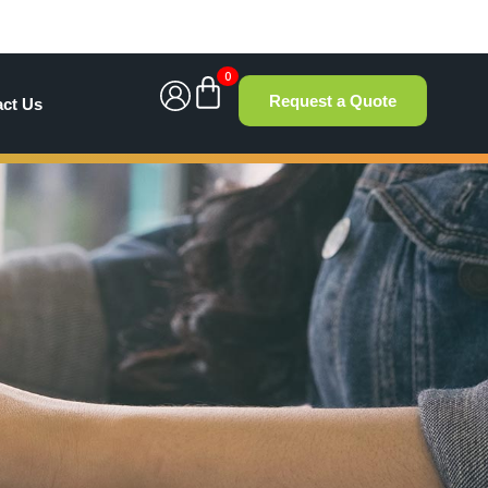
0
Request a Quote
act Us