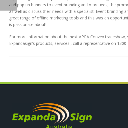
and pop up banners to event branding and marquees, the promo 
as well as discuss their needs with a specialist. Event brandin
great range of offline marketing tools and this was an opportun
is passionate about!
For more information about the next APPA Convex tradeshow, v
Expandasign’s products, services , call a representative on 130