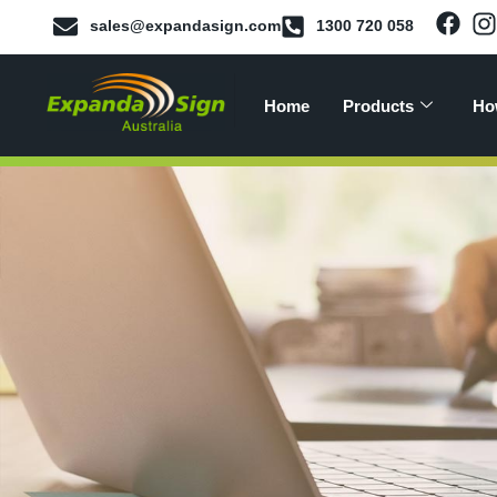
sales@expandasign.com
1300 720 058
Home
Products
Ho