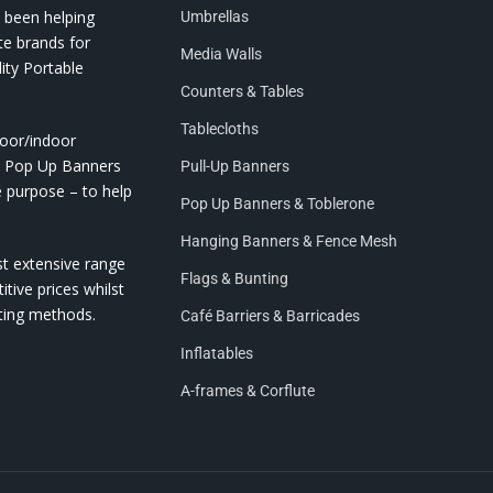
 been helping
Umbrellas
te brands for
Media Walls
ity Portable
Counters & Tables
Tablecloths
door/indoor
nd Pop Up Banners
Pull-Up Banners
e purpose – to help
Pop Up Banners & Toblerone
Hanging Banners & Fence Mesh
st extensive range
Flags & Bunting
itive prices whilst
nting methods.
Café Barriers & Barricades
Inflatables
A-frames & Corflute