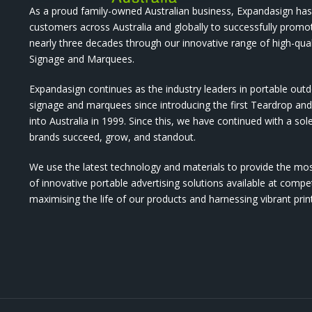
As a proud family-owned Australian business, Expandasign has
customers across Australia and globally to successfully promo
nearly three decades through our innovative range of high-qual
Signage and Marquees.
Expandasign continues as the industry leaders in portable out
signage and marquees since introducing the first Teardrop a
into Australia in 1999. Since this, we have continued with a sol
brands succeed, grow, and standout.
We use the latest technology and materials to provide the mo
of innovative portable advertising solutions available at compet
maximising the life of our products and harnessing vibrant pri