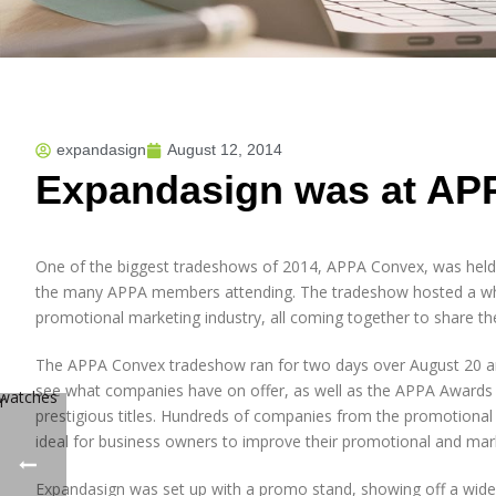
expandasign
August 12, 2014
Expandasign was at AP
One of the biggest tradeshows of 2014, APPA Convex, was held 
the many APPA members attending. The tradeshow hosted a who
promotional marketing industry, all coming together to share th
The APPA Convex tradeshow ran for two days over August 20 and 
see what companies have on offer, as well as the APPA Awards 
prestigious titles. Hundreds of companies from the promotional
ideal for business owners to improve their promotional and mark
Expandasign was set up with a promo stand, showing off a wide 