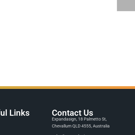
ul Links
Contact Us
Expandasign, 18 Palmetto St,
Chevallum QLD 4555, Australia