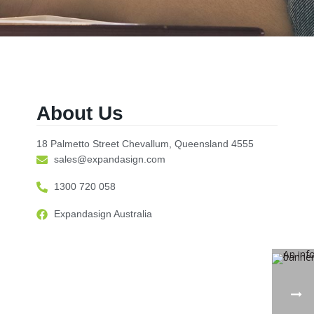
About Us
18 Palmetto Street Chevallum, Queensland 4555
sales@expandasign.com
1300 720 058
Expandasign Australia