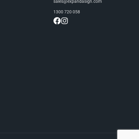
sales@expandasign.com
1300 720 058