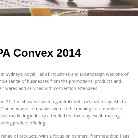
PA Convex 2014
in Sydney’s Royal Hall of Industries and Expandasign was one of
le range of businesses from the promotional products and
eir wares and services with convention attendees.
21. The show included a general exhibitor’s hall for guests to
Dinner, where companies were in the running for a number of
 and marketing industry attended the two-day event, making it
eting product offering.
range of products. With a focus on banners, from teardrop flags