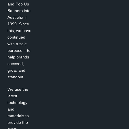
and Pop Up
Banners into
Australia in
1999. Since
this, we have
continued
with a sole
purpose – to
help brands
succeed,
grow, and
standout.
We use the
latest
technology
and
materials to
provide the