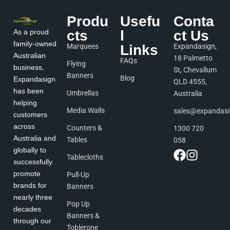
Produ
Usefu
Conta
As a proud
cts
l
ct Us
family-owned
Marquees
Links
Expandasign,
Australian
18 Palmetto
FAQs
Flying
business,
St, Chevallum
Banners
Blog
Expandasign
QLD 4555,
has been
Umbrellas
Australia
helping
Media Walls
sales@expandas
customers
across
Counters &
1300 720
Australia and
Tables
058
globally to
Tablecloths
successfully
promote
Pull-Up
brands for
Banners
nearly three
Pop Up
decades
Banners &
through our
Toblerone