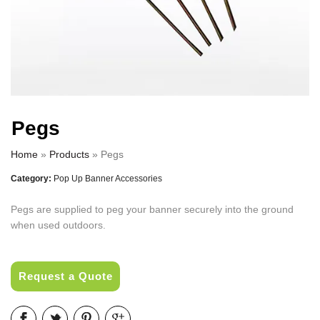
Pegs
Home
»
Products
»
Pegs
Category:
Pop Up Banner Accessories
Pegs are supplied to peg your banner securely into the ground
when used outdoors.
Request a Quote