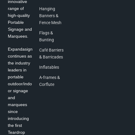
innovative
range of
Hanging
high-quality
Banners &
Portable
Fence Mesh
Signage and
Flags &
Marquees.
Bunting
Expandasign
Café Barriers
continues as
& Barricades
the industry
Inflatables
leaders in
portable
A-frames &
outdoor/indo
Corflute
or signage
and
marquees
since
introducing
the first
Teardrop