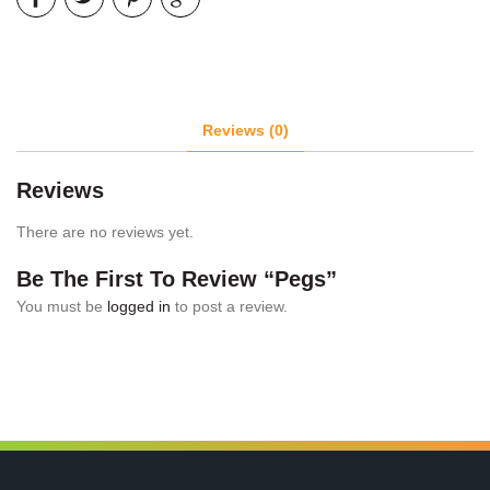
Reviews (0)
Reviews
There are no reviews yet.
Be The First To Review “Pegs”
You must be
logged in
to post a review.