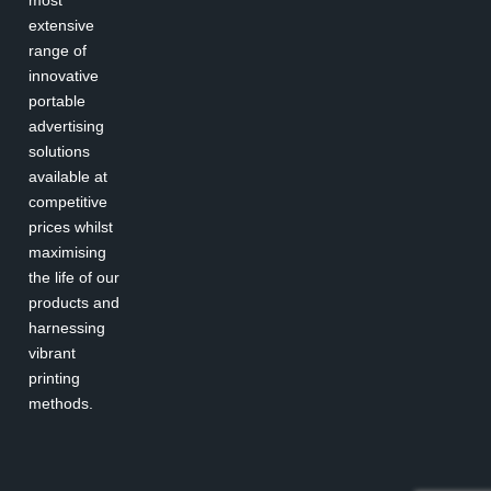
most
extensive
range of
innovative
portable
advertising
solutions
available at
competitive
prices whilst
maximising
the life of our
products and
harnessing
vibrant
printing
methods.