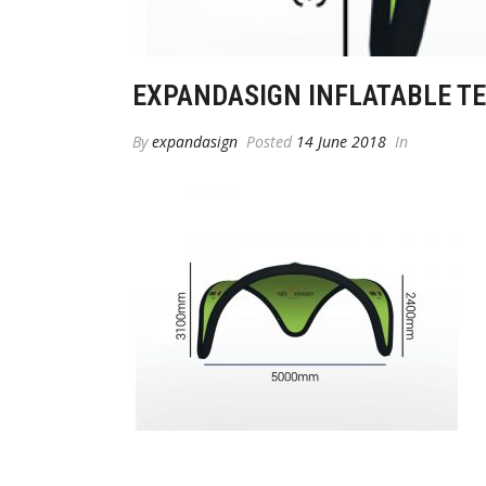
EXPANDASIGN INFLATABLE T
By
expandasign
Posted
14 June 2018
In