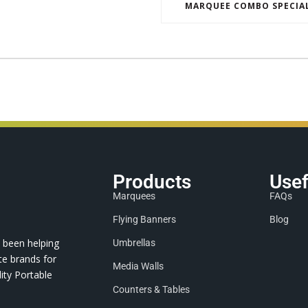
MARQUEE COMBO SPECIA
Products
Usef
Marquees
FAQs
Flying Banners
Blog
 been helping
Umbrellas
te brands for
Media Walls
ity Portable
Counters & Tables