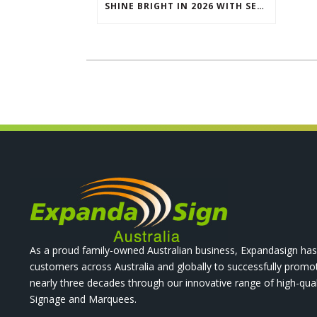
SHINE BRIGHT IN 2026 WITH SEG LIGHTBOXES & COUNTERS
As a proud family-owned Australian business, Expandasign has
customers across Australia and globally to successfully promo
nearly three decades through our innovative range of high-qual
Signage and Marquees.