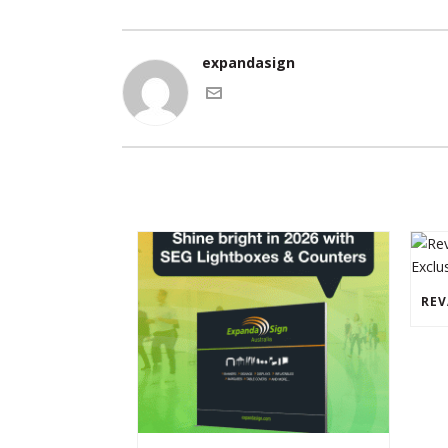
expandasign