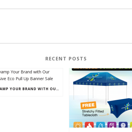
RECENT POSTS
REVAMP YOUR BRAND WITH OUR EXCLUSIVE ECO PULL UP BANNER SALE