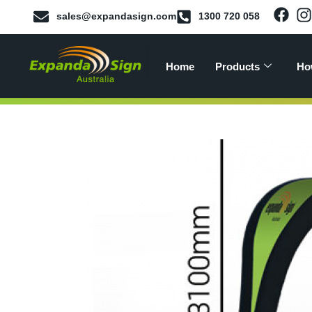
sales@expandasign.com
1300 720 058
Home
Products
Ho