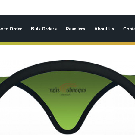
w to Order
Bulk Orders
Resellers
About Us
Cont