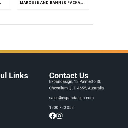
L
MARQUEE AND BANNER PACKAGE SALE
ul Links
Contact Us
Expandasign, 18 Palmetto St,
Chevallum QLD 4555, Australia
sales@expandasign.com
1300 720 058