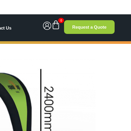
0
Request a Quote
act Us