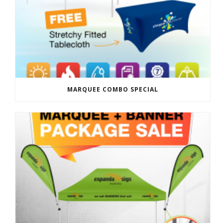
MARQUEE COMBO SPECIAL