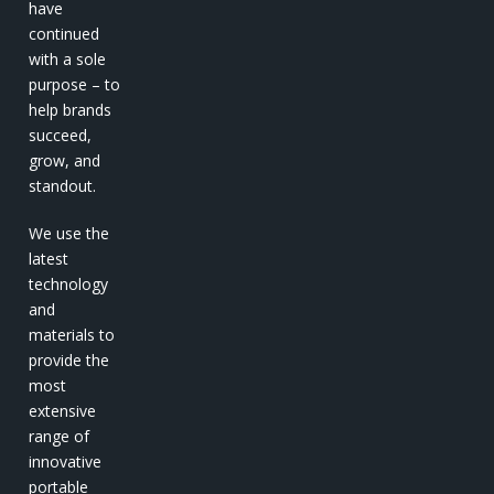
have
continued
with a sole
purpose – to
help brands
succeed,
grow, and
standout.
We use the
latest
technology
and
materials to
provide the
most
extensive
range of
innovative
portable