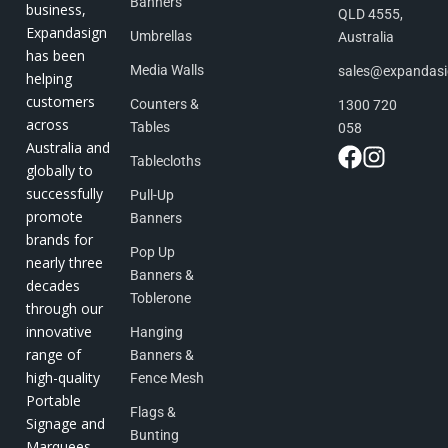
Banners
business,
QLD 4555,
Expandasign
Umbrellas
Australia
has been
Media Walls
sales@expandas
helping
customers
Counters &
1300 720
across
Tables
058
Australia and
Tablecloths
globally to
successfully
Pull-Up
promote
Banners
brands for
Pop Up
nearly three
Banners &
decades
Toblerone
through our
innovative
Hanging
range of
Banners &
high-quality
Fence Mesh
Portable
Flags &
Signage and
Bunting
Marquees.