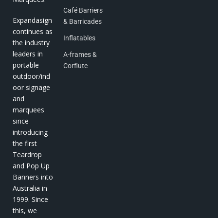
Café Barriers
Expandasign
& Barricades
continues as
Inflatables
the industry
leaders in
A-frames &
portable
Corflute
outdoor/ind
oor signage
and
marquees
since
introducing
the first
Teardrop
and Pop Up
Banners into
Australia in
1999. Since
this, we