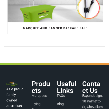
MARQUEE AND BANNER PACKAGE SALE
Produ
Useful
Conta
As a proud
cts
Links
ct Us
family-
Marquees
FAQs
Expandasign,
owned
18 Palmetto
Flying
Blog
Australian
St, Chevallum