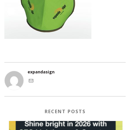
expandasign
RECENT POSTS