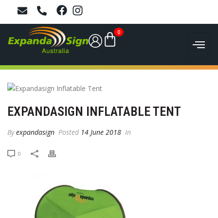
0
EXPANDASIGN INFLATABLE TENT
By
expandasign
Posted
14 June 2018
In
0