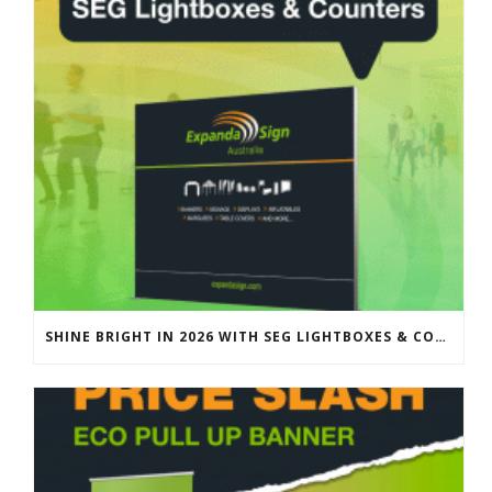
SHINE BRIGHT IN 2026 WITH SEG LIGHTBOXES & COUNTERS