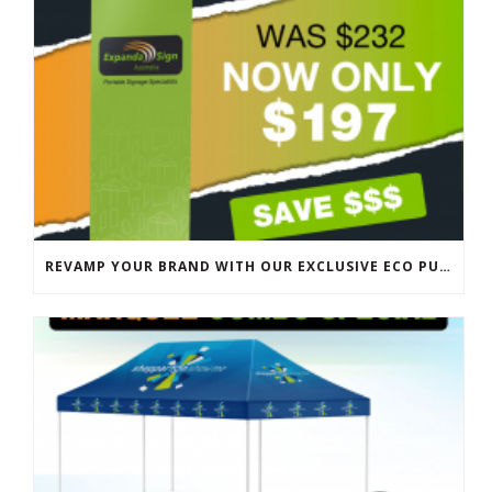
REVAMP YOUR BRAND WITH OUR EXCLUSIVE ECO PULL UP BANNER SALE