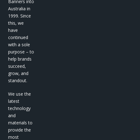
Banners into
Australia in
1999. Since
this, we
have
continued
with a sole
purpose – to
help brands
succeed,
grow, and
standout.
We use the
latest
technology
and
materials to
provide the
most