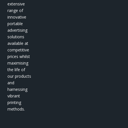
extensive
range of
innovative
portable
advertising
solutions
available at
competitive
prices whilst
maximising
the life of
our products
and
harnessing
vibrant
printing
methods.