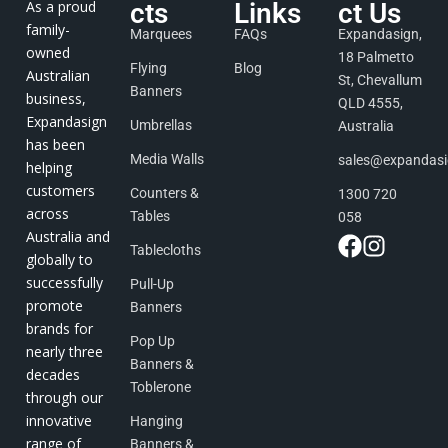
As a proud
cts
Links
ct Us
family-
Marquees
FAQs
Expandasign,
owned
18 Palmetto
Flying
Blog
Australian
St, Chevallum
Banners
business,
QLD 4555,
Expandasign
Umbrellas
Australia
has been
Media Walls
sales@expandas
helping
customers
Counters &
1300 720
across
Tables
058
Australia and
Tablecloths
globally to
successfully
Pull-Up
promote
Banners
brands for
Pop Up
nearly three
Banners &
decades
Toblerone
through our
innovative
Hanging
range of
Banners &