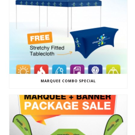
MARQUEE COMBO SPECIAL