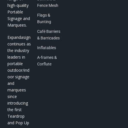
high-quality
Fence Mesh
Portable
Flags &
Signage and
Bunting
Marquees.
Café Barriers
Expandasign
& Barricades
continues as
Inflatables
the industry
leaders in
A-frames &
portable
Corflute
outdoor/ind
oor signage
and
marquees
since
introducing
the first
Teardrop
and Pop Up