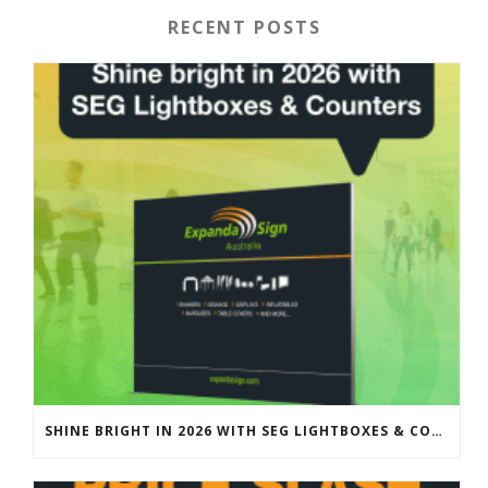
RECENT POSTS
SHINE BRIGHT IN 2026 WITH SEG LIGHTBOXES & COUNTERS