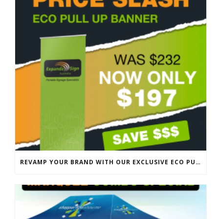
REVAMP YOUR BRAND WITH OUR EXCLUSIVE ECO PULL UP BANNER SALE