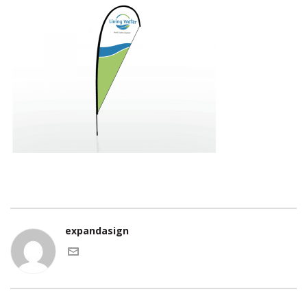
expandasign