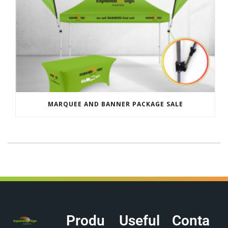
MARQUEE AND BANNER PACKAGE SALE
Produ
Useful
Conta