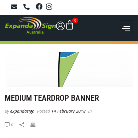
0
MEDIUM TEARDROP BANNER
By
expandasign
Posted
14 February 2018
In
0