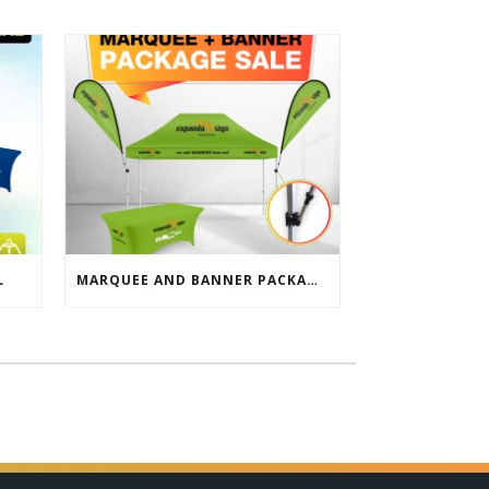
L
MARQUEE AND BANNER PACKAGE SALE