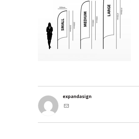
expandasign