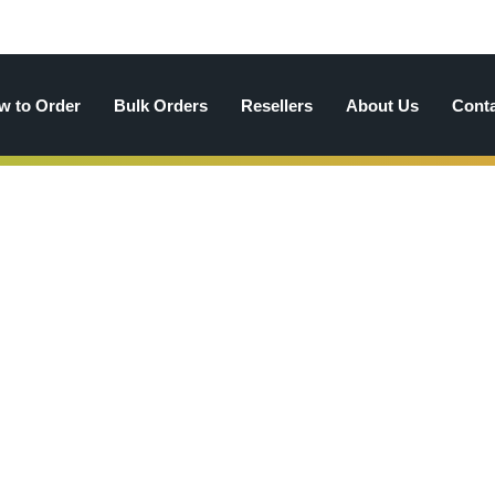
w to Order
Bulk Orders
Resellers
About Us
Cont