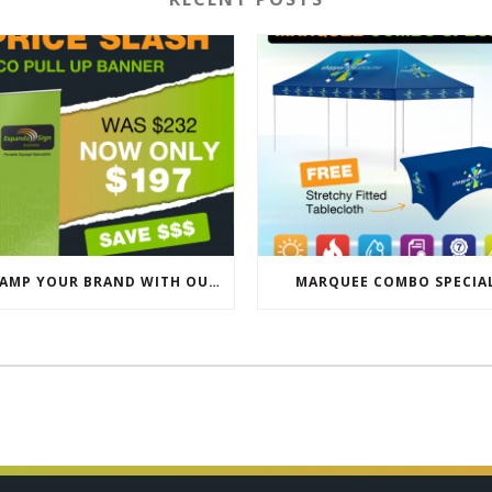
REVAMP YOUR BRAND WITH OUR EXCLUSIVE ECO PULL UP BANNER SALE
MARQUEE COMBO SPECIA