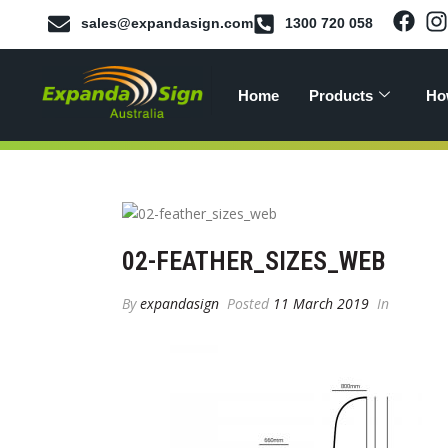
sales@expandasign.com
1300 720 058
Home
Products
Ho
02-FEATHER_SIZES_WEB
By
expandasign
Posted
11 March 2019
In