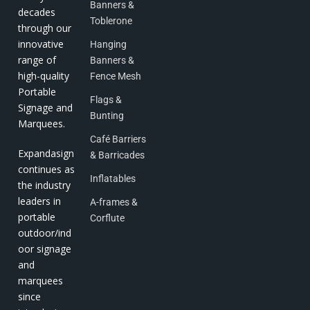
Banners &
decades
Toblerone
through our
innovative
Hanging
range of
Banners &
high-quality
Fence Mesh
Portable
Flags &
Signage and
Bunting
Marquees.
Café Barriers
Expandasign
& Barricades
continues as
Inflatables
the industry
leaders in
A-frames &
portable
Corflute
outdoor/ind
oor signage
and
marquees
since