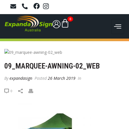
0
09_MARQUEE-AWNING-02_WEB
By
expandasign
Posted
26 March 2019
In
0