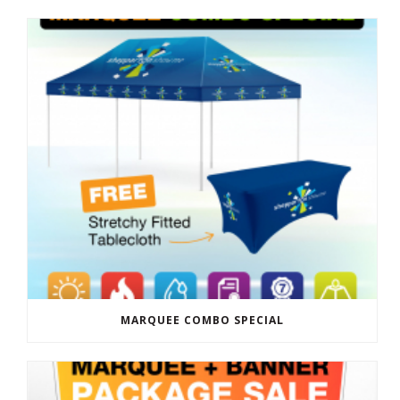
MARQUEE COMBO SPECIAL