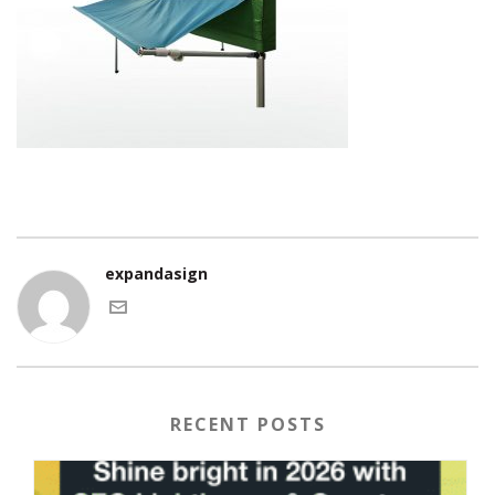
expandasign
RECENT POSTS