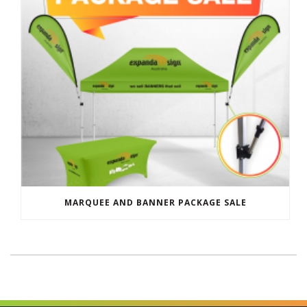
MARQUEE AND BANNER PACKAGE SALE