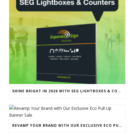
SHINE BRIGHT IN 2026 WITH SEG LIGHTBOXES & COUNTERS
REVAMP YOUR BRAND WITH OUR EXCLUSIVE ECO PULL UP BANNER SALE