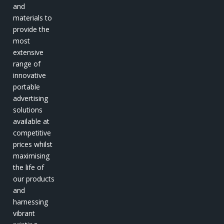
and
materials to
provide the
most
extensive
range of
innovative
portable
advertising
solutions
available at
competitive
prices whilst
maximising
the life of
our products
and
harnessing
vibrant