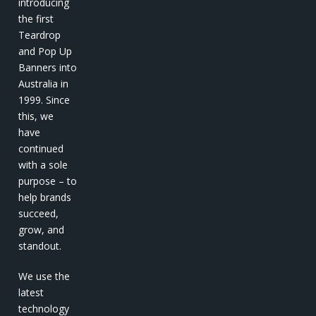
introducing
the first
Teardrop
and Pop Up
Banners into
Australia in
1999. Since
this, we
have
continued
with a sole
purpose – to
help brands
succeed,
grow, and
standout.
We use the
latest
technology