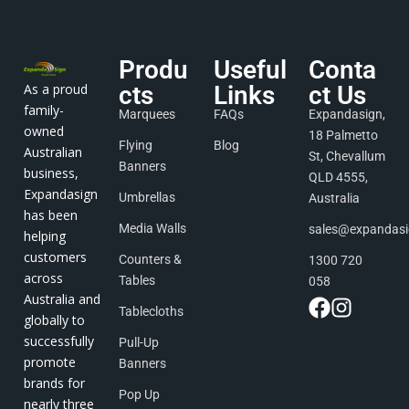
Produ
Useful
Conta
As a proud
cts
Links
ct Us
family-
Marquees
FAQs
Expandasign,
owned
18 Palmetto
Flying
Blog
Australian
St, Chevallum
Banners
business,
QLD 4555,
Expandasign
Umbrellas
Australia
has been
Media Walls
sales@expandas
helping
customers
Counters &
1300 720
across
Tables
058
Australia and
Tablecloths
globally to
successfully
Pull-Up
promote
Banners
brands for
Pop Up
nearly three