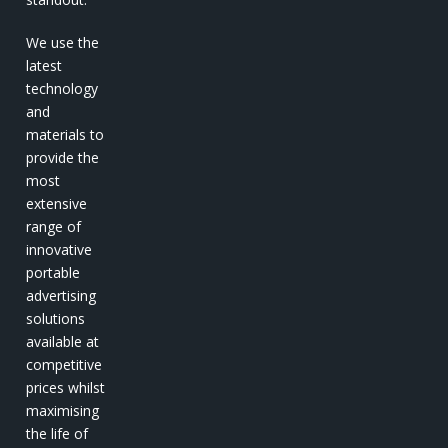
We use the
latest
technology
and
materials to
provide the
most
extensive
range of
innovative
portable
advertising
solutions
available at
competitive
prices whilst
maximising
the life of