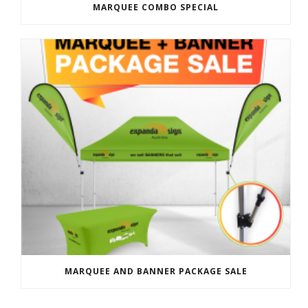
MARQUEE COMBO SPECIAL
MARQUEE AND BANNER PACKAGE SALE