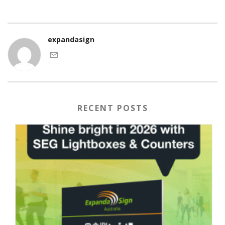
expandasign
RECENT POSTS