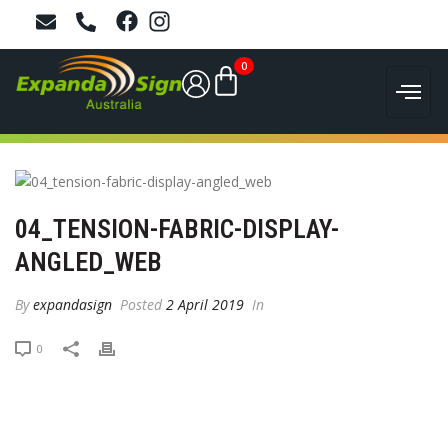
0
04_TENSION-FABRIC-DISPLAY-
ANGLED_WEB
By
expandasign
Posted
2 April 2019
In
0