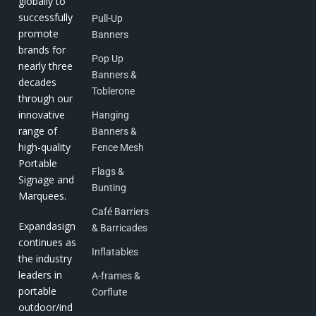
globally to
successfully
Pull-Up
promote
Banners
brands for
Pop Up
nearly three
Banners &
decades
Toblerone
through our
innovative
Hanging
range of
Banners &
high-quality
Fence Mesh
Portable
Flags &
Signage and
Bunting
Marquees.
Café Barriers
Expandasign
& Barricades
continues as
Inflatables
the industry
leaders in
A-frames &
portable
Corflute
outdoor/ind