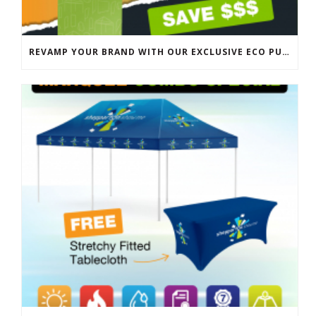
REVAMP YOUR BRAND WITH OUR EXCLUSIVE ECO PULL UP BANNER SALE