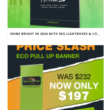
SHINE BRIGHT IN 2026 WITH SEG LIGHTBOXES & COUNTERS