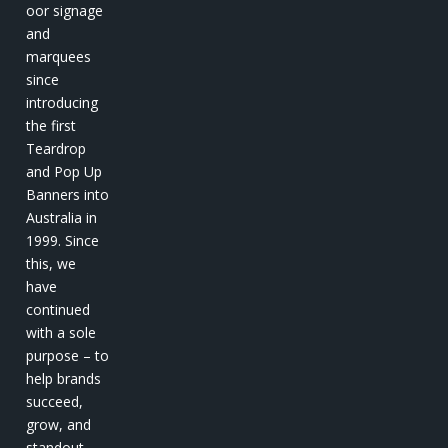
oor signage
and
marquees
since
introducing
the first
Teardrop
and Pop Up
Banners into
Australia in
1999. Since
this, we
have
continued
with a sole
purpose – to
help brands
succeed,
grow, and
standout.