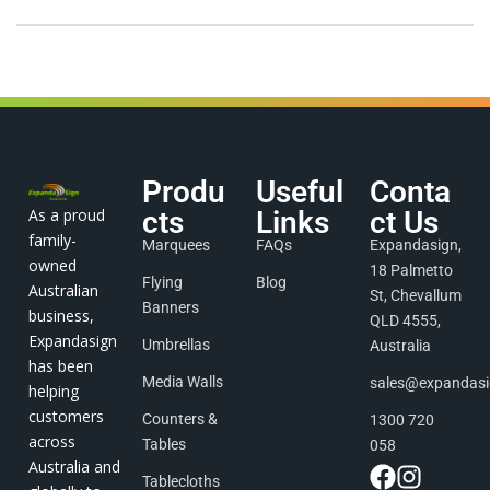
Produ
Useful
Conta
As a proud
cts
Links
ct Us
family-
Marquees
FAQs
Expandasign,
owned
18 Palmetto
Flying
Blog
Australian
St, Chevallum
Banners
business,
QLD 4555,
Expandasign
Umbrellas
Australia
has been
Media Walls
sales@expandas
helping
customers
Counters &
1300 720
across
Tables
058
Australia and
Tablecloths