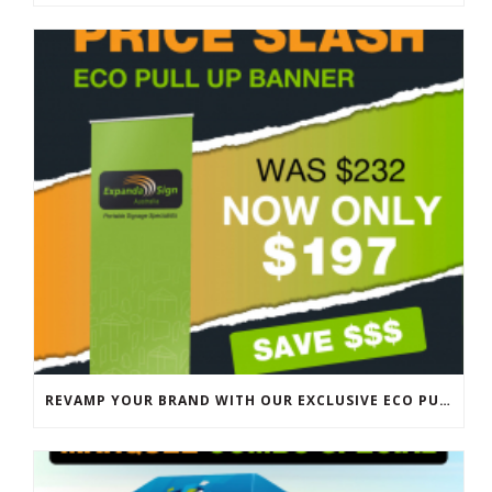
REVAMP YOUR BRAND WITH OUR EXCLUSIVE ECO PULL UP BANNER SALE