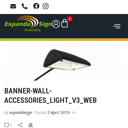
0
BANNER-WALL-
ACCESSORIES_LIGHT_V3_WEB
By
expandasign
Posted
2 April 2019
In
0