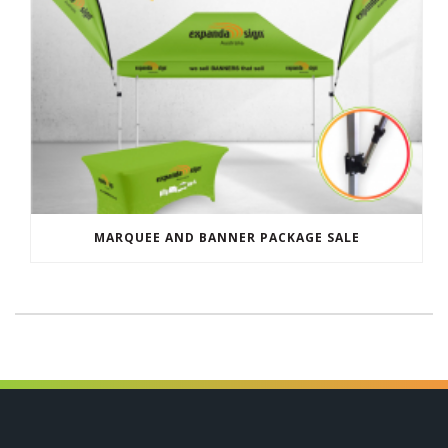
MARQUEE AND BANNER PACKAGE SALE