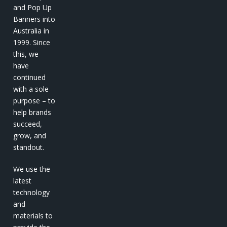
and Pop Up
Banners into
Australia in
1999. Since
this, we
have
continued
with a sole
purpose – to
help brands
succeed,
grow, and
standout.
We use the
latest
technology
and
materials to