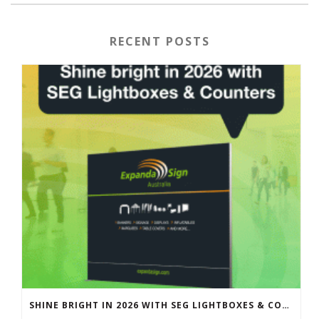
RECENT POSTS
SHINE BRIGHT IN 2026 WITH SEG LIGHTBOXES & COUNTERS