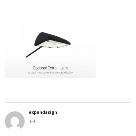
expandasign