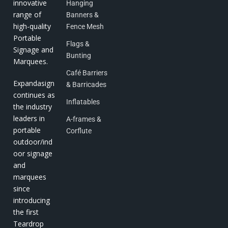
innovative
Hanging
range of
Banners &
high-quality
Fence Mesh
Portable
Flags &
Signage and
Bunting
Marquees.
Café Barriers
Expandasign
& Barricades
continues as
Inflatables
the industry
leaders in
A-frames &
portable
Corflute
outdoor/ind
oor signage
and
marquees
since
introducing
the first
Teardrop