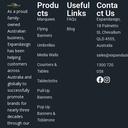
Produ
Useful
Conta
As a proud
cts
Links
ct Us
family-
Marquees
FAQs
Expandasign,
owned
18 Palmetto
Flying
Blog
Australian
St, Chevallum
Banners
business,
QLD 4555,
Expandasign
Umbrellas
Australia
has been
Media Walls
sales@expandas
helping
customers
Counters &
1300 720
across
Tables
058
Australia and
Tablecloths
globally to
successfully
Pull-Up
promote
Banners
brands for
Pop Up
nearly three
Banners &
decades
Toblerone
through our