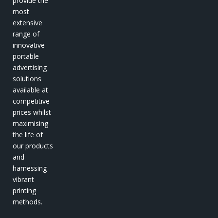
provide the
most
extensive
range of
innovative
portable
advertising
solutions
available at
competitive
prices whilst
maximising
the life of
our products
and
harnessing
vibrant
printing
methods.