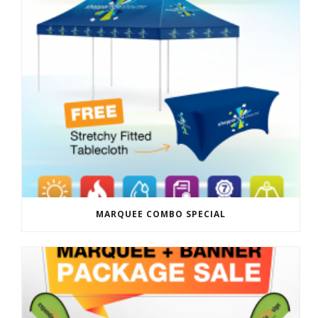
MARQUEE COMBO SPECIAL